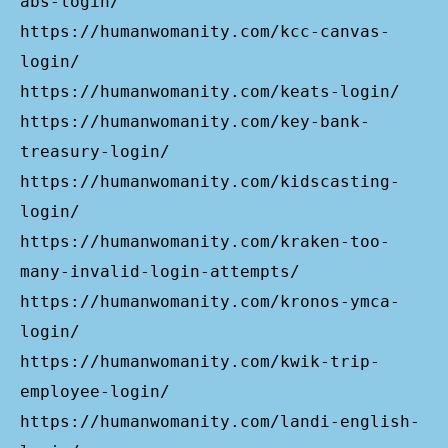
abs-login/
https://humanwomanity.com/kcc-canvas-
login/
https://humanwomanity.com/keats-login/
https://humanwomanity.com/key-bank-
treasury-login/
https://humanwomanity.com/kidscasting-
login/
https://humanwomanity.com/kraken-too-
many-invalid-login-attempts/
https://humanwomanity.com/kronos-ymca-
login/
https://humanwomanity.com/kwik-trip-
employee-login/
https://humanwomanity.com/landi-english-