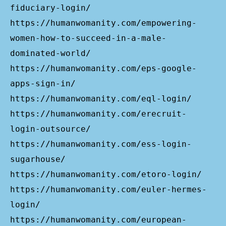
fiduciary-login/
https://humanwomanity.com/empowering-
women-how-to-succeed-in-a-male-
dominated-world/
https://humanwomanity.com/eps-google-
apps-sign-in/
https://humanwomanity.com/eql-login/
https://humanwomanity.com/erecruit-
login-outsource/
https://humanwomanity.com/ess-login-
sugarhouse/
https://humanwomanity.com/etoro-login/
https://humanwomanity.com/euler-hermes-
login/
https://humanwomanity.com/european-