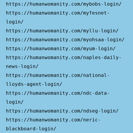
https://humanwomanity.com/mybobs-login/
https://humanwomanity.com/myfesnet-
login/
https://humanwomanity.com/myllu-login/
https://humanwomanity.com/myohsaa-login/
https://humanwomanity.com/myum-login/
https://humanwomanity.com/naples-daily-
news-login/
https://humanwomanity.com/national-
lloyds-agent-login/
https://humanwomanity.com/ndc-data-
login/
https://humanwomanity.com/ndseg-login/
https://humanwomanity.com/neric-
blackboard-login/