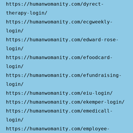
https://humanwomanity.com/dyrect-
therapy-login/
https://humanwomanity.com/ecgweekly-
login/
https://humanwomanity.com/edward-rose-
login/
https://humanwomanity.com/efoodcard-
login/
https://humanwomanity.com/efundraising-
login/
https://humanwomanity.com/eiu-login/
https://humanwomanity.com/ekemper-login/
https://humanwomanity.com/emedicall-
login/
https://humanwomanity.com/employee-