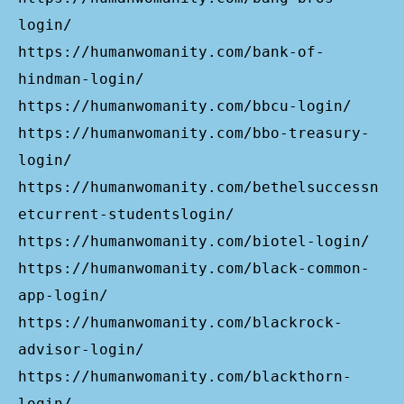
login/
https://humanwomanity.com/bank-of-
hindman-login/
https://humanwomanity.com/bbcu-login/
https://humanwomanity.com/bbo-treasury-
login/
https://humanwomanity.com/bethelsuccessn
etcurrent-studentslogin/
https://humanwomanity.com/biotel-login/
https://humanwomanity.com/black-common-
app-login/
https://humanwomanity.com/blackrock-
advisor-login/
https://humanwomanity.com/blackthorn-
login/