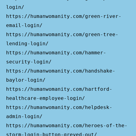
login/
https://humanwomanity.com/green-river-
email-login/
https://humanwomanity.com/green-tree-
lending-login/
https://humanwomanity.com/hammer-
security-login/
https://humanwomanity.com/handshake-
baylor-login/
https://humanwomanity.com/hartford-
healthcare-employee-login/
https://humanwomanity.com/helpdesk-
admin-login/
https://humanwomanity.com/heroes-of-the-
storm-login-button-greyed-out/