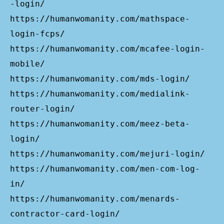
-login/
https://humanwomanity.com/mathspace-
login-fcps/
https://humanwomanity.com/mcafee-login-
mobile/
https://humanwomanity.com/mds-login/
https://humanwomanity.com/medialink-
router-login/
https://humanwomanity.com/meez-beta-
login/
https://humanwomanity.com/mejuri-login/
https://humanwomanity.com/men-com-log-
in/
https://humanwomanity.com/menards-
contractor-card-login/