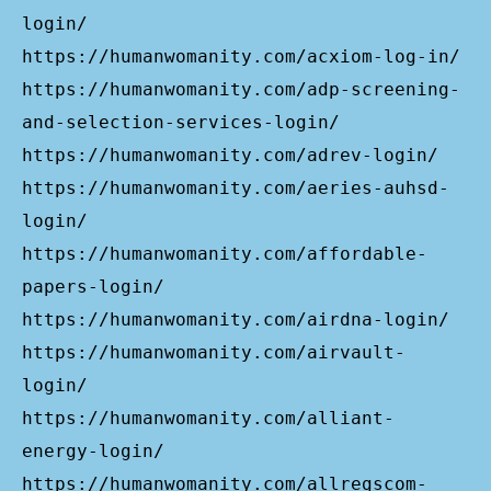
login/
https://humanwomanity.com/acxiom-log-in/
https://humanwomanity.com/adp-screening-
and-selection-services-login/
https://humanwomanity.com/adrev-login/
https://humanwomanity.com/aeries-auhsd-
login/
https://humanwomanity.com/affordable-
papers-login/
https://humanwomanity.com/airdna-login/
https://humanwomanity.com/airvault-
login/
https://humanwomanity.com/alliant-
energy-login/
https://humanwomanity.com/allregscom-