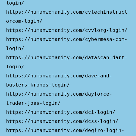
login/
https://humanwomanity.com/cvtechinstruct
orcom-login/
https://humanwomanity.com/cvvlorg-login/
https://humanwomanity.com/cybermesa-com-
login/
https://humanwomanity.com/datascan-dart-
login/
https://humanwomanity.com/dave-and-
busters-kronos-login/
https://humanwomanity.com/dayforce-
trader-joes-login/
https://humanwomanity.com/dci-login/
https://humanwomanity.com/dcss-login/
https://humanwomanity.com/degiro-login-