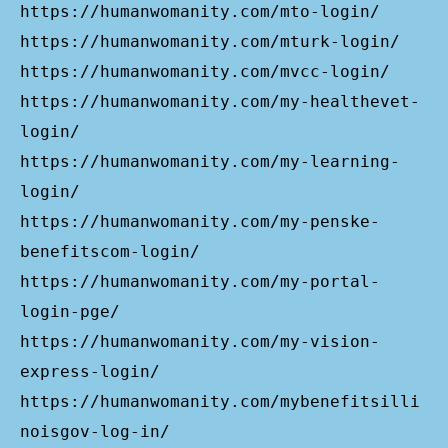
https://humanwomanity.com/mto-login/
https://humanwomanity.com/mturk-login/
https://humanwomanity.com/mvcc-login/
https://humanwomanity.com/my-healthevet-
login/
https://humanwomanity.com/my-learning-
login/
https://humanwomanity.com/my-penske-
benefitscom-login/
https://humanwomanity.com/my-portal-
login-pge/
https://humanwomanity.com/my-vision-
express-login/
https://humanwomanity.com/mybenefitsilli
noisgov-log-in/