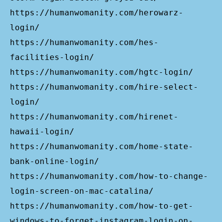
https://humanwomanity.com/herowarz-
login/
https://humanwomanity.com/hes-
facilities-login/
https://humanwomanity.com/hgtc-login/
https://humanwomanity.com/hire-select-
login/
https://humanwomanity.com/hirenet-
hawaii-login/
https://humanwomanity.com/home-state-
bank-online-login/
https://humanwomanity.com/how-to-change-
login-screen-on-mac-catalina/
https://humanwomanity.com/how-to-get-
windows-to-forget-instagram-login-on-