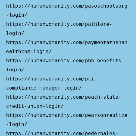
https://humanwomanity.com/pasoschoolsorg
-login/
https://humanwomanity.com/pathlore-
login/
https://humanwomanity.com/paymentathenah
ealthcom-login/
https://humanwomanity.com/pbh-benefits-
login/
https://humanwomanity.com/pci-
compliance-manager-login/
https://humanwomanity.com/peach-state-
credit-union-login/
https://humanwomanity.com/pearsonrealize
-login/
https://humanwomanity.com/pedernales-