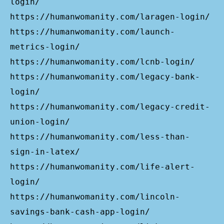
login/
https://humanwomanity.com/laragen-login/
https://humanwomanity.com/launch-
metrics-login/
https://humanwomanity.com/lcnb-login/
https://humanwomanity.com/legacy-bank-
login/
https://humanwomanity.com/legacy-credit-
union-login/
https://humanwomanity.com/less-than-
sign-in-latex/
https://humanwomanity.com/life-alert-
login/
https://humanwomanity.com/lincoln-
savings-bank-cash-app-login/