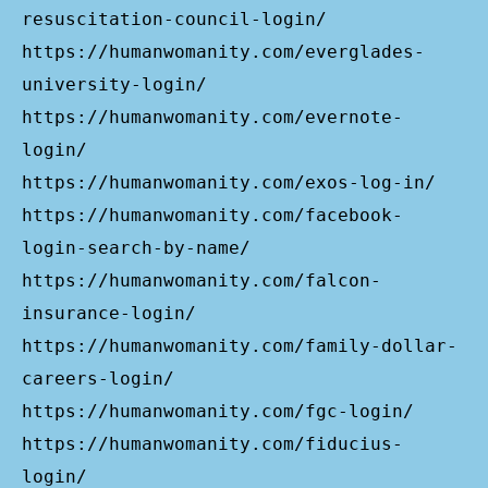
resuscitation-council-login/
https://humanwomanity.com/everglades-
university-login/
https://humanwomanity.com/evernote-
login/
https://humanwomanity.com/exos-log-in/
https://humanwomanity.com/facebook-
login-search-by-name/
https://humanwomanity.com/falcon-
insurance-login/
https://humanwomanity.com/family-dollar-
careers-login/
https://humanwomanity.com/fgc-login/
https://humanwomanity.com/fiducius-
login/