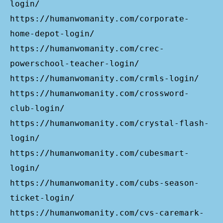
login/
https://humanwomanity.com/corporate-
home-depot-login/
https://humanwomanity.com/crec-
powerschool-teacher-login/
https://humanwomanity.com/crmls-login/
https://humanwomanity.com/crossword-
club-login/
https://humanwomanity.com/crystal-flash-
login/
https://humanwomanity.com/cubesmart-
login/
https://humanwomanity.com/cubs-season-
ticket-login/
https://humanwomanity.com/cvs-caremark-