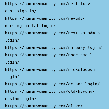
https://humanwomanity.com/netflix-vr-
cant-sign-in/
https://humanwomanity.com/nevada-
nursing-portal-login/
https://humanwomanity.com/nextiva-admin-
login/
https://humanwomanity.com/nh-easy-login/
https://humanwomanity.com/nhcc-email-
login/
https://humanwomanity.com/nickelodeon-
login/
https://humanwomanity.com/octane-login/
https://humanwomanity.com/old-havana-
casino-login/
https://humanwomanity.com/oliver-