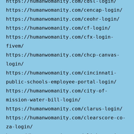
https://humanwomanity.com/cdsl-login/
https://humanwomanity.com/cencap-login/
https://humanwomanity.com/ceohr-login/
https://humanwomanity.com/cf-login/
https://humanwomanity.com/cfx-login-
fivem/
https://humanwomanity.com/chcp-canvas-
login/
https://humanwomanity.com/cincinnati-
public-schools-employee-portal-login/
https://humanwomanity.com/city-of-
mission-water-bill-login/
https://humanwomanity.com/clarus-login/
https://humanwomanity.com/clearscore-co-
za-login/