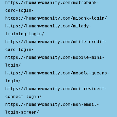
https://humanwomanity.com/metrobank-
card-login/
https://humanwomanity.com/mibank-login/
https://humanwomanity.com/milady-
training-login/
https://humanwomanity.com/mlife-credit-
card-login/
https://humanwomanity.com/mobile-mini-
login/
https://humanwomanity.com/moodle-queens-
login/
https://humanwomanity.com/mri-resident-
connect-login/
https://humanwomanity.com/msn-email-
login-screen/