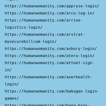
https://humanwomanity.com/appryse-login/
https://humanwomanity.com/arco-log-in/
https://humanwomanity.com/arrive-
logistics-login/
https://humanwomanity.com/arstrat-
mysecurebillcom-login/
https://humanwomanity.com/asbury-login/
https://humanwomanity.com/atera-login/
https://humanwomanity.com/attnet-sign-
in/
https://humanwomanity.com/averhealth-
login/
https://humanwomanity.com/bakugan-login-
games/
https://humanwomanity.com/bang-bros-