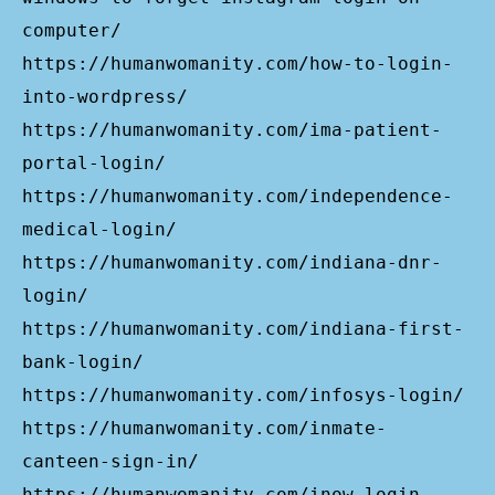
computer/
https://humanwomanity.com/how-to-login-
into-wordpress/
https://humanwomanity.com/ima-patient-
portal-login/
https://humanwomanity.com/independence-
medical-login/
https://humanwomanity.com/indiana-dnr-
login/
https://humanwomanity.com/indiana-first-
bank-login/
https://humanwomanity.com/infosys-login/
https://humanwomanity.com/inmate-
canteen-sign-in/
https://humanwomanity.com/inow-login-