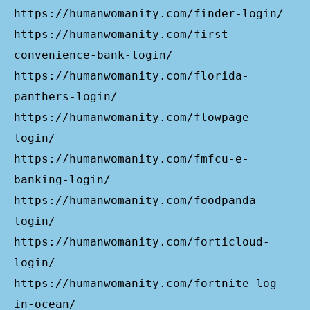
https://humanwomanity.com/finder-login/
https://humanwomanity.com/first-
convenience-bank-login/
https://humanwomanity.com/florida-
panthers-login/
https://humanwomanity.com/flowpage-
login/
https://humanwomanity.com/fmfcu-e-
banking-login/
https://humanwomanity.com/foodpanda-
login/
https://humanwomanity.com/forticloud-
login/
https://humanwomanity.com/fortnite-log-
in-ocean/