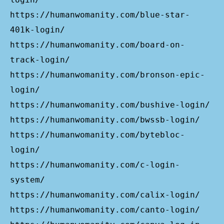
https://humanwomanity.com/blue-star-
401k-login/
https://humanwomanity.com/board-on-
track-login/
https://humanwomanity.com/bronson-epic-
login/
https://humanwomanity.com/bushive-login/
https://humanwomanity.com/bwssb-login/
https://humanwomanity.com/bytebloc-
login/
https://humanwomanity.com/c-login-
system/
https://humanwomanity.com/calix-login/
https://humanwomanity.com/canto-login/