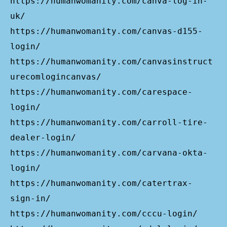
https://humanwomanity.com/canva-log-in-
uk/
https://humanwomanity.com/canvas-d155-
login/
https://humanwomanity.com/canvasinstruct
urecomlogincanvas/
https://humanwomanity.com/carespace-
login/
https://humanwomanity.com/carroll-tire-
dealer-login/
https://humanwomanity.com/carvana-okta-
login/
https://humanwomanity.com/catertrax-
sign-in/
https://humanwomanity.com/cccu-login/