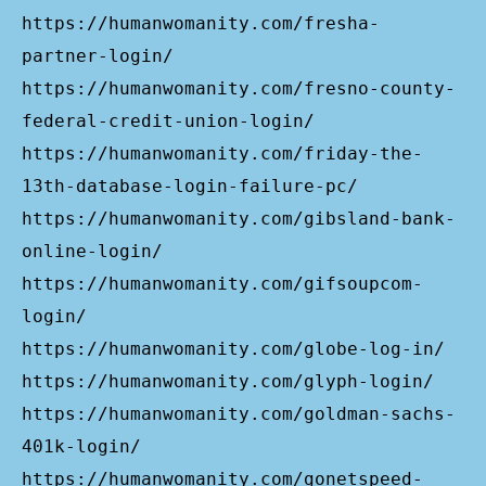
https://humanwomanity.com/fresha-
partner-login/
https://humanwomanity.com/fresno-county-
federal-credit-union-login/
https://humanwomanity.com/friday-the-
13th-database-login-failure-pc/
https://humanwomanity.com/gibsland-bank-
online-login/
https://humanwomanity.com/gifsoupcom-
login/
https://humanwomanity.com/globe-log-in/
https://humanwomanity.com/glyph-login/
https://humanwomanity.com/goldman-sachs-
401k-login/
https://humanwomanity.com/gonetspeed-