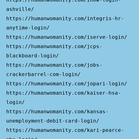
ashville/
https://humanwomanity.com/integris-hr-
anytime-login/
https://humanwomanity.com/iserve-login/
https://humanwomanity.com/jcps-
blackboard-login/
https://humanwomanity.com/jobs-
crackerbarrel-com-login/
https://humanwomanity.com/jopari-login/
https://humanwomanity.com/kaiser-hsa-
login/
https://humanwomanity.com/kansas-
unemployment-debit-card-login/
https://humanwomanity.com/kari-pearce-