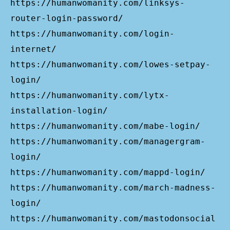
https://humanwomanity.com/linksys-
router-login-password/
https://humanwomanity.com/login-
internet/
https://humanwomanity.com/lowes-setpay-
login/
https://humanwomanity.com/lytx-
installation-login/
https://humanwomanity.com/mabe-login/
https://humanwomanity.com/managergram-
login/
https://humanwomanity.com/mappd-login/
https://humanwomanity.com/march-madness-
login/
https://humanwomanity.com/mastodonsocial