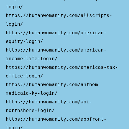
login/
https://humanwomanity.com/allscripts-
login/
https://humanwomanity.com/american-
equity-login/
https://humanwomanity.com/american-
income-life-login/
https://humanwomanity.com/americas-tax-
office-login/
https://humanwomanity.com/anthem-
medicaid-ky-login/
https://humanwomanity.com/api-
northshore-login/
https://humanwomanity.com/appfront-
login/