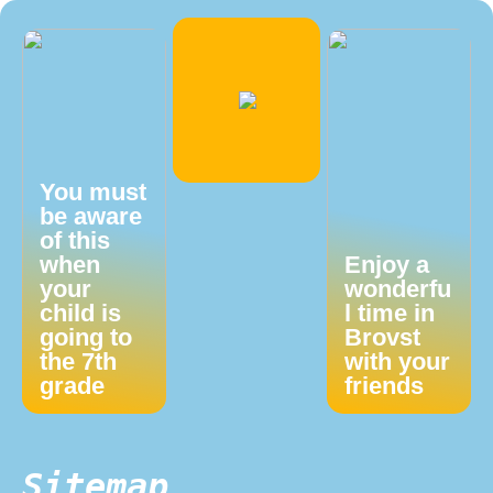
You must
be aware
of this
when
Enjoy a
your
wonderfu
child is
l time in
going to
Brovst
the 7th
with your
grade
friends
Sitemap