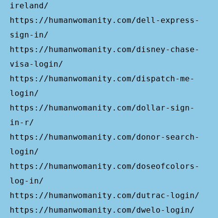
ireland/
https://humanwomanity.com/dell-express-
sign-in/
https://humanwomanity.com/disney-chase-
visa-login/
https://humanwomanity.com/dispatch-me-
login/
https://humanwomanity.com/dollar-sign-
in-r/
https://humanwomanity.com/donor-search-
login/
https://humanwomanity.com/doseofcolors-
log-in/
https://humanwomanity.com/dutrac-login/
https://humanwomanity.com/dwelo-login/