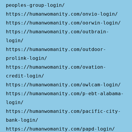
peoples-group-login/
https://humanwomanity.com/onvio-login/
https://humanwomanity.com/oorwin-login/
https://humanwomanity.com/outbrain-
login/
https://humanwomanity.com/outdoor-
prolink-login/
https://humanwomanity.com/ovation-
credit-login/
https://humanwomanity.com/owlcam-login/
https://humanwomanity.com/p-ebt-alabama-
login/
https://humanwomanity.com/pacific-city-
bank-login/
https://humanwomanity.com/papd-login/