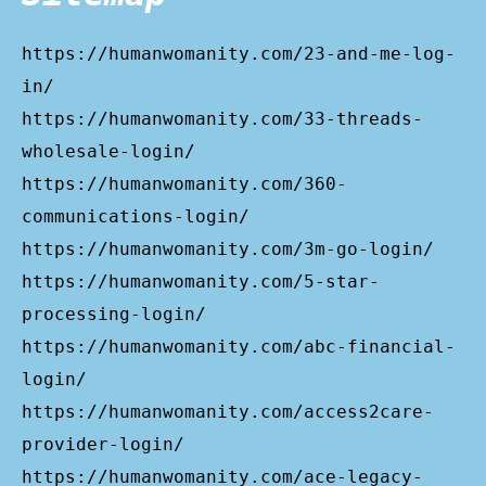
https://humanwomanity.com/23-and-me-log-
in/
https://humanwomanity.com/33-threads-
wholesale-login/
https://humanwomanity.com/360-
communications-login/
https://humanwomanity.com/3m-go-login/
https://humanwomanity.com/5-star-
processing-login/
https://humanwomanity.com/abc-financial-
login/
https://humanwomanity.com/access2care-
provider-login/
https://humanwomanity.com/ace-legacy-