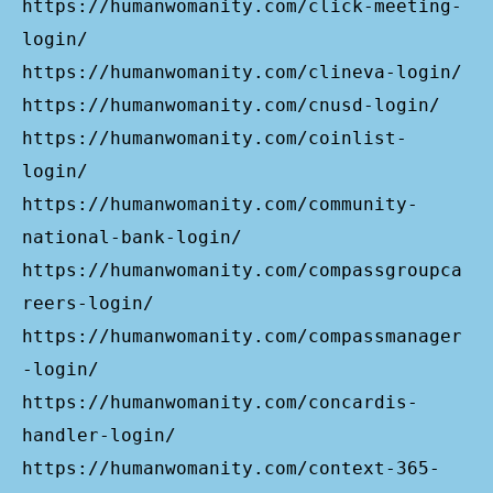
https://humanwomanity.com/click-meeting-
login/
https://humanwomanity.com/clineva-login/
https://humanwomanity.com/cnusd-login/
https://humanwomanity.com/coinlist-
login/
https://humanwomanity.com/community-
national-bank-login/
https://humanwomanity.com/compassgroupca
reers-login/
https://humanwomanity.com/compassmanager
-login/
https://humanwomanity.com/concardis-
handler-login/
https://humanwomanity.com/context-365-