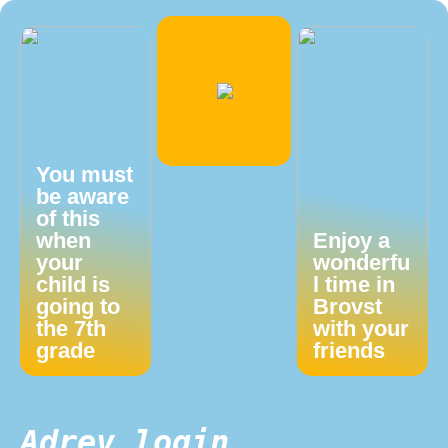
You must
be aware
of this
when
Enjoy a
your
wonderfu
child is
l time in
going to
Brovst
the 7th
with your
grade
friends
Adrev login