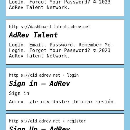
Login. Forgot Your Password? © 2023
AdRev Talent Network.
http s://dashboard.talent.adrev.net
AdRev Talent
Login. Email. Password. Remember Me.
Login. Forgot Your Password? © 2023
AdRev Talent Network.
http s://cid.adrev.net › login
Sign in – AdRev
Sign in
Adrev. ¿Te olvidaste? Iniciar sesión.
http s://cid.adrev.net › register
Sign Up – AdRev