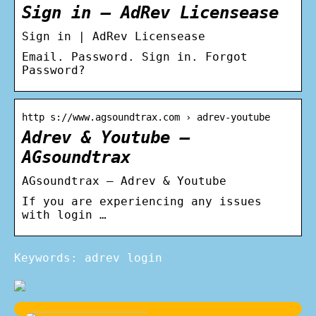
Sign in – AdRev Licensease
Sign in | AdRev Licensease
Email. Password. Sign in. Forgot
Password?
http s://www.agsoundtrax.com › adrev-youtube
Adrev & Youtube –
AGsoundtrax
AGsoundtrax – Adrev & Youtube
If you are experiencing any issues
with login …
Keywords: adrev login