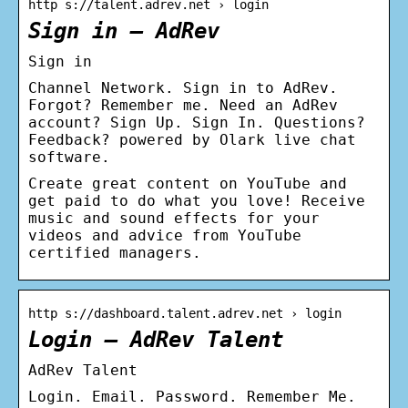
http s://talent.adrev.net › login
Sign in – AdRev
Sign in
Channel Network. Sign in to AdRev.
Forgot? Remember me. Need an AdRev
account? Sign Up. Sign In. Questions?
Feedback? powered by Olark live chat
software.
Create great content on YouTube and
get paid to do what you love! Receive
music and sound effects for your
videos and advice from YouTube
certified managers.
http s://dashboard.talent.adrev.net › login
Login – AdRev Talent
AdRev Talent
Login. Email. Password. Remember Me.