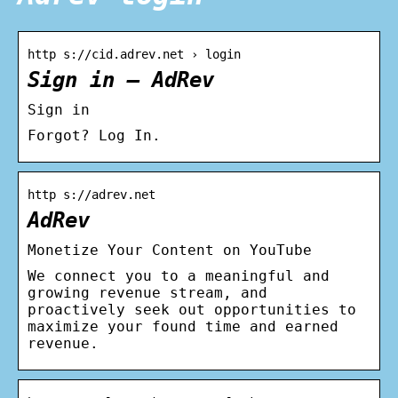
http s://cid.adrev.net › login
Sign in – AdRev
Sign in
Forgot? Log In.
http s://adrev.net
AdRev
Monetize Your Content on YouTube
We connect you to a meaningful and
growing revenue stream, and
proactively seek out opportunities to
maximize your found time and earned
revenue.