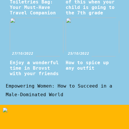
Toiletries Bag:
of this when your
Your Must-Have
child is going to
Travel Companion
the 7th grade
27/10/2022
25/10/2022
Enjoy a wonderful
How to spice up
time in Brovst
any outfit
with your friends
Empowering Women: How to Succeed in a
Male-Dominated World