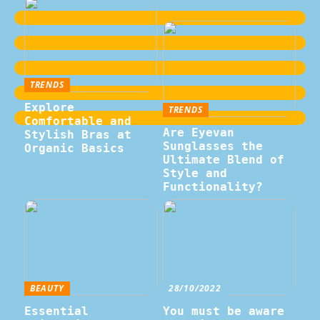
TRENDS
Explore
TRENDS
Comfortable and
Are Eyevan
Stylish Bras at
Sunglasses the
Organic Basics
Ultimate Blend of
Style and
Functionality?
BEAUTY
28/10/2022
Essential
You must be aware