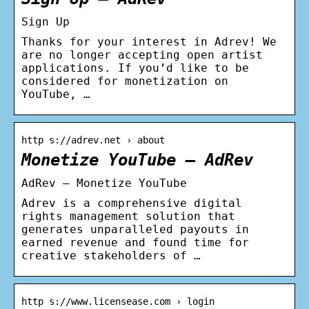
Sign Up
Thanks for your interest in Adrev! We
are no longer accepting open artist
applications. If you’d like to be
considered for monetization on
YouTube, …
http s://adrev.net › about
Monetize YouTube – AdRev
AdRev – Monetize YouTube
Adrev is a comprehensive digital
rights management solution that
generates unparalleled payouts in
earned revenue and found time for
creative stakeholders of …
http s://www.licensease.com › login