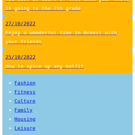
is going to the 7th grade
27/10/2022
Enjoy a wonderful time in Brovst with
your friends
25/10/2022
How to spice up any outfit
Fashion
Fitness
Culture
Family
Housing
Leisure