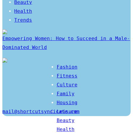
Beauty
Health
Trends
Empowering Women: How to Succeed in a Male-
Dominated World
Fashion
Fitness
Culture
Family
Housing
mail@shortcutsyndicate.com
Leisure
Beauty
Health