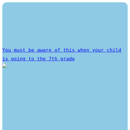
You must be aware of this when your child
is going to the 7th grade