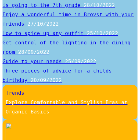
is going to the 7th grade
28/10/2022
Enjoy a wonderful time in Brovst with your
friends
27/10/2022
How to spice up any outfit
25/10/2022
Get control of the lighting in the dining
room
28/09/2022
Guide to your needs
25/09/2022
Three pieces of advice for a childs
birthday
20/09/2022
Trends
Explore Comfortable and Stylish Bras at
Organic Basics