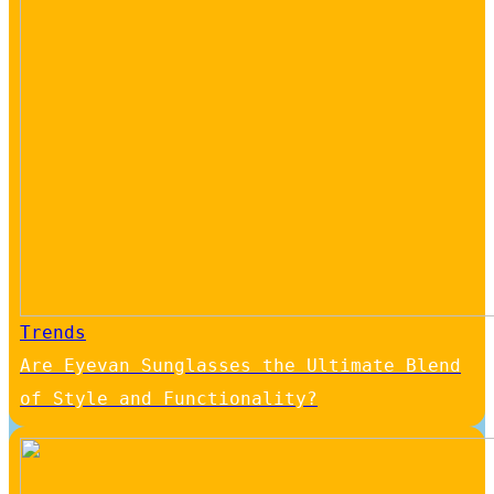
Trends
Are Eyevan Sunglasses the Ultimate Blend
of Style and Functionality?