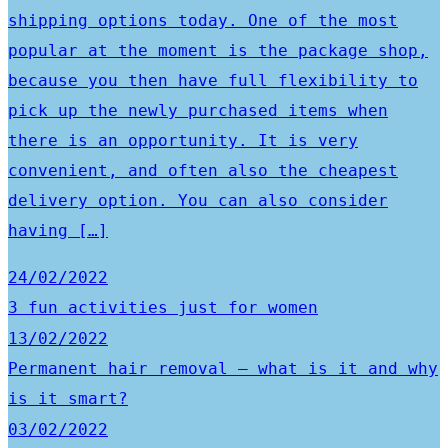
shipping options today. One of the most
popular at the moment is the package shop,
because you then have full flexibility to
pick up the newly purchased items when
there is an opportunity. It is very
convenient, and often also the cheapest
delivery option. You can also consider
having […]
24/02/2022
3 fun activities just for women
13/02/2022
Permanent hair removal – what is it and why
is it smart?
03/02/2022