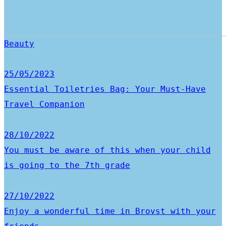
Beauty
25/05/2023
Essential Toiletries Bag: Your Must-Have
Travel Companion
28/10/2022
You must be aware of this when your child
is going to the 7th grade
27/10/2022
Enjoy a wonderful time in Brovst with your