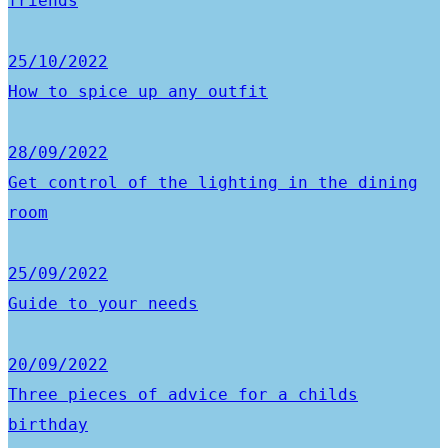
friends
25/10/2022
How to spice up any outfit
28/09/2022
Get control of the lighting in the dining
room
25/09/2022
Guide to your needs
20/09/2022
Three pieces of advice for a childs
birthday