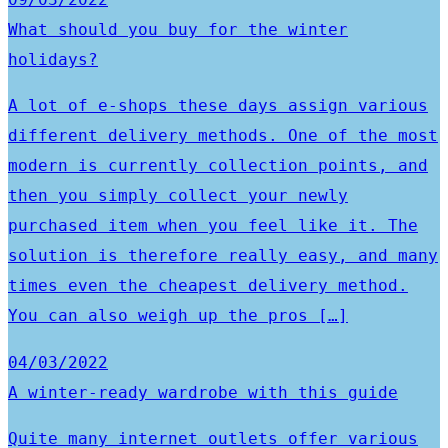
What should you buy for the winter
holidays?
A lot of e-shops these days assign various
different delivery methods. One of the most
modern is currently collection points, and
then you simply collect your newly
purchased item when you feel like it. The
solution is therefore really easy, and many
times even the cheapest delivery method.
You can also weigh up the pros […]
04/03/2022
A winter-ready wardrobe with this guide
Quite many internet outlets offer various