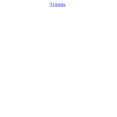
Trends