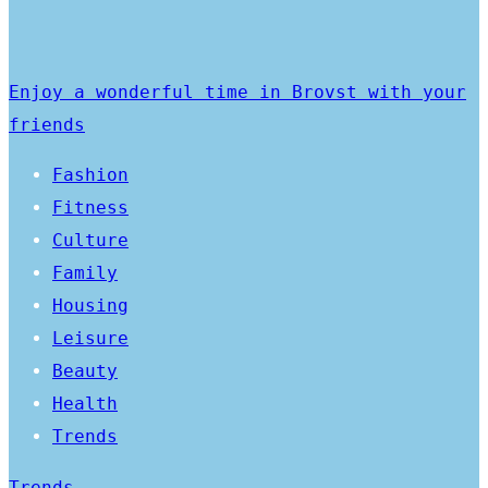
Enjoy a wonderful time in Brovst with your
friends
Fashion
Fitness
Culture
Family
Housing
Leisure
Beauty
Health
Trends
Trends