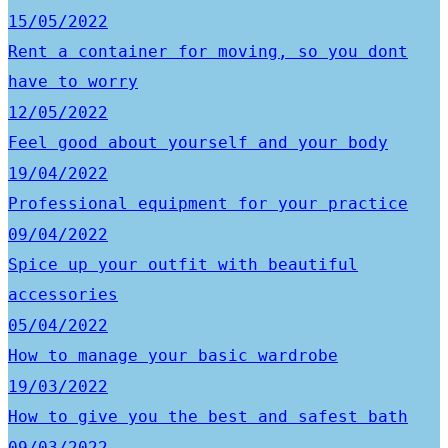
15/05/2022
Rent a container for moving, so you dont
have to worry
12/05/2022
Feel good about yourself and your body
19/04/2022
Professional equipment for your practice
09/04/2022
Spice up your outfit with beautiful
accessories
05/04/2022
How to manage your basic wardrobe
19/03/2022
How to give you the best and safest bath
09/03/2022