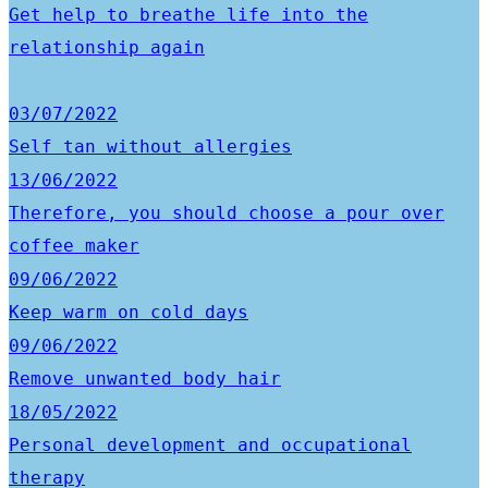
Get help to breathe life into the
relationship again
03/07/2022
Self tan without allergies
13/06/2022
Therefore, you should choose a pour over
coffee maker
09/06/2022
Keep warm on cold days
09/06/2022
Remove unwanted body hair
18/05/2022
Personal development and occupational
therapy