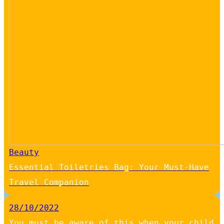
Beauty
Essential Toiletries Bag: Your Must-Have
Travel Companion
28/10/2022
You must be aware of this when your child