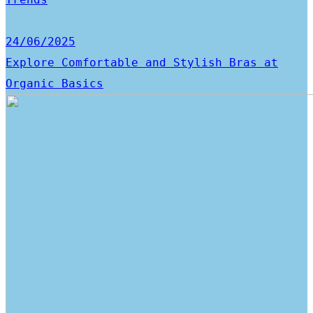
24/06/2025
Explore Comfortable and Stylish Bras at
Organic Basics