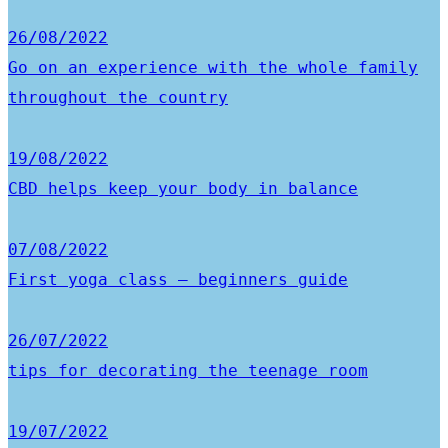
26/08/2022
Go on an experience with the whole family
throughout the country
19/08/2022
CBD helps keep your body in balance
07/08/2022
First yoga class – beginners guide
26/07/2022
tips for decorating the teenage room
19/07/2022