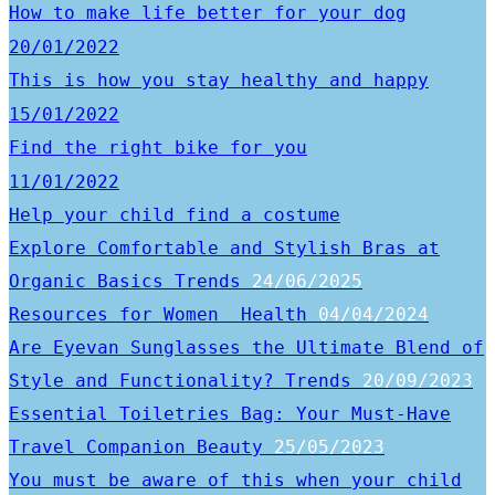
How to make life better for your dog
20/01/2022
This is how you stay healthy and happy
15/01/2022
Find the right bike for you
11/01/2022
Help your child find a costume
Explore Comfortable and Stylish Bras at
Organic Basics
Trends
24/06/2025
Resources for Women
Health
04/04/2024
Are Eyevan Sunglasses the Ultimate Blend of
Style and Functionality?
Trends
20/09/2023
Essential Toiletries Bag: Your Must-Have
Travel Companion
Beauty
25/05/2023
You must be aware of this when your child