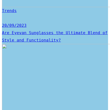
Trends
20/09/2023
Are Eyevan Sunglasses the Ultimate Blend of
Style and Functionality?