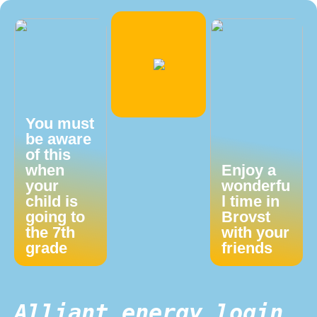
You must
be aware
of this
when
Enjoy a
your
wonderfu
child is
l time in
going to
Brovst
the 7th
with your
grade
friends
Alliant energy login