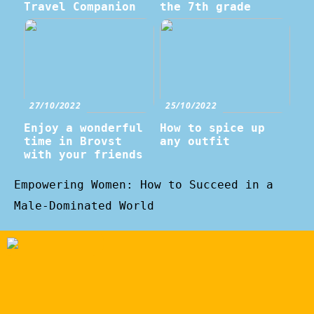
Travel Companion
the 7th grade
27/10/2022
25/10/2022
Enjoy a wonderful
How to spice up
time in Brovst
any outfit
with your friends
Empowering Women: How to Succeed in a
Male-Dominated World