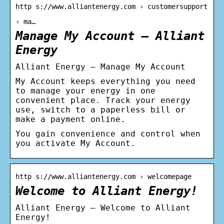
http s://www.alliantenergy.com › customersupport
› ma…
Manage My Account – Alliant
Energy
Alliant Energy – Manage My Account
My Account keeps everything you need
to manage your energy in one
convenient place. Track your energy
use, switch to a paperless bill or
make a payment online.
You gain convenience and control when
you activate My Account.
http s://www.alliantenergy.com › welcomepage
Welcome to Alliant Energy!
Alliant Energy – Welcome to Alliant
Energy!