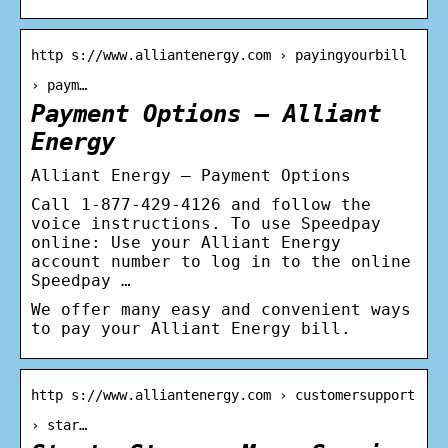
http s://www.alliantenergy.com › payingyourbill
› paym…
Payment Options – Alliant
Energy
Alliant Energy – Payment Options
Call 1-877-429-4126 and follow the
voice instructions. To use Speedpay
online: Use your Alliant Energy
account number to log in to the online
Speedpay …
We offer many easy and convenient ways
to pay your Alliant Energy bill.
http s://www.alliantenergy.com › customersupport
› star…