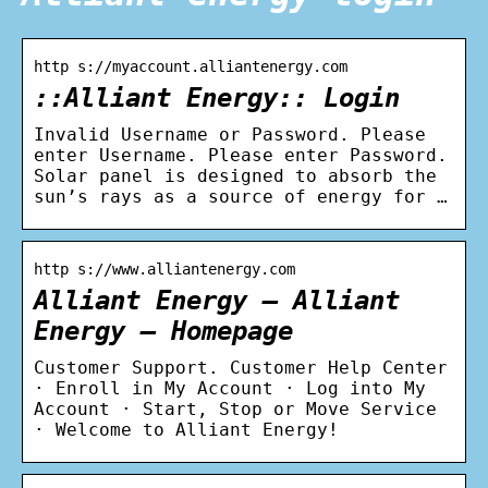
http s://myaccount.alliantenergy.com
::Alliant Energy:: Login
Invalid Username or Password. Please
enter Username. Please enter Password.
Solar panel is designed to absorb the
sun’s rays as a source of energy for …
http s://www.alliantenergy.com
Alliant Energy – Alliant
Energy – Homepage
Customer Support. Customer Help Center
· Enroll in My Account · Log into My
Account · Start, Stop or Move Service
· Welcome to Alliant Energy!