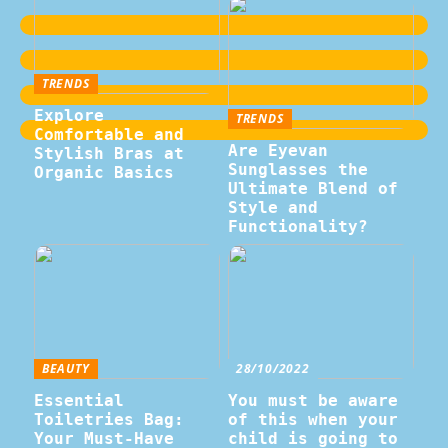
TRENDS
Explore
TRENDS
Comfortable and
Are Eyevan
Stylish Bras at
Sunglasses the
Organic Basics
Ultimate Blend of
Style and
Functionality?
BEAUTY
28/10/2022
Essential
You must be aware
Toiletries Bag:
of this when your
Your Must-Have
child is going to