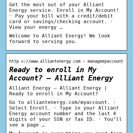
Get the most out of your Alliant
Energy service. Enroll in My Account!
· Pay your bill with a credit/debit
card or savings/checking account. ·
View your energy …
Welcome to Alliant Energy! We look
forward to serving you.
http s://www.alliantenergy.com › managemyaccount
Ready to enroll in My
Account? – Alliant Energy
Alliant Energy – Alliant Energy |
Ready to enroll in My Account?
Go to alliantenergy.com/myaccount. ·
Select Enroll. · Type in your Alliant
Energy account number and the last 4
digits of your SSN or Tax ID. · You’ll
see a page …