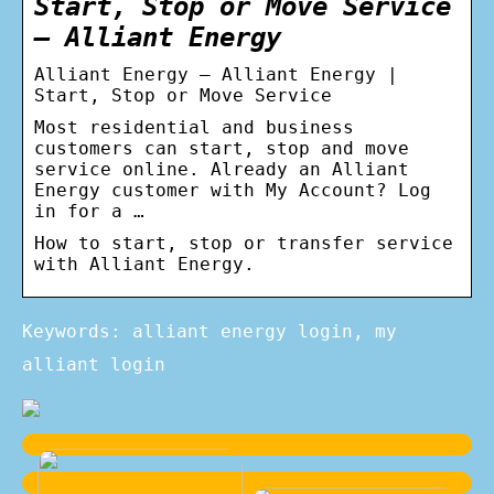
Start, Stop or Move Service
– Alliant Energy
Alliant Energy – Alliant Energy |
Start, Stop or Move Service
Most residential and business
customers can start, stop and move
service online. Already an Alliant
Energy customer with My Account? Log
in for a …
How to start, stop or transfer service
with Alliant Energy.
Keywords: alliant energy login, my
alliant login