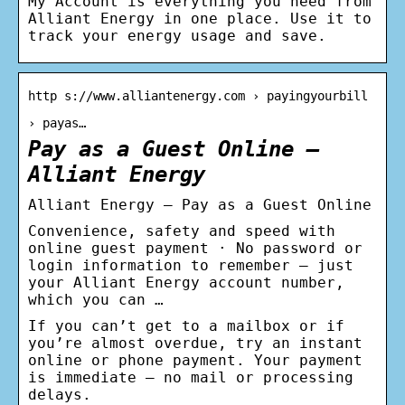
My Account is everything you need from
Alliant Energy in one place. Use it to
track your energy usage and save.
http s://www.alliantenergy.com › payingyourbill
› payas…
Pay as a Guest Online –
Alliant Energy
Alliant Energy – Pay as a Guest Online
Convenience, safety and speed with
online guest payment · No password or
login information to remember – just
your Alliant Energy account number,
which you can …
If you can’t get to a mailbox or if
you’re almost overdue, try an instant
online or phone payment. Your payment
is immediate – no mail or processing
delays.