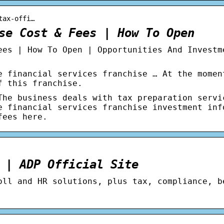
tax-offi…
se Cost & Fees | How To Open
ees | How To Open | Opportunities And Investm
e financial services franchise … At the momen
f this franchise.
The business deals with tax preparation servi
e financial services franchise investment inf
fees here.
 | ADP Official Site
oll and HR solutions, plus tax, compliance, b