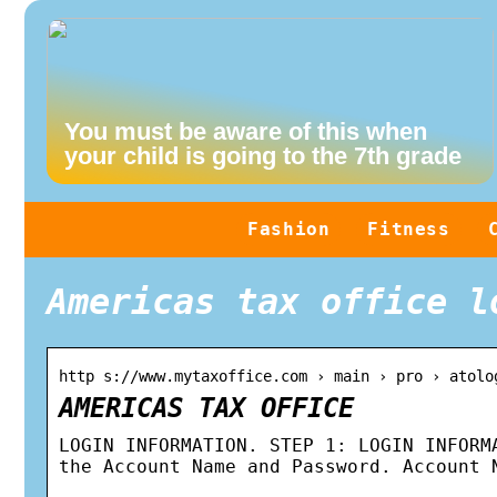
You must be aware of this when
your child is going to the 7th grade
Fashion
Fitness
Americas tax office l
http s://www.mytaxoffice.com › main › pro › atolo
AMERICAS TAX OFFICE
LOGIN INFORMATION. STEP 1: LOGIN INFORM
the Account Name and Password. Account 