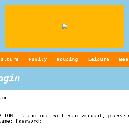
Culture
Family
Housing
Leisure
Bea
ogin
gin
ATION. To continue with your account, please 
Name: Password:.