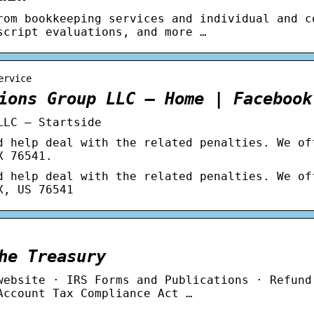
rom bookkeeping services and individual and c
script evaluations, and more …
ervice
ions Group LLC – Home | Facebook
LLC – Startside
d help deal with the related penalties. We of
X 76541.
d help deal with the related penalties. We of
X, US 76541
he Treasury
website · IRS Forms and Publications · Refund
Account Tax Compliance Act …