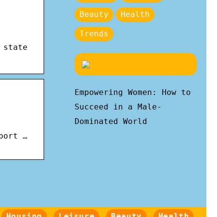
Beauty
Health
Trends
 state
Empowering Women: How to
Succeed in a Male-
Dominated World
port …
Housing
Leisure
Beauty
Health