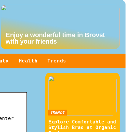
Enjoy a wonderful time in Brovst
with your friends
uty
Health
Trends
TRENDS
enter
Explore Comfortable and
Stylish Bras at Organic