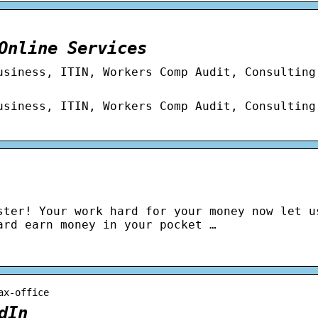
Online Services
usiness, ITIN, Workers Comp Audit, Consulting
usiness, ITIN, Workers Comp Audit, Consulting
ster! Your work hard for your money now let u
ard earn money in your pocket …
ax-office
dIn