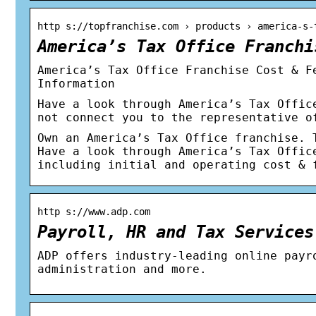
http s://topfranchise.com › products › america-s-
America’s Tax Office Franchi
America’s Tax Office Franchise Cost & F
Information
Have a look through America’s Tax Offic
not connect you to the representative o
Own an America’s Tax Office franchise. 
Have a look through America’s Tax Offic
including initial and operating cost & 
http s://www.adp.com
Payroll, HR and Tax Services
ADP offers industry-leading online payr
administration and more.