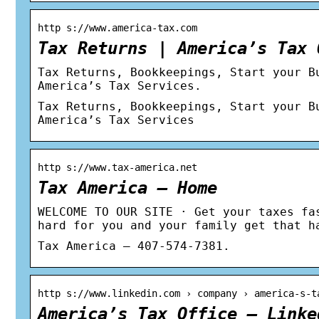
http s://www.america-tax.com
Tax Returns | America’s Tax 
Tax Returns, Bookkeepings, Start your B
America’s Tax Services.
Tax Returns, Bookkeepings, Start your B
America’s Tax Services
http s://www.tax-america.net
Tax America – Home
WELCOME TO OUR SITE · Get your taxes fa
hard for you and your family get that h
Tax America – 407-574-7381.
http s://www.linkedin.com › company › america-s-t
America’s Tax Office – Linke