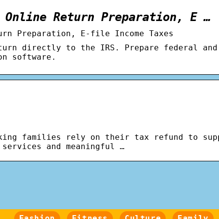
 Online Return Preparation, E …
urn Preparation, E-file Income Taxes
turn directly to the IRS. Prepare federal and
on software.
king families rely on their tax refund to sup
 services and meaningful …
Fashion
Fitness
Culture
Family