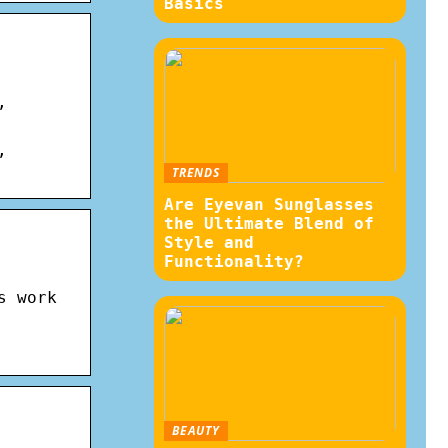
Basics
,
,
TRENDS
Are Eyevan Sunglasses
the Ultimate Blend of
Style and
Functionality?
s work
BEAUTY