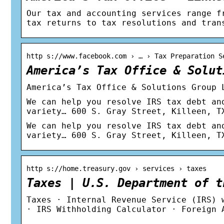
Our tax and accounting services range f
tax returns to tax resolutions and tran
http s://www.facebook.com › … › Tax Preparation S
America’s Tax Office & Solut
America’s Tax Office & Solutions Group 
We can help you resolve IRS tax debt an
variety… 600 S. Gray Street, Killeen, T
We can help you resolve IRS tax debt an
variety… 600 S. Gray Street, Killeen, T
http s://home.treasury.gov › services › taxes
Taxes | U.S. Department of t
Taxes · Internal Revenue Service (IRS) 
· IRS Withholding Calculator · Foreign 