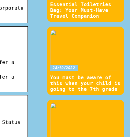
Essential Toiletries
orporate
Bag: Your Must-Have
Travel Companion
fer a
28/10/2022
fer a
You must be aware of
this when your child is
going to the 7th grade
 Status