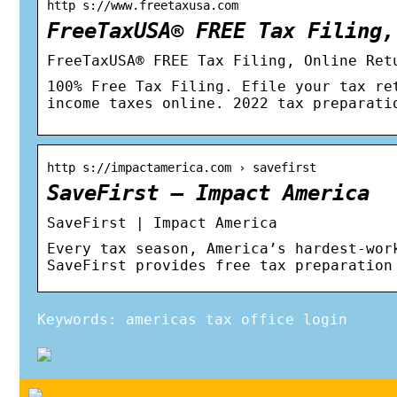
http s://www.freetaxusa.com
FreeTaxUSA® FREE Tax Filing,
FreeTaxUSA® FREE Tax Filing, Online Ret
100% Free Tax Filing. Efile your tax re
income taxes online. 2022 tax preparati
http s://impactamerica.com › savefirst
SaveFirst – Impact America
SaveFirst | Impact America
Every tax season, America’s hardest-wor
SaveFirst provides free tax preparation
Keywords: americas tax office login