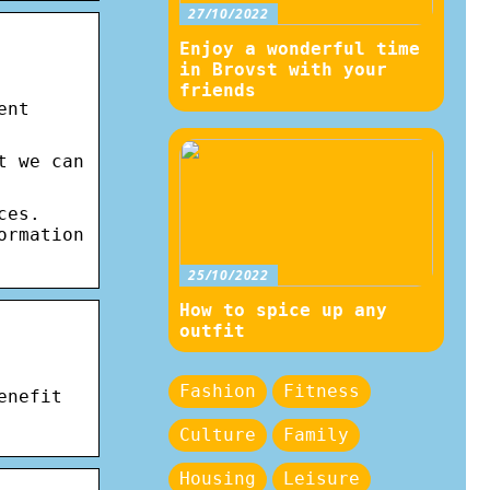
27/10/2022
Enjoy a wonderful time
in Brovst with your
friends
ent
t we can
ces.
ormation
25/10/2022
How to spice up any
outfit
Fashion
Fitness
enefit
Culture
Family
Housing
Leisure