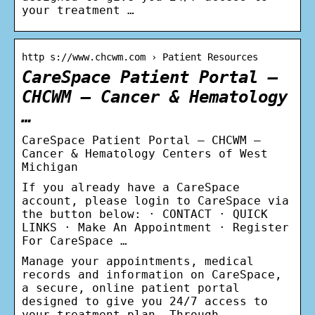
your treatment …
http s://www.chcwm.com › Patient Resources
CareSpace Patient Portal –
CHCWM – Cancer & Hematology
…
CareSpace Patient Portal – CHCWM –
Cancer & Hematology Centers of West
Michigan
If you already have a CareSpace
account, please login to CareSpace via
the button below: · CONTACT · QUICK
LINKS · Make An Appointment · Register
For CareSpace …
Manage your appointments, medical
records and information on CareSpace,
a secure, online patient portal
designed to give you 24/7 access to
your treatment plan. Through