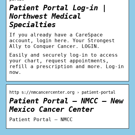
Patient Portal Log-in |
Northwest Medical
Specialties
If you already have a CareSpace
account, login here. Your Strongest
Ally to Conquer Cancer. LOGIN.
Easily and securely log-in to access
your chart, request appointments,
refill a prescription and more. Log-in
now.
http s://nmcancercenter.org › patient-portal
Patient Portal – NMCC – New
Mexico Cancer Center
Patient Portal – NMCC