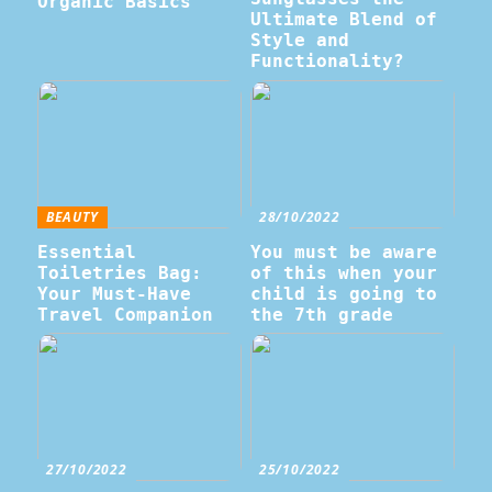
Organic Basics
Ultimate Blend of
Style and
Functionality?
BEAUTY
28/10/2022
Essential
You must be aware
Toiletries Bag:
of this when your
Your Must-Have
child is going to
Travel Companion
the 7th grade
27/10/2022
25/10/2022