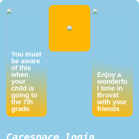
You must
be aware
of this
when
Enjoy a
your
wonderfu
child is
l time in
going to
Brovst
the 7th
with your
grade
friends
Carespace login