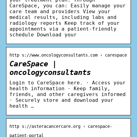
CareSpace, you can: Easily manage your
care team and providers View your
medical results, including labs and
radiology reports Keep track of your
appointments via a patient-friendly
schedule Download your
http s://www.oncologyconsultants.com › carespace
CareSpace |
oncologyconsultants
Login to CareSpace here. · Access your
health information · Keep family,
friends, and other caregivers informed
· Securely store and download your
health …
http s://asteracancercare.org › carespace-
patient-portal