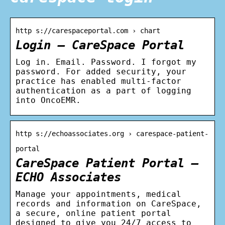
http s://carespaceportal.com › chart
Login – CareSpace Portal
Log in. Email. Password. I forgot my
password. For added security, your
practice has enabled multi-factor
authentication as a part of logging
into OncoEMR.
http s://echoassociates.org › carespace-patient-
portal
CareSpace Patient Portal –
ECHO Associates
Manage your appointments, medical
records and information on CareSpace,
a secure, online patient portal
designed to give you 24/7 access to