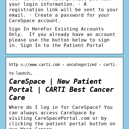
your login information. · A
registration link will be sent to your
email. · Create a password for your
CareSpace account.
Sign In HereFor Existing Accounts
Only. If you already have an account
please use the button below to sign
in. Sign In to the Patient Portal
http s://www.carti.com › uncategorized › carti-
to-launch…
CareSpace | New Patient
Portal | CARTI Best Cancer
Care
Where do I log in for CareSpace? You
can always access CareSpace by
visiting CareSpacePortal.com or by
clicking the patient portal button on