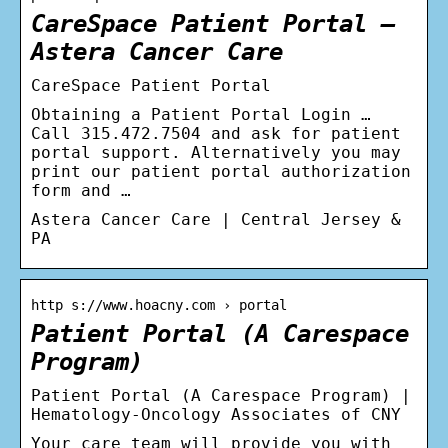
CareSpace Patient Portal –
Astera Cancer Care
CareSpace Patient Portal
Obtaining a Patient Portal Login …
Call 315.472.7504 and ask for patient
portal support. Alternatively you may
print our patient portal authorization
form and …
Astera Cancer Care | Central Jersey &
PA
http s://www.hoacny.com › portal
Patient Portal (A Carespace
Program)
Patient Portal (A Carespace Program) |
Hematology-Oncology Associates of CNY
Your care team will provide you with