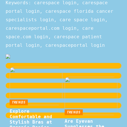
Keywords: carespace login, carespace
portal login, carespace florida cancer
specialists login, care space login,
carespaceportal.com login, care
space.com login, carespace patient
portal login, carespaceportal login
TRENDS
Explore
TRENDS
Comfortable and
Are Eyevan
Stylish Bras at
Sunglasses the