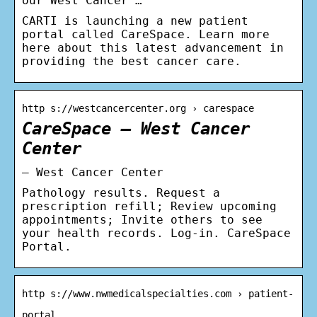
our West Cancer …
CARTI is launching a new patient
portal called CareSpace. Learn more
here about this latest advancement in
providing the best cancer care.
http s://westcancercenter.org › carespace
CareSpace – West Cancer
Center
– West Cancer Center
Pathology results. Request a
prescription refill; Review upcoming
appointments; Invite others to see
your health records. Log-in. CareSpace
Portal.
http s://www.nwmedicalspecialties.com › patient-
portal