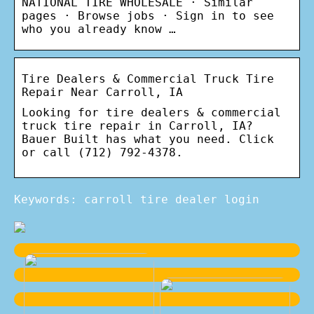
NATIONAL TIRE WHOLESALE · Similar
pages · Browse jobs · Sign in to see
who you already know …
Tire Dealers & Commercial Truck Tire
Repair Near Carroll, IA
Looking for tire dealers & commercial
truck tire repair in Carroll, IA?
Bauer Built has what you need. Click
or call (712) 792-4378.
Keywords: carroll tire dealer login