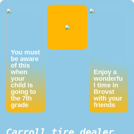
You must
be aware
of this
when
Enjoy a
your
wonderfu
child is
l time in
going to
Brovst
the 7th
with your
grade
friends
Carroll tire dealer