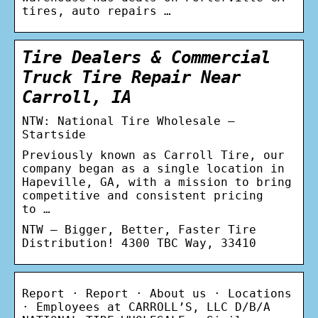
tires, auto repairs …
Tire Dealers & Commercial
Truck Tire Repair Near
Carroll, IA
NTW: National Tire Wholesale –
Startside
Previously known as Carroll Tire, our
company began as a single location in
Hapeville, GA, with a mission to bring
competitive and consistent pricing
to …
NTW – Bigger, Better, Faster Tire
Distribution! 4300 TBC Way, 33410
Report · Report · About us · Locations
· Employees at CARROLL’S, LLC D/B/A