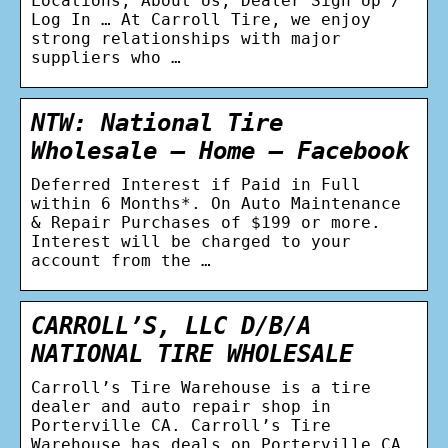
Locations; About Us; Dealer Sign Up /
Log In … At Carroll Tire, we enjoy
strong relationships with major
suppliers who …
NTW: National Tire
Wholesale – Home – Facebook
Deferred Interest if Paid in Full
within 6 Months*. On Auto Maintenance
& Repair Purchases of $199 or more.
Interest will be charged to your
account from the …
CARROLL’S, LLC D/B/A
NATIONAL TIRE WHOLESALE
Carroll’s Tire Warehouse is a tire
dealer and auto repair shop in
Porterville CA. Carroll’s Tire
Warehouse has deals on Porterville CA