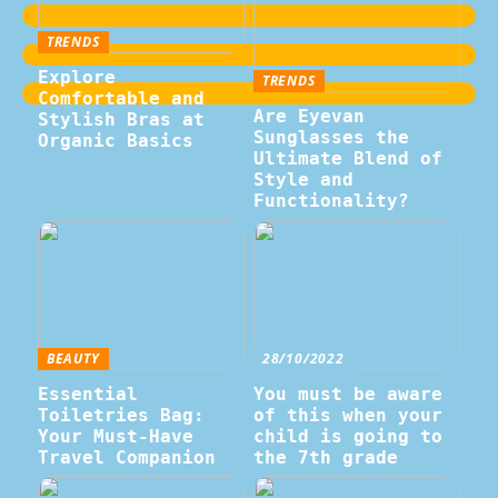
TRENDS
Explore
TRENDS
Comfortable and
Are Eyevan
Stylish Bras at
Sunglasses the
Organic Basics
Ultimate Blend of
Style and
Functionality?
BEAUTY
28/10/2022
Essential
You must be aware
Toiletries Bag:
of this when your
Your Must-Have
child is going to
Travel Companion
the 7th grade