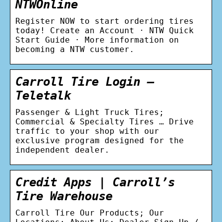
NTWOnline
Register NOW to start ordering tires
today! Create an Account · NTW Quick
Start Guide · More information on
becoming a NTW customer.
Carroll Tire Login –
Teletalk
Passenger & Light Truck Tires;
Commercial & Specialty Tires … Drive
traffic to your shop with our
exclusive program designed for the
independent dealer.
Credit Apps | Carroll’s
Tire Warehouse
Carroll Tire Our Products; Our