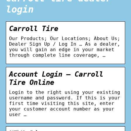
login
Carroll Tire
Our Products; Our Locations; About Us;
Dealer Sign Up / Log In … As a dealer,
you will gain an edge in your market
through complete line coverage, …
Account Login – Carroll
Tire Online
Login to the right using your existing
username and password. If this is your
first time visiting this site, enter
your customer account number as your
user …