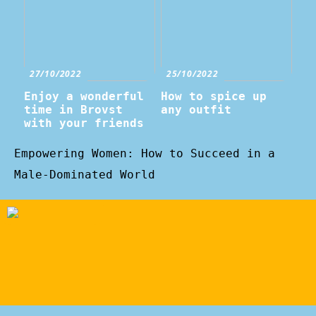
27/10/2022
25/10/2022
Enjoy a wonderful
How to spice up
time in Brovst
any outfit
with your friends
Empowering Women: How to Succeed in a
Male-Dominated World