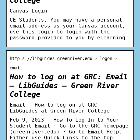
College
Canvas Login
CE Students. You may have a personal
email address as your Canvas account,
use this login to login with the
password provided to you by eLearning.
http s://libguides.greenriver.edu › logon ›
email
How to log on at GRC: Email
– LibGuides – Green River
College
Email – How to log on at GRC –
LibGuides at Green River College
Feb 9, 2023 — How To Log In to Your
Student Email · Go to the GRC homepage
(greenriver.edu) · Go to Email Help.
Either use Quick Links to the top