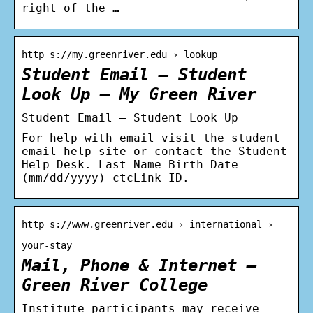
right of the …
http s://my.greenriver.edu › lookup
Student Email – Student
Look Up – My Green River
Student Email – Student Look Up
For help with email visit the student
email help site or contact the Student
Help Desk. Last Name Birth Date
(mm/dd/yyyy) ctcLink ID.
http s://www.greenriver.edu › international ›
your-stay
Mail, Phone & Internet –
Green River College
Institute participants may receive