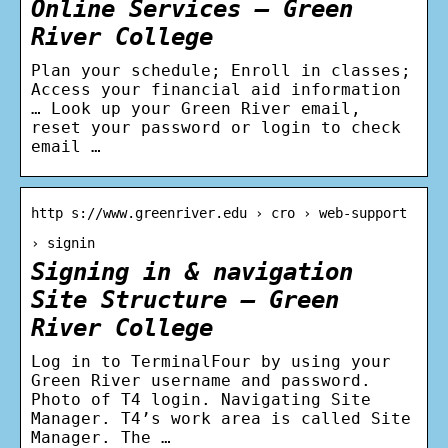
Online Services – Green
River College
Plan your schedule; Enroll in classes;
Access your financial aid information
… Look up your Green River email,
reset your password or login to check
email …
http s://www.greenriver.edu › cro › web-support
› signin
Signing in & navigation
Site Structure – Green
River College
Log in to TerminalFour by using your
Green River username and password.
Photo of T4 login. Navigating Site
Manager. T4’s work area is called Site
Manager. The …