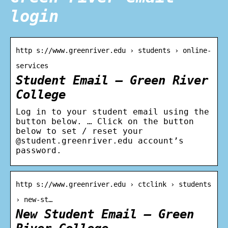
login
http s://www.greenriver.edu › students › online-
services
Student Email – Green River
College
Log in to your student email using the
button below. … Click on the button
below to set / reset your
@student.greenriver.edu account’s
password.
http s://www.greenriver.edu › ctclink › students
› new-st…
New Student Email – Green