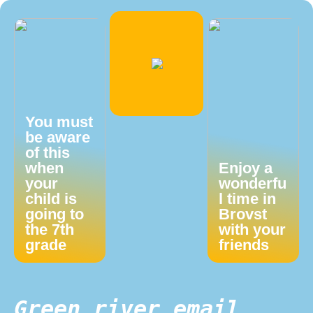
You must
be aware
of this
when
Enjoy a
your
wonderfu
child is
l time in
going to
Brovst
the 7th
with your
grade
friends
Green river email