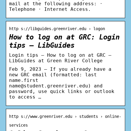
mail at the following address: ·
Telephone · Internet Access.
http s://libguides.greenriver.edu › logon
How to log on at GRC: Login
tips – LibGuides
Login tips – How to log on at GRC –
LibGuides at Green River College
Feb 9, 2023 — If you already have a
new GRC email (formatted: last
name.first
name@student.greenriver.edu) and
password, use quick links or outlook
to access …
http s://www.greenriver.edu › students › online-
services