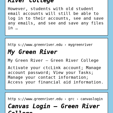
River College
However, students with old student
email accounts will still be able to
log in to their accounts, see and save
any emails, and see and save any files
in …
http s://www.greenriver.edu › mygreenriver
My Green River
My Green River – Green River College
Activate your ctcLink account; Manage
account password; View your Tasks;
Manage your contact information;
Access your financial aid information.
http s://www.greenriver.edu › grc › canvaslogin
Canvas Login – Green River