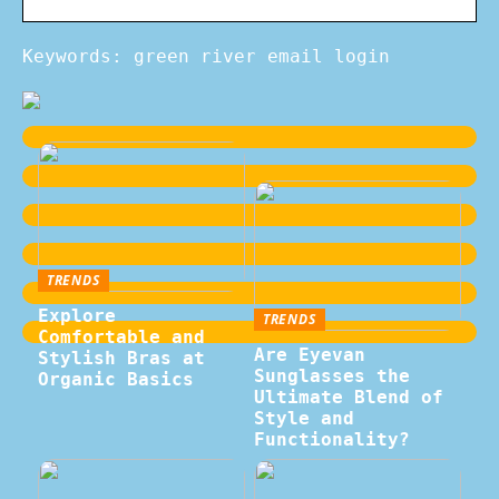
Keywords: green river email login
TRENDS
Explore
TRENDS
Comfortable and
Are Eyevan
Stylish Bras at
Sunglasses the
Organic Basics
Ultimate Blend of
Style and
Functionality?