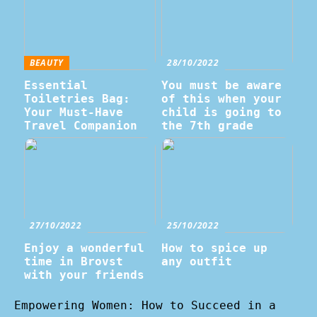
BEAUTY
28/10/2022
Essential
You must be aware
Toiletries Bag:
of this when your
Your Must-Have
child is going to
Travel Companion
the 7th grade
27/10/2022
25/10/2022
Enjoy a wonderful
How to spice up
time in Brovst
any outfit
with your friends
Empowering Women: How to Succeed in a