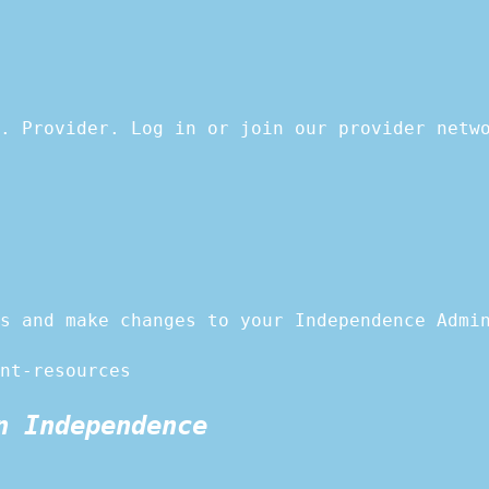
. Provider. Log in or join our provider netw
s and make changes to your Independence Admi
nt-resources
n Independence