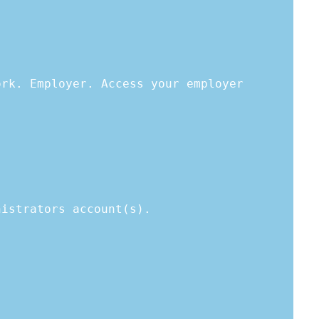
ork. Employer. Access your employer
nistrators account(s).