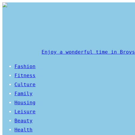
Enjoy a wonderful time in Brovs
Fashion
Fitness
Culture
Family
Housing
Leisure
Beauty
Health