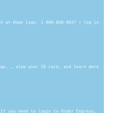
th at-Home Logo. 1-800-860-8027 | log in.
age, … view your ID card, and learn more
 If you need to login to Order Express,