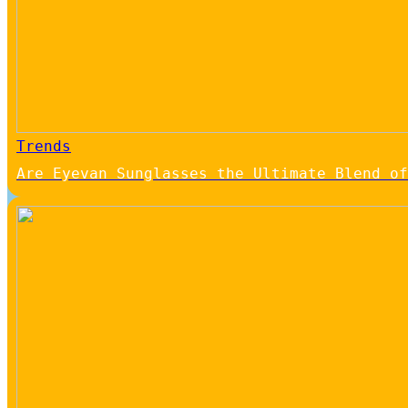
Trends
Are Eyevan Sunglasses the Ultimate Blend of