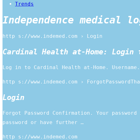
Trends
Independence medical lo
http s://www.indemed.com › Login
Cardinal Health at-Home: Login 
Log in to Cardinal Health at-Home. Username.
http s://www.indemed.com › ForgotPasswordTha
Login
Forgot Password Confirmation. Your password 
password or have further …
http s://www.indemed.com