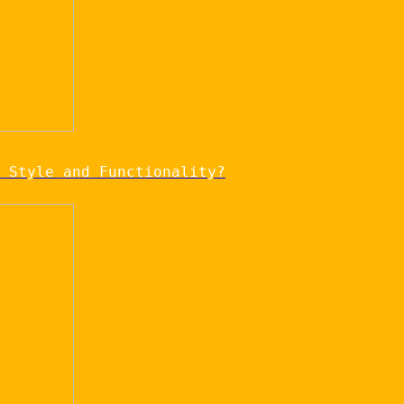
 Style and Functionality?