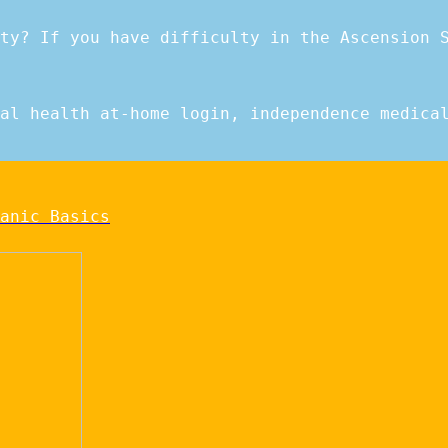
ty? If you have difficulty in the Ascension 
al health at-home login, independence medica
anic Basics