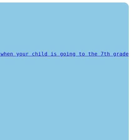
 when your child is going to the 7th grade