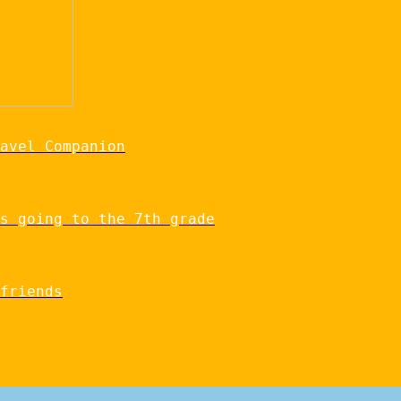
avel Companion
s going to the 7th grade
friends