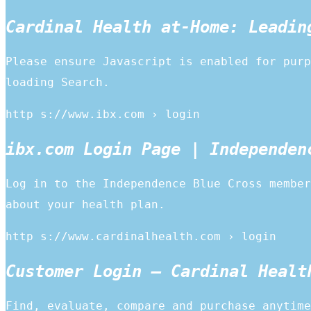
Cardinal Health at-Home: Leadin
Please ensure Javascript is enabled for purp
loading Search.
http s://www.ibx.com › login
ibx.com Login Page | Independen
Log in to the Independence Blue Cross member
about your health plan.
http s://www.cardinalhealth.com › login
Customer Login – Cardinal Healt
Find, evaluate, compare and purchase anytime