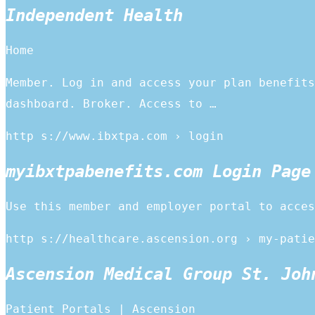
Independent Health
Home
Member. Log in and access your plan benefits
dashboard. Broker. Access to …
http s://www.ibxtpa.com › login
myibxtpabenefits.com Login Page
Use this member and employer portal to acces
http s://healthcare.ascension.org › my-patie
Ascension Medical Group St. Joh
Patient Portals | Ascension