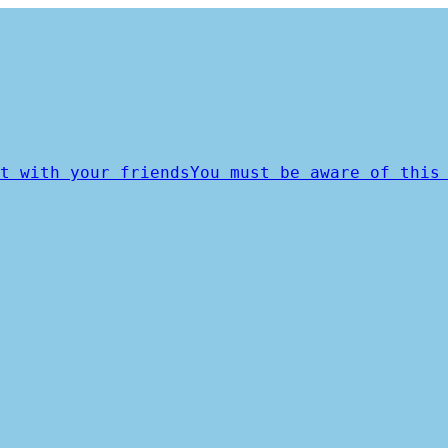
t with your friends
You must be aware of this