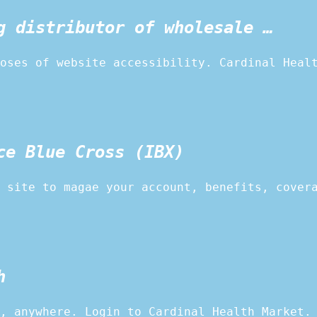
g distributor of wholesale …
oses of website accessibility. Cardinal Heal
ce Blue Cross (IBX)
 site to magae your account, benefits, cover
h
, anywhere. Login to Cardinal Health Market.