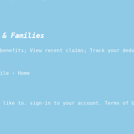
 & Families
benefits; View recent claims; Track your ded
ile › Home
 like to. sign-in to your account. Terms of 