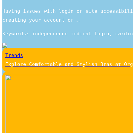
Having issues with login or site accessibili
creating your account or …
Keywords: independence medical login, cardin
Trends
Explore Comfortable and Stylish Bras at Org