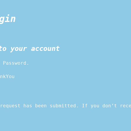
gin
to your account
 Password.
nkYou
request has been submitted. If you don’t rec