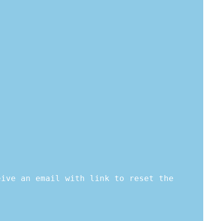
eive an email with link to reset the