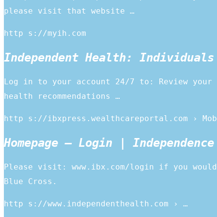
please visit that website …
http s://myih.com
Independent Health: Individuals
Log in to your account 24/7 to: Review your 
health recommendations …
http s://ibxpress.wealthcareportal.com › Mob
Homepage – Login | Independence
Please visit: www.ibx.com/login if you would
Blue Cross.
http s://www.independenthealth.com › …