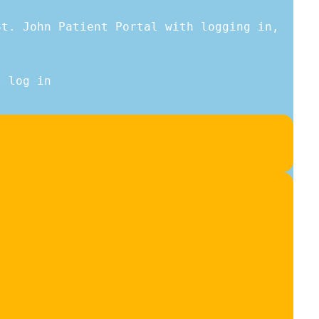
St. John Patient Portal with logging in,
l log in