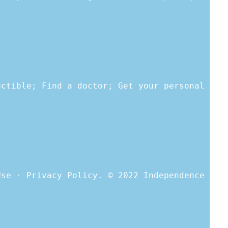
uctible; Find a doctor; Get your personal
Use · Privacy Policy. © 2022 Independence