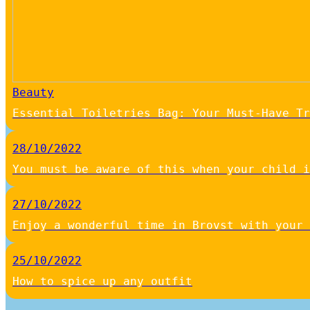
Beauty
Essential Toiletries Bag: Your Must-Have Tr
28/10/2022
You must be aware of this when your child i
27/10/2022
Enjoy a wonderful time in Brovst with your 
25/10/2022
How to spice up any outfit