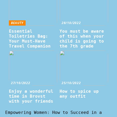
BEAUTY
28/10/2022
Essential
You must be aware
Toiletries Bag:
of this when your
Your Must-Have
child is going to
Travel Companion
the 7th grade
27/10/2022
25/10/2022
Enjoy a wonderful
How to spice up
time in Brovst
any outfit
with your friends
Empowering Women: How to Succeed in a