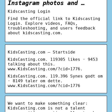
Instagram photos and …
Kidscasting Login
Find the official link to Kidscasting
Login. Explore videos, FAQs,
troubleshooting, and users feedback
about kidscasting.com.
KidsCasting.com – Startside
KidsCasting.com. 119305 likes · 9453
talking about this.
www.KidsCasting.com/?cid=1776.
KidsCasting.com. 119.396 Synes godt om
· 8149 taler om dette.
www.KidsCasting.com/?cid=1776
We want to make something clear:
KidsCasting.com is not a talent