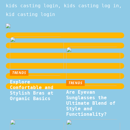
kids casting login, kids casting log in,
kid casting login
TRENDS
Explore
TRENDS
Comfortable and
Are Eyevan
Stylish Bras at
Sunglasses the
Organic Basics
Ultimate Blend of
Style and
Functionality?