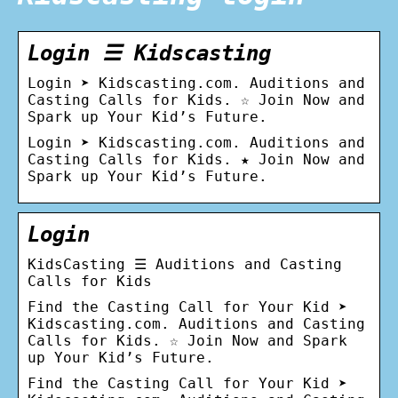
Login ☰ Kidscasting
Login ➤ Kidscasting.com. Auditions and
Casting Calls for Kids. ☆ Join Now and
Spark up Your Kid’s Future.
Login ➤ Kidscasting.com. Auditions and
Casting Calls for Kids. ★ Join Now and
Spark up Your Kid’s Future.
Login
KidsCasting ☰ Auditions and Casting
Calls for Kids
Find the Сasting Сall for Your Kid ➤
Kidscasting.com. Auditions and Casting
Calls for Kids. ☆ Join Now and Spark
up Your Kid’s Future.
Find the Сasting Сall for Your Kid ➤