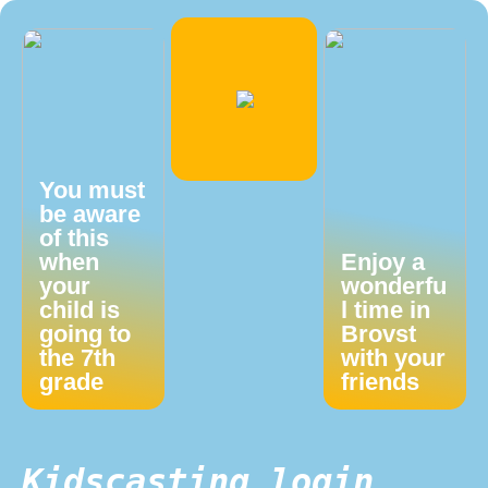
You must
be aware
of this
when
Enjoy a
your
wonderfu
child is
l time in
going to
Brovst
the 7th
with your
grade
friends
Kidscasting login