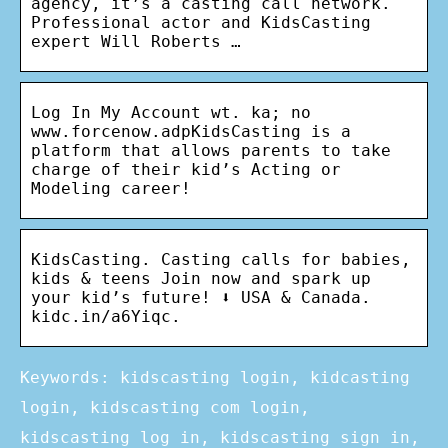
agency, it’s a casting call network.
Professional actor and KidsCasting
expert Will Roberts …
Log In My Account wt. ka; no
www.forcenow.adpKidsCasting is a
platform that allows parents to take
charge of their kid’s Acting or
Modeling career!
KidsCasting. Casting calls for babies,
kids & teens Join now and spark up
your kid’s future! ⬇️ USA & Canada.
kidc.in/a6Yiqc.
Keywords: kidscasting login, kidcasting
login, kidscasting com login,
kidscasting log in, kidscasting sign in,