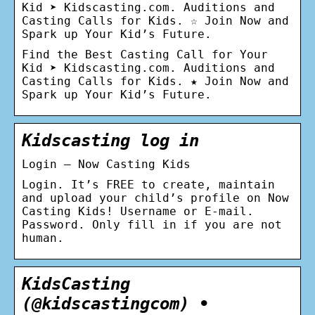
Kid ➤ Kidscasting.com. Auditions and
Casting Calls for Kids. ☆ Join Now and
Spark up Your Kid’s Future.
Find the Best Сasting Сall for Your
Kid ➤ Kidscasting.com. Auditions and
Casting Calls for Kids. ★ Join Now and
Spark up Your Kid’s Future.
Kidscasting log in
Login – Now Casting Kids
Login. It’s FREE to create, maintain
and upload your child’s profile on Now
Casting Kids! Username or E-mail.
Password. Only fill in if you are not
human.
KidsCasting
(@kidscastingcom) •