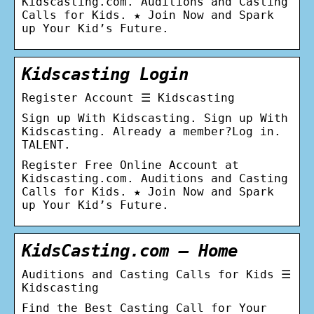
Kidscasting.com. Auditions and Casting
Calls for Kids. ★ Join Now and Spark
up Your Kid’s Future.
Kidscasting Login
Register Account ☰ Kidscasting
Sign up With Kidscasting. Sign up With
Kidscasting. Already a member?Log in.
TALENT.
Register Free Online Account at
Kidscasting.com. Auditions and Casting
Calls for Kids. ★ Join Now and Spark
up Your Kid’s Future.
KidsCasting.com – Home
Auditions and Casting Calls for Kids ☰
Kidscasting
Find the Best Сasting Сall for Your