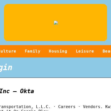
Culture
Family
Housing
Leisure
Bea
gin
Inc – Okta
ransportation, L.L.C. · Careers · Vendors. Kw