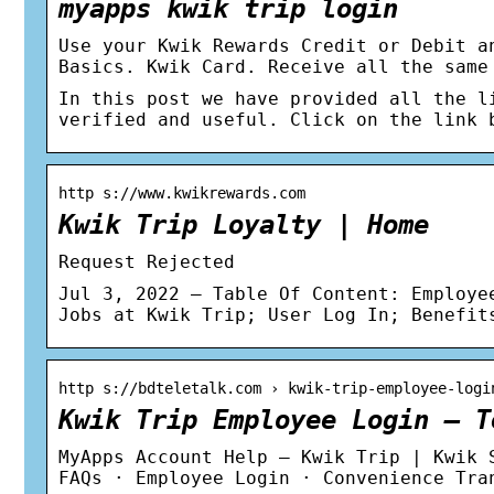
myapps kwik trip login
Use your Kwik Rewards Credit or Debit a
Basics. Kwik Card. Receive all the same
In this post we have provided all the l
verified and useful. Click on the link 
http s://www.kwikrewards.com
Kwik Trip Loyalty | Home
Request Rejected
Jul 3, 2022 — Table Of Content: Employe
Jobs at Kwik Trip; User Log In; Benefit
http s://bdteletalk.com › kwik-trip-employee-logi
Kwik Trip Employee Login – T
MyApps Account Help – Kwik Trip | Kwik 
FAQs · Employee Login · Convenience Tra