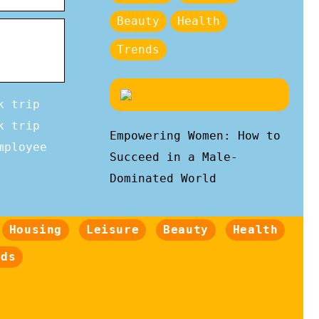
Beauty
Health
Trends
k trip
k trip
Empowering Women: How to
mployee
Succeed in a Male-
Dominated World
Housing
Leisure
Beauty
Health
nds