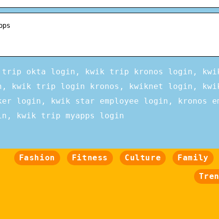
pps
 trip okta login, kwik trip kronos login, kwi
n, kwik trip login kronos, kwiknet login, kwi
ker login, kwik star employee login, kronos e
in, kwik trip myapps login
Fashion
Fitness
Culture
Family
Tre