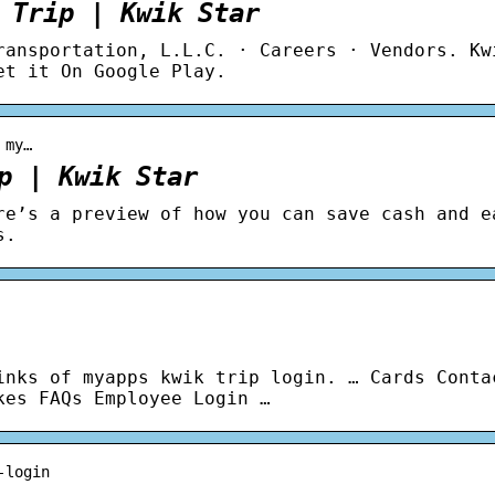
 Trip | Kwik Star
ransportation, L.L.C. · Careers · Vendors. Kw
et it On Google Play.
 my…
p | Kwik Star
re’s a preview of how you can save cash and e
s.
inks of myapps kwik trip login. … Cards Conta
kes FAQs Employee Login …
-login