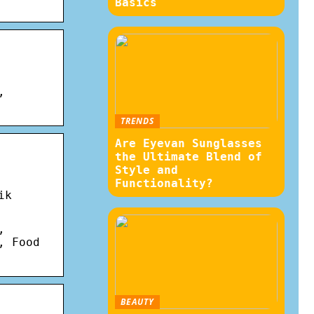
Basics
,
TRENDS
Are Eyevan Sunglasses
the Ultimate Blend of
Style and
Functionality?
ik
,
, Food
BEAUTY