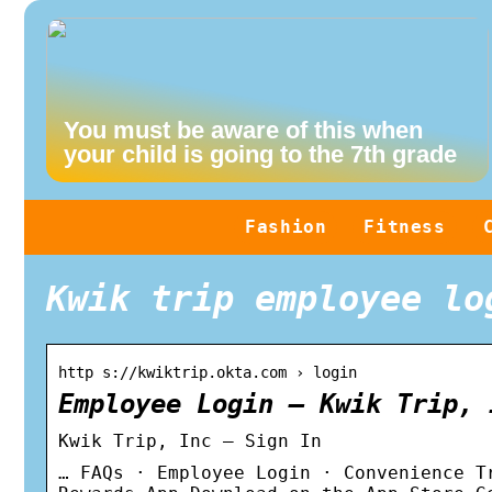
You must be aware of this when
your child is going to the 7th grade
Fashion
Fitness
Kwik trip employee lo
http s://kwiktrip.okta.com › login
Employee Login – Kwik Trip, 
Kwik Trip, Inc – Sign In
… FAQs · Employee Login · Convenience T