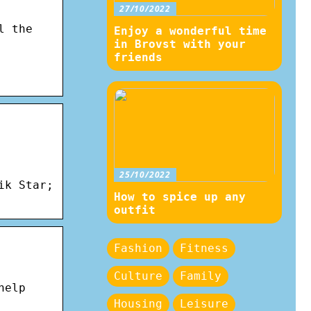
27/10/2022
l the
Enjoy a wonderful time
in Brovst with your
friends
25/10/2022
ik Star;
How to spice up any
outfit
Fashion
Fitness
Culture
Family
help
Housing
Leisure