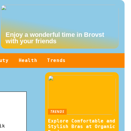
Enjoy a wonderful time in Brovst
with your friends
uty
Health
Trends
TRENDS
Explore Comfortable and
ik
Stylish Bras at Organic