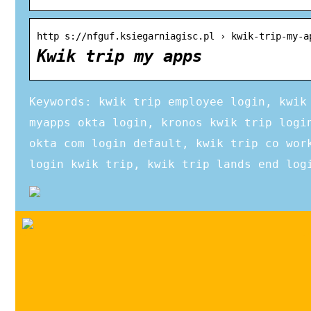
http s://nfguf.ksiegarniagisc.pl › kwik-trip-my-a
Kwik trip my apps
Keywords: kwik trip employee login, kwik
myapps okta login, kronos kwik trip logi
okta com login default, kwik trip co wor
login kwik trip, kwik trip lands end log