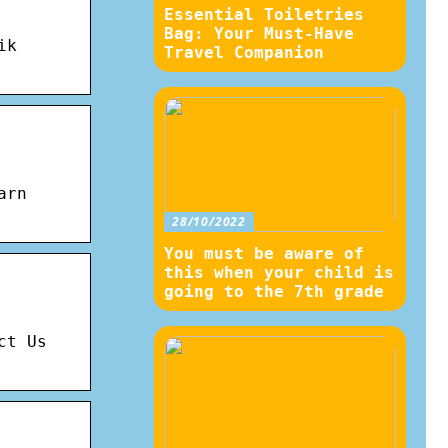
Essential Toiletries
Bag: Your Must-Have
ik
Travel Companion
arn
28/10/2022
You must be aware of
this when your child is
going to the 7th grade
ct Us