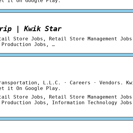
et it On Google Play.
rip | Kwik Star
tail Store Jobs, Retail Store Management Jobs
 Production Jobs, …
ransportation, L.L.C. · Careers · Vendors. Kw
et it On Google Play.
tail Store Jobs, Retail Store Management Jobs
 Production Jobs, Information Technology Jobs