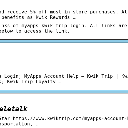
nd receive 5% off most in-store purchases. Al
 benefits as Kwik Rewards …
inks of myapps kwik trip login. All links are
below to access the link.
e Login; MyApps Account Help – Kwik Trip | Kw
s; Kwik Trip Loyalty …
n
eletalk
Star https://www.kwiktrip.com/myapps-account-
nsportation, …