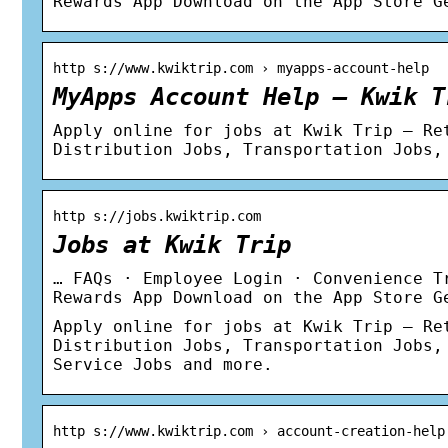
Rewards App Download on the App Store G
http s://www.kwiktrip.com › myapps-account-help
MyApps Account Help – Kwik T
Apply online for jobs at Kwik Trip – Re
Distribution Jobs, Transportation Jobs,
http s://jobs.kwiktrip.com
Jobs at Kwik Trip
… FAQs · Employee Login · Convenience T
Rewards App Download on the App Store G
Apply online for jobs at Kwik Trip – Re
Distribution Jobs, Transportation Jobs,
Service Jobs and more.
http s://www.kwiktrip.com › account-creation-help