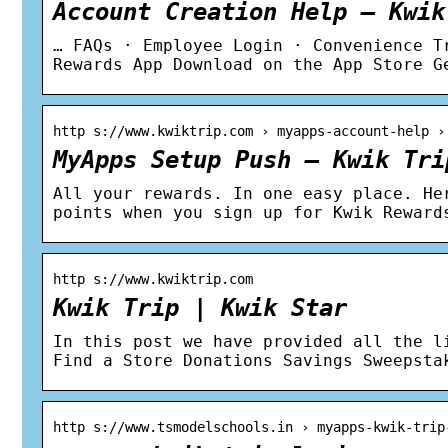
Account Creation Help – Kwik
… FAQs · Employee Login · Convenience T
Rewards App Download on the App Store G
http s://www.kwiktrip.com › myapps-account-help ›
MyApps Setup Push – Kwik Tri
All your rewards. In one easy place. He
points when you sign up for Kwik Reward
http s://www.kwiktrip.com
Kwik Trip | Kwik Star
In this post we have provided all the l
Find a Store Donations Savings Sweepsta
http s://www.tsmodelschools.in › myapps-kwik-trip