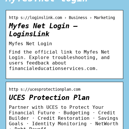
http s://loginslink.com › Business › Marketing
Myfes Net Login –
LoginsLink
Myfes Net Login
Find the official link to Myfes Net
Login. Explore troubleshooting, and
users feedback about
financialeducationservices.com.
http s://ucesprotectionplan.com
UCES Protection Plan
Partner with UCES to Protect Your
Financial Future · Budgeting · Credit
Builder · Credit Restoration · Savings
Goals · Identity Monitoring · NetWorth