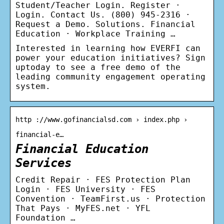
Student/Teacher Login. Register ·
Login. Contact Us. (800) 945-2316 ·
Request a Demo. Solutions. Financial
Education · Workplace Training …
Interested in learning how EVERFI can
power your education initiatives? Sign
uptoday to see a free demo of the
leading community engagement operating
system.
http ://www.gofinancialsd.com › index.php ›
financial-e…
Financial Education
Services
Credit Repair · FES Protection Plan
Login · FES University · FES
Convention · TeamFirst.us · Protection
That Pays · MyFES.net · YFL
Foundation …