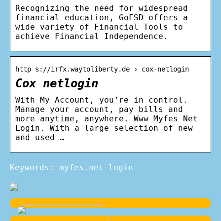
Recognizing the need for widespread
financial education, GoFSD offers a
wide variety of Financial Tools to
achieve Financial Independence.
http s://irfx.waytoliberty.de › cox-netlogin
Cox netlogin
With My Account, you’re in control.
Manage your account, pay bills and
more anytime, anywhere. Www Myfes Net
Login. With a large selection of new
and used …
Keywords: myfes.net login