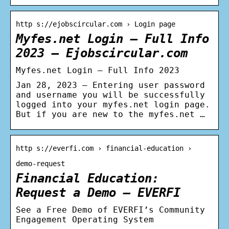
http s://ejobscircular.com › Login page
Myfes.net Login – Full Info
2023 – Ejobscircular.com
Myfes.net Login – Full Info 2023
Jan 28, 2023 — Entering user password
and username you will be successfully
logged into your myfes.net login page.
But if you are new to the myfes.net …
http s://everfi.com › financial-education ›
demo-request
Financial Education:
Request a Demo – EVERFI
See a Free Demo of EVERFI’s Community
Engagement Operating System