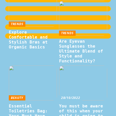
TRENDS
Explore
TRENDS
Comfortable and
Are Eyevan
Stylish Bras at
Sunglasses the
Organic Basics
Ultimate Blend of
Style and
Functionality?
BEAUTY
28/10/2022
Essential
You must be aware
Toiletries Bag:
of this when your
Your Must-Have
child is going to