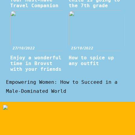
Travel Companion
the 7th grade
27/10/2022
25/10/2022
Enjoy a wonderful
How to spice up
time in Brovst
any outfit
with your friends
Empowering Women: How to Succeed in a
Male-Dominated World