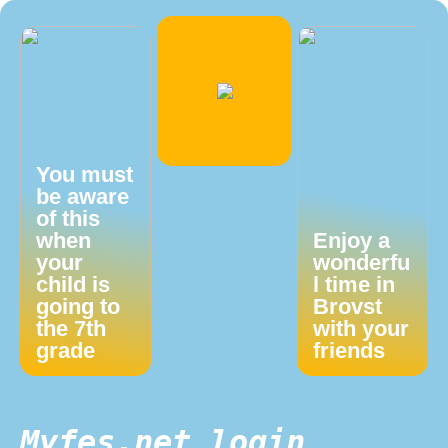
You must
be aware
of this
when
Enjoy a
your
wonderfu
child is
l time in
going to
Brovst
the 7th
with your
grade
friends
Myfes.net login