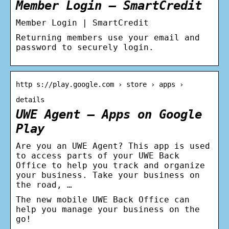
Member Login – SmartCredit
Member Login | SmartCredit
Returning members use your email and
password to securely login.
http s://play.google.com › store › apps ›
details
UWE Agent – Apps on Google
Play
Are you an UWE Agent? This app is used
to access parts of your UWE Back
Office to help you track and organize
your business. Take your business on
the road, …
The new mobile UWE Back Office can
help you manage your business on the
go!