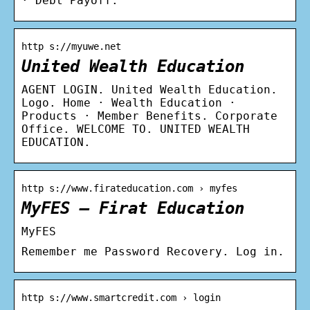
· Debt Payoff.
http s://myuwe.net
United Wealth Education
AGENT LOGIN. United Wealth Education.
Logo. Home · Wealth Education ·
Products · Member Benefits. Corporate
Office. WELCOME TO. UNITED WEALTH
EDUCATION.
http s://www.firateducation.com › myfes
MyFES – Firat Education
MyFES
Remember me Password Recovery. Log in.
http s://www.smartcredit.com › login