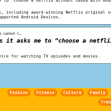
e to “choose a netflix account saved with Goo
s, including award-winning Netflix original s
upported Android Devices.
i-cannot-l…
s it asks me to “choose a netfli
vice for watching TV episodes and movies.
Fashion
Fitness
Culture
Family
Tre