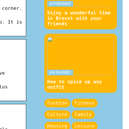
27/10/2022
 corner.
Enjoy a wonderful time
in Brovst with your
o. It is
friends
25/10/2022
ve
How to spice up any
lus
outfit
Fashion
Fitness
Culture
Family
Housing
Leisure