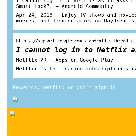
I cannot log in to Netflix as it asks m
Smart Lock”. – Android Community
Apr 24, 2018 — Enjoy TV shows and movie
movies, and documentaries on Daydream-s
http s://support.google.com › android › thread › 
I cannot log in to Netflix a
Netflix VR – Apps on Google Play
Netflix is the leading subscription ser
Keywords: netflix vr can’t sign in