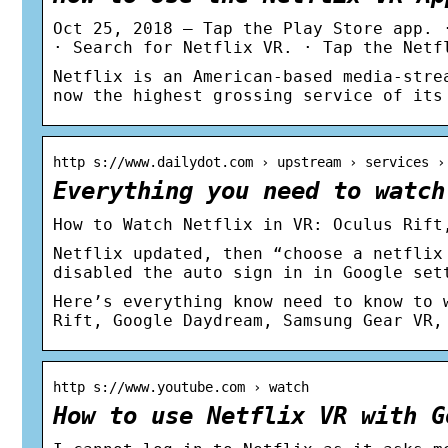
Oct 25, 2018 — Tap the Play Store app. 
· Search for Netflix VR. · Tap the Netf
Netflix is an American-based media-stre
now the highest grossing service of its
http s://www.dailydot.com › upstream › services ›
Everything you need to watch
How to Watch Netflix in VR: Oculus Rift
Netflix updated, then “choose a netflix
disabled the auto sign in in Google set
Here’s everything know need to know to 
Rift, Google Daydream, Samsung Gear VR,
http s://www.youtube.com › watch
How to use Netflix VR with G