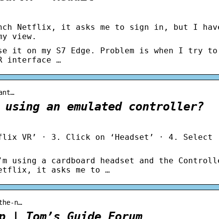
nch Netflix, it asks me to sign in, but I hav
my view.
se it on my S7 Edge. Problem is when I try to
R interface …
ant…
 using an emulated controller?
flix VR’ · 3. Click on ‘Headset’ · 4. Select 
’m using a cardboard headset and the Controll
etflix, it asks me to …
the-n…
p | Tom’s Guide Forum