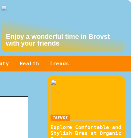
Enjoy a wonderful time in Brovst
with your friends
uty
Health
Trends
TRENDS
Explore Comfortable and
Stylish Bras at Organic