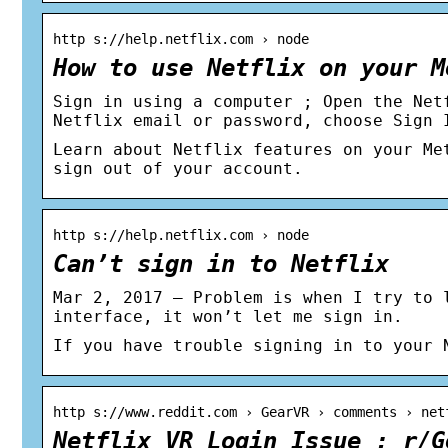
http s://help.netflix.com › node
How to use Netflix on your M
Sign in using a computer ; Open the Net
Netflix email or password, choose Sign 
Learn about Netflix features on your Me
sign out of your account.
http s://help.netflix.com › node
Can’t sign in to Netflix
Mar 2, 2017 — Problem is when I try to 
interface, it won’t let me sign in.
If you have trouble signing in to your 
http s://www.reddit.com › GearVR › comments › net
Netflix VR Login Issue : r/G