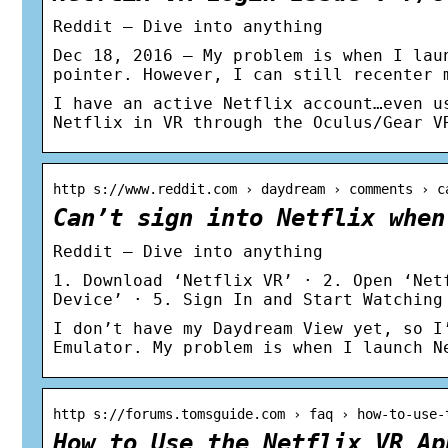
Reddit – Dive into anything
Dec 18, 2016 — My problem is when I lau
pointer. However, I can still recenter 
I have an active Netflix account…even u
Netflix in VR through the Oculus/Gear V
http s://www.reddit.com › daydream › comments › c
Can’t sign into Netflix when
Reddit – Dive into anything
1. Download ‘Netflix VR’ · 2. Open ‘Net
Device’ · 5. Sign In and Start Watching
I don’t have my Daydream View yet, so I
Emulator. My problem is when I launch N
http s://forums.tomsguide.com › faq › how-to-use-
How to Use the Netflix VR Ap