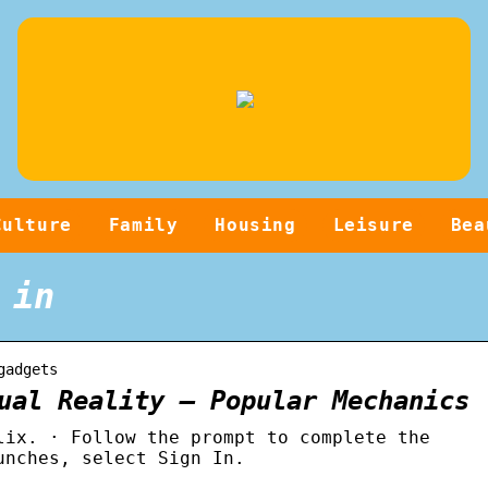
Culture
Family
Housing
Leisure
Bea
 in
gadgets
ual Reality – Popular Mechanics
lix. · Follow the prompt to complete the
unches, select Sign In.