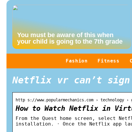
You must be aware of this when
your child is going to the 7th grade
Fashion
Fitness
Netflix vr can’t sign
http s://www.popularmechanics.com › technology › 
How to Watch Netflix in Virt
From the Quest home screen, select Netf
installation. · Once the Netflix app la