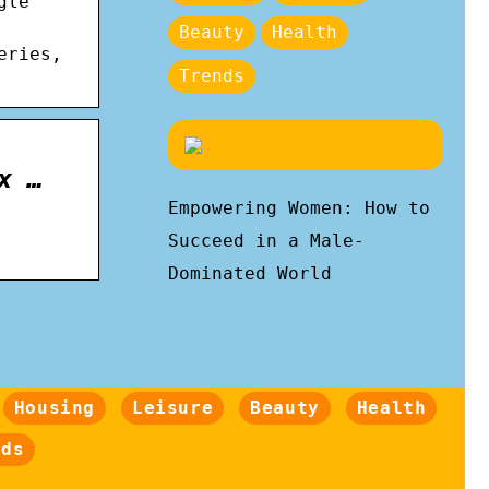
gle
Beauty
Health
eries,
Trends
x …
Empowering Women: How to
Succeed in a Male-
Dominated World
Housing
Leisure
Beauty
Health
nds