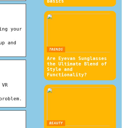
Basics
ing your
up and
TRENDS
Are Eyevan Sunglasses
the Ultimate Blend of
Style and
Functionality?
 VR
problem.
BEAUTY