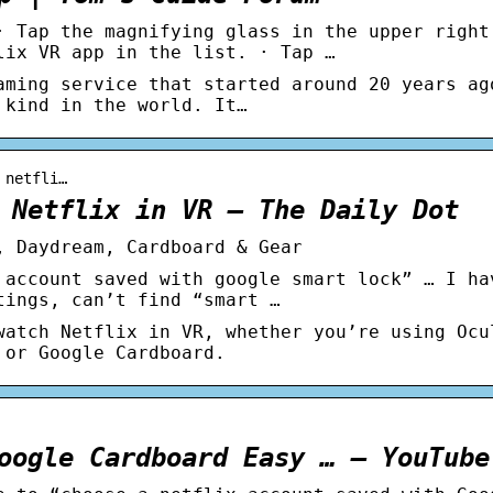
· Tap the magnifying glass in the upper right
lix VR app in the list. · Tap …
aming service that started around 20 years ag
 kind in the world. It…
 netfli…
 Netflix in VR – The Daily Dot
, Daydream, Cardboard & Gear
 account saved with google smart lock” … I ha
tings, can’t find “smart …
watch Netflix in VR, whether you’re using Ocu
 or Google Cardboard.
oogle Cardboard Easy … – YouTube