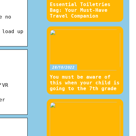
Essential Toiletries
Bag: Your Must-Have
Travel Companion
e no
 load up
28/10/2022
You must be aware of
this when your child is
‘VR
going to the 7th grade
er