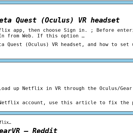
eta Quest (Oculus) VR headset
flix app, then choose Sign in. ; Before enter
In from Web. If this option …
ta Quest (Oculus) VR headset, and how to set 
load up Netflix in VR through the Oculus/Gear
Netflix account, use this article to fix the 
flix…
earVR – Reddit