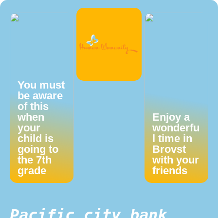
You must
be aware
of this
when
Enjoy a
your
wonderfu
child is
l time in
going to
Brovst
the 7th
with your
grade
friends
Pacific city bank