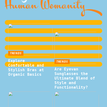
TRENDS
Explore
TRENDS
Comfortable and
Are Eyevan
Stylish Bras at
Sunglasses the
Organic Basics
Ultimate Blend of
Style and
Functionality?