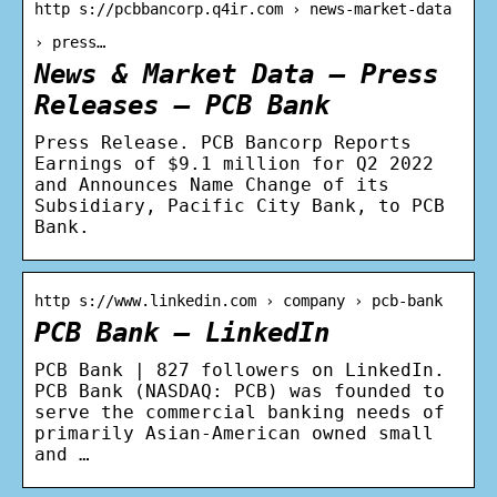
http s://pcbbancorp.q4ir.com › news-market-data
› press…
News & Market Data – Press
Releases – PCB Bank
Press Release. PCB Bancorp Reports
Earnings of $9.1 million for Q2 2022
and Announces Name Change of its
Subsidiary, Pacific City Bank, to PCB
Bank.
http s://www.linkedin.com › company › pcb-bank
PCB Bank – LinkedIn
PCB Bank | 827 followers on LinkedIn.
PCB Bank (NASDAQ: PCB) was founded to
serve the commercial banking needs of
primarily Asian-American owned small
and …