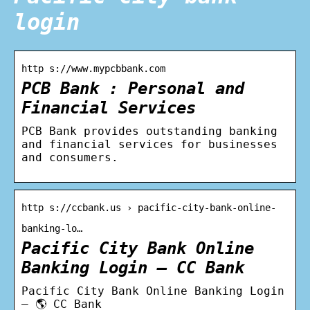
login
http s://www.mypcbbank.com
PCB Bank : Personal and
Financial Services
PCB Bank provides outstanding banking
and financial services for businesses
and consumers.
http s://ccbank.us › pacific-city-bank-online-
banking-lo…
Pacific City Bank Online
Banking Login – CC Bank
Pacific City Bank Online Banking Login
– 🌎 CC Bank