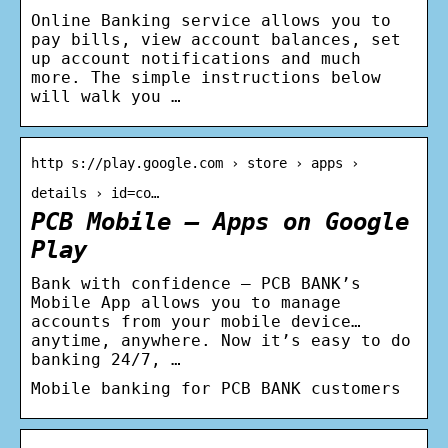
Online Banking service allows you to
pay bills, view account balances, set
up account notifications and much
more. The simple instructions below
will walk you …
http s://play.google.com › store › apps ›
details › id=co…
PCB Mobile – Apps on Google
Play
Bank with confidence – PCB BANK’s
Mobile App allows you to manage
accounts from your mobile device…
anytime, anywhere. Now it’s easy to do
banking 24/7, …
Mobile banking for PCB BANK customers