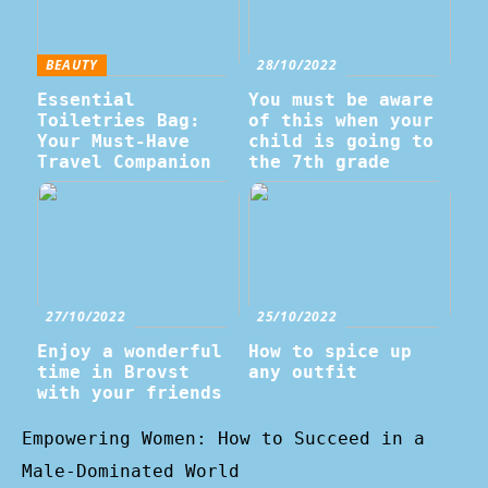
BEAUTY
28/10/2022
Essential
You must be aware
Toiletries Bag:
of this when your
Your Must-Have
child is going to
Travel Companion
the 7th grade
27/10/2022
25/10/2022
Enjoy a wonderful
How to spice up
time in Brovst
any outfit
with your friends
Empowering Women: How to Succeed in a
Male-Dominated World