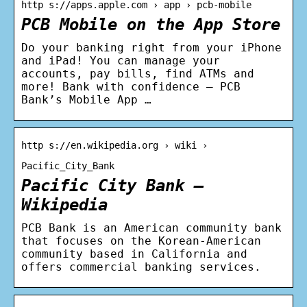
http s://apps.apple.com › app › pcb-mobile
PCB Mobile on the App Store
Do your banking right from your iPhone
and iPad! You can manage your
accounts, pay bills, find ATMs and
more! Bank with confidence – PCB
Bank’s Mobile App …
http s://en.wikipedia.org › wiki ›
Pacific_City_Bank
Pacific City Bank –
Wikipedia
PCB Bank is an American community bank
that focuses on the Korean-American
community based in California and
offers commercial banking services.