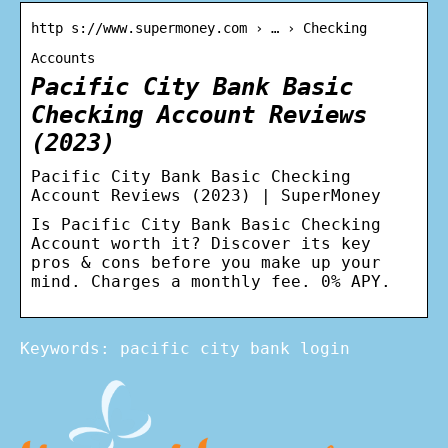
http s://www.supermoney.com › … › Checking
Accounts
Pacific City Bank Basic
Checking Account Reviews
(2023)
Pacific City Bank Basic Checking
Account Reviews (2023) | SuperMoney
Is Pacific City Bank Basic Checking
Account worth it? Discover its key
pros & cons before you make up your
mind. Charges a monthly fee. 0% APY.
Keywords: pacific city bank login