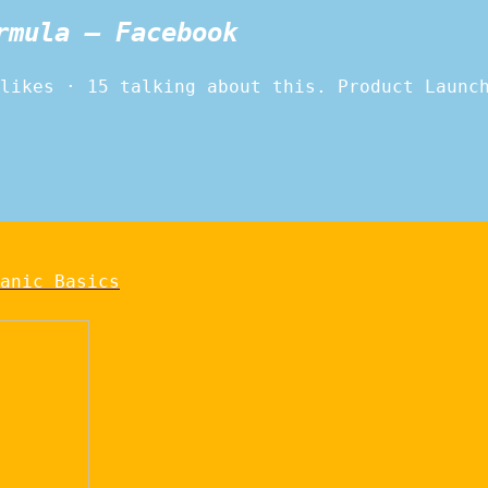
rmula – Facebook
likes · 15 talking about this. Product Launc
anic Basics