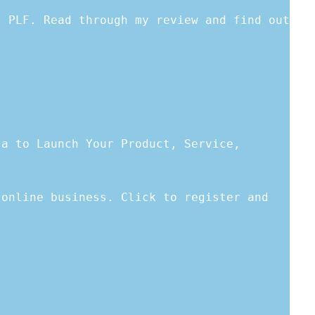
s PLF. Read through my review and find out
la to Launch Your Product, Service,
 online business. Click to register and