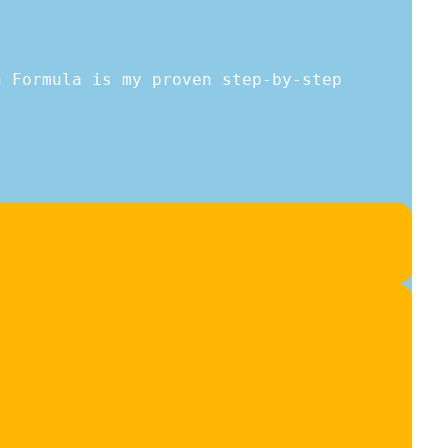
h Formula is my proven step-by-step