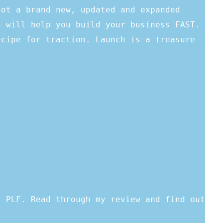
got a brand new, updated and expanded
h will help you build your business FAST.
ecipe for traction. Launch is a treasure
s PLF. Read through my review and find out