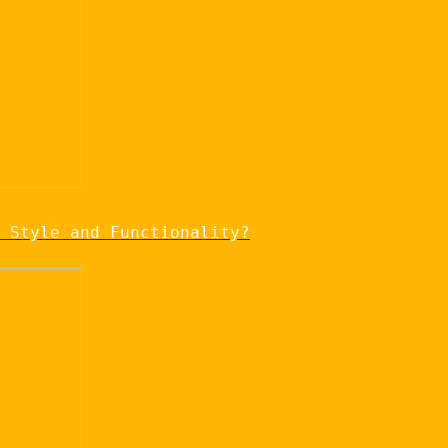
 Style and Functionality?