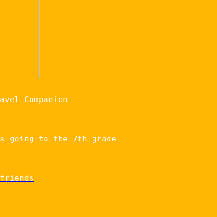
avel Companion
s going to the 7th grade
friends