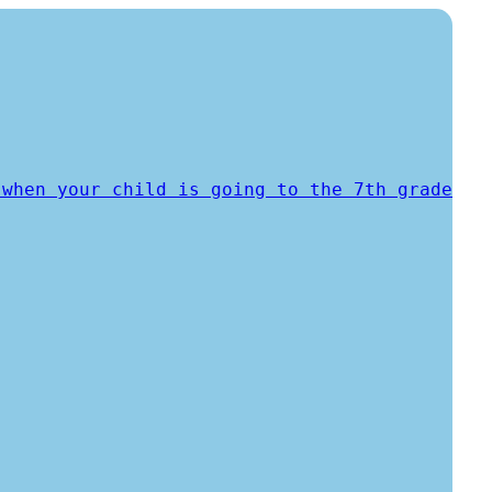
 when your child is going to the 7th grade