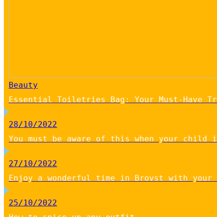
Beauty
Essential Toiletries Bag: Your Must-Have Tr
28/10/2022
You must be aware of this when your child i
27/10/2022
Enjoy a wonderful time in Brovst with your 
25/10/2022