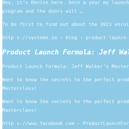
Hey, it’s Denise here. Once a year my launch
program and the doors will …
To be first to find out about the 2023 enrol
http s://systeme.io › blog › product-launch-
Product Launch Formula: Jeff Wa
Product Launch Formula: Jeff Walker’s Master
Want to know the secrets to the perfect prod
Masterclass!
Want to know the secrets to the perfect prod
Masterclass!
http s://www.facebook.com › ProductLaunchFor