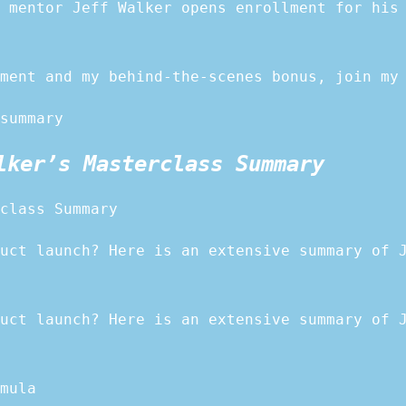
 mentor Jeff Walker opens enrollment for his
ment and my behind-the-scenes bonus, join my
summary
lker’s Masterclass Summary
class Summary
uct launch? Here is an extensive summary of 
uct launch? Here is an extensive summary of 
mula