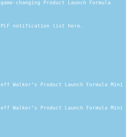
 game-changing Product Launch Formula
 PLF notification list here.
Jeff Walker’s Product Launch Formula Mini
Jeff Walker’s Product Launch Formula Mini