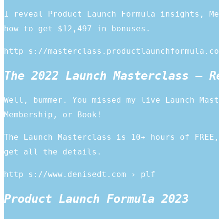
I reveal Product Launch Formula insights, Me
how to get $12,497 in bonuses.
http s://masterclass.productlaunchformula.co
The 2022 Launch Masterclass – R
Well, bummer. You missed my live Launch Mast
Membership, or Book!
The Launch Masterclass is 10+ hours of FREE,
get all the details.
http s://www.denisedt.com › plf
Product Launch Formula 2023