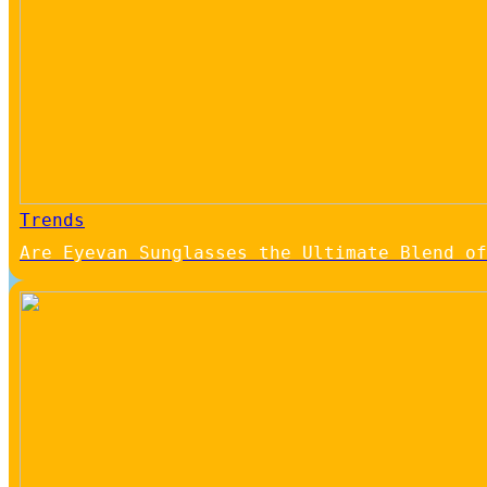
Trends
Are Eyevan Sunglasses the Ultimate Blend of