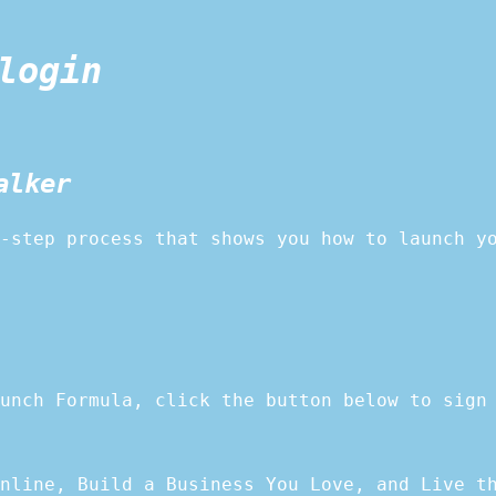
login
alker
-step process that shows you how to launch y
unch Formula, click the button below to sign
nline, Build a Business You Love, and Live t