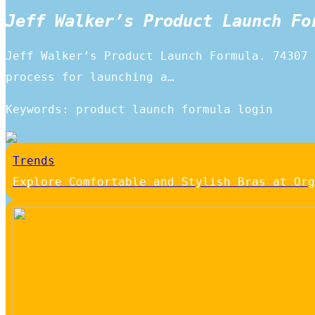
Jeff Walker’s Product Launch Fo
Jeff Walker’s Product Launch Formula. 74307 
process for launching a…
Keywords: product launch formula login
Trends
Explore Comfortable and Stylish Bras at Org