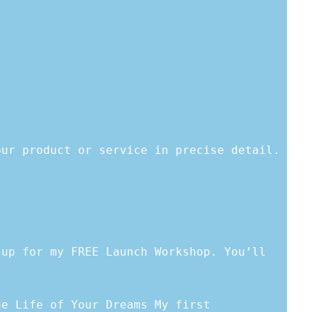
our product or service in precise detail.
 up for my FREE Launch Workshop. You’ll
he Life of Your Dreams My first