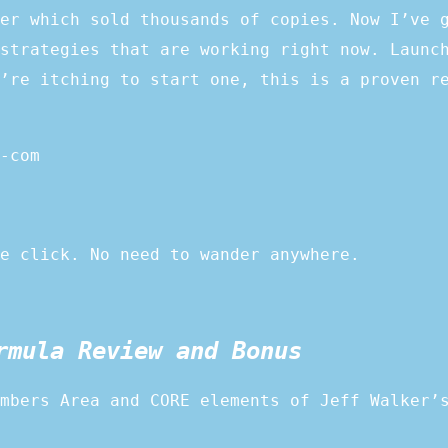
er which sold thousands of copies. Now I’ve 
strategies that are working right now. Launc
’re itching to start one, this is a proven r
-com
e click. No need to wander anywhere.
rmula Review and Bonus
mbers Area and CORE elements of Jeff Walker’