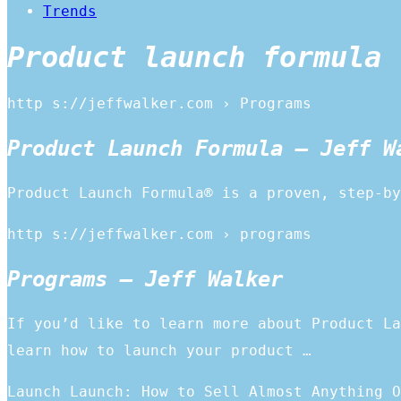
Trends
Product launch formula 
http s://jeffwalker.com › Programs
Product Launch Formula – Jeff W
Product Launch Formula® is a proven, step-by
http s://jeffwalker.com › programs
Programs – Jeff Walker
If you’d like to learn more about Product La
learn how to launch your product …
Launch Launch: How to Sell Almost Anything O