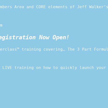
mbers Area and CORE elements of Jeff Walker’
m
egistration Now Open!
erclass™ training covering… The 3 Part Formu
 LIVE training on how to quickly launch your