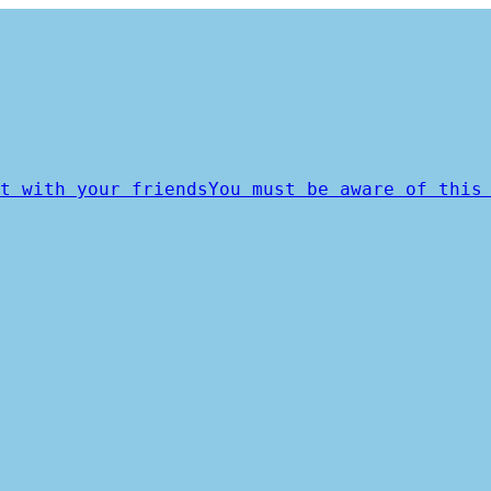
t with your friends
You must be aware of this