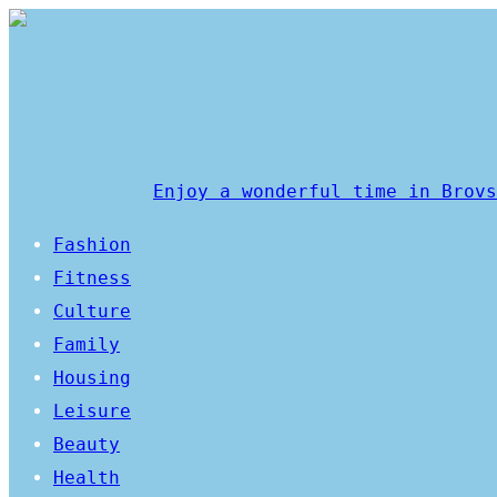
Enjoy a wonderful time in Brovs
Fashion
Fitness
Culture
Family
Housing
Leisure
Beauty
Health