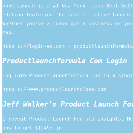
book Launch is a #1 New York Times Best Sell
edition—featuring the most effective launch 
Whether you’ve already got a business or you
map…
http s://login-ed.com › productlaunchformula
Productlaunchformula Com Login
Log into Productlaunchformula Com in a singl
http s://www.productlaunchclass.com
Jeff Walker’s Product Launch Fo
I reveal Product Launch Formula insights, Me
how to get $12497 in …