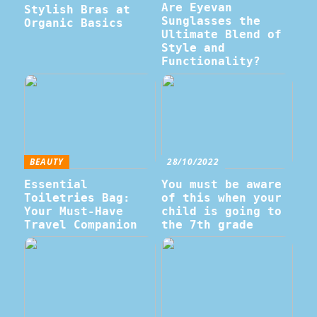
Are Eyevan
Stylish Bras at
Sunglasses the
Organic Basics
Ultimate Blend of
Style and
Functionality?
BEAUTY
28/10/2022
Essential
You must be aware
Toiletries Bag:
of this when your
Your Must-Have
child is going to
Travel Companion
the 7th grade