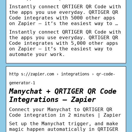
Instantly connect QRTIGER QR Code with
the apps you use everyday. QRTIGER QR
Code integrates with 5000 other apps
on Zapier – it’s the easiest way to …
Instantly connect QRTIGER QR Code with
the apps you use everyday. QRTIGER QR
Code integrates with 5,000 other apps
on Zapier – it’s the easiest way to
automate your work.
http s://zapier.com › integrations › qr-code-
generator-1
Manychat + QRTIGER QR Code
Integrations – Zapier
Connect your Manychat to QRTIGER QR
Code integration in 2 minutes | Zapier
Set up the Manychat trigger, and make
magic happen automatically in QRTIGER