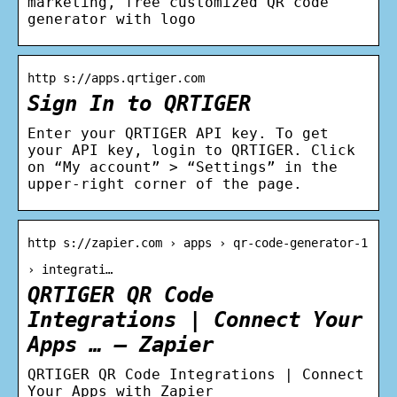
marketing, free customized QR code
generator with logo
http s://apps.qrtiger.com
Sign In to QRTIGER
Enter your QRTIGER API key. To get
your API key, login to QRTIGER. Click
on “My account” > “Settings” in the
upper-right corner of the page.
http s://zapier.com › apps › qr-code-generator-1
› integrati…
QRTIGER QR Code
Integrations | Connect Your
Apps … – Zapier
QRTIGER QR Code Integrations | Connect
Your Apps with Zapier