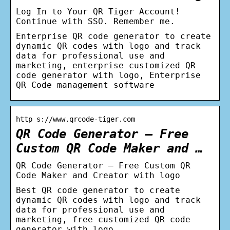
Log In to Your QR Tiger Account!
Continue with SSO. Remember me.
Enterprise QR code generator to create
dynamic QR codes with logo and track
data for professional use and
marketing, enterprise customized QR
code generator with logo, Enterprise
QR Code management software
http s://www.qrcode-tiger.com
QR Code Generator – Free
Custom QR Code Maker and …
QR Code Generator – Free Custom QR
Code Maker and Creator with logo
Best QR code generator to create
dynamic QR codes with logo and track
data for professional use and
marketing, free customized QR code
generator with logo.