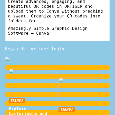
Create advanced, engaging, and
beautiful QR codes in QRTIGER and
upload them to Canva without breaking
a sweat. Organize your QR codes into
folders for …
Amazingly Simple Graphic Design
Software – Canva
Keywords: qrtiger login
TRENDS
Explore
TRENDS
Comfortable and