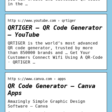
in the …
http s://www.youtube.com › qrtiger
QRTIGER – QR Code Generator
– YouTube
QRTIGER is the world’s most advanced
QR code generator, trusted by more
than 850000 brands and … Get Your
Customers Connect Wifi Using A QR-Code
· QRTIGER …
http s://www.canva.com › apps
QR Code Generator – Canva
Apps
Amazingly Simple Graphic Design
Software – Canva