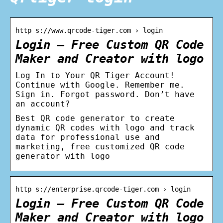
http s://www.qrcode-tiger.com › login
Login – Free Custom QR Code
Maker and Creator with logo
Log In to Your QR Tiger Account!
Continue with Google. Remember me.
Sign in. Forgot password. Don’t have
an account?
Best QR code generator to create
dynamic QR codes with logo and track
data for professional use and
marketing, free customized QR code
generator with logo
http s://enterprise.qrcode-tiger.com › login
Login – Free Custom QR Code
Maker and Creator with logo