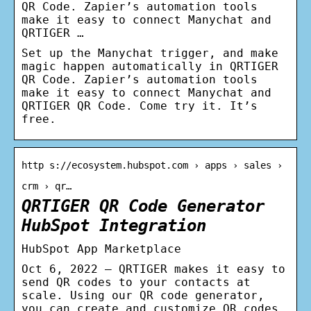
QR Code. Zapier’s automation tools
make it easy to connect Manychat and
QRTIGER …
Set up the Manychat trigger, and make
magic happen automatically in QRTIGER
QR Code. Zapier’s automation tools
make it easy to connect Manychat and
QRTIGER QR Code. Come try it. It’s
free.
http s://ecosystem.hubspot.com › apps › sales ›
crm › qr…
QRTIGER QR Code Generator
HubSpot Integration
HubSpot App Marketplace
Oct 6, 2022 — QRTIGER makes it easy to
send QR codes to your contacts at
scale. Using our QR code generator,
you can create and customize QR codes