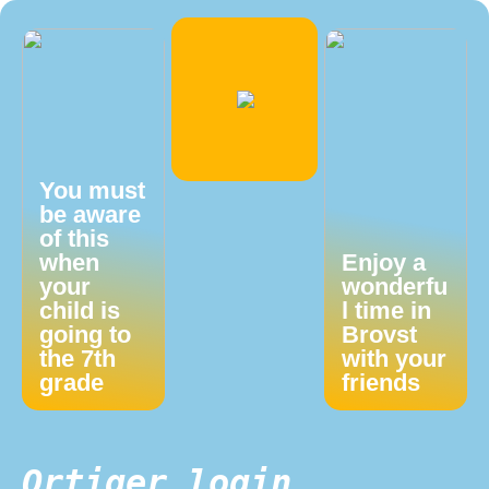
You must
be aware
of this
when
Enjoy a
your
wonderfu
child is
l time in
going to
Brovst
the 7th
with your
grade
friends
Qrtiger login