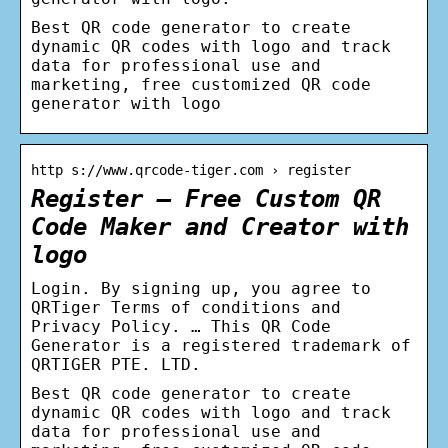
Best QR code generator to create
dynamic QR codes with logo and track
data for professional use and
marketing, free customized QR code
generator with logo
http s://www.qrcode-tiger.com › register
Register – Free Custom QR
Code Maker and Creator with
logo
Login. By signing up, you agree to
QRTiger Terms of conditions and
Privacy Policy. … This QR Code
Generator is a registered trademark of
QRTIGER PTE. LTD.
Best QR code generator to create
dynamic QR codes with logo and track
data for professional use and