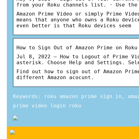
from your Roku channels list. · Use the
Amazon Prime Video or simply Prime Vide
means that anyone who owns a Roku devic
even better is that Roku devices seem
How to Sign Out of Amazon Prime on Roku
Jul 8, 2022 — How to Logout of Prime Vi
asterisk. Choose Help and Settings. Sel
Find out how to sign out of Amazon Prim
different Amazon acocunt.
Keywords: roku amazon prime sign in, ama
prime video login roku