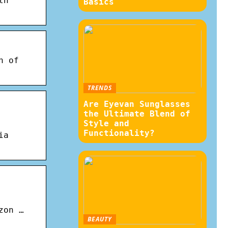
th
Basics
n of
TRENDS
Are Eyevan Sunglasses
the Ultimate Blend of
Style and
Functionality?
ia
zon …
BEAUTY