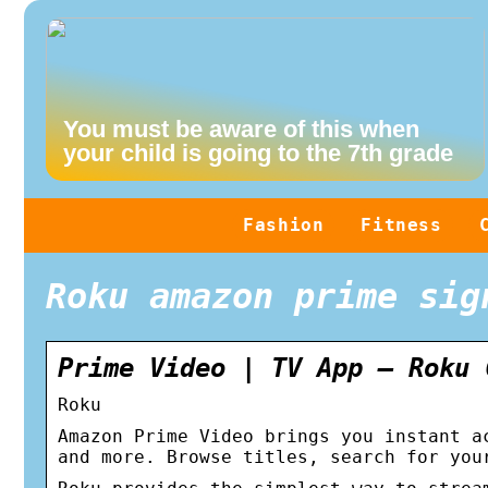
You must be aware of this when
your child is going to the 7th grade
Fashion
Fitness
Roku amazon prime sig
Prime Video | TV App – Roku 
Roku
Amazon Prime Video brings you instant a
and more. Browse titles, search for you