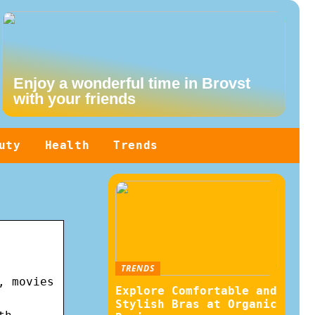
Enjoy a wonderful time in Brovst
with your friends
uty
Health
Trends
TRENDS
, movies
Explore Comfortable and
Stylish Bras at Organic