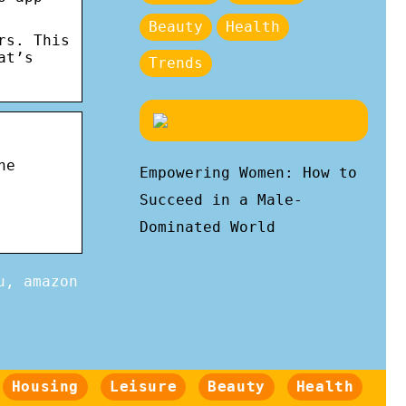
Beauty
Health
rs. This
at’s
Trends
he
Empowering Women: How to
Succeed in a Male-
Dominated World
u, amazon
Housing
Leisure
Beauty
Health