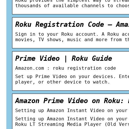
Roku provides the simplest way to strea
thousands of available channels to choo
Roku Registration Code – Ama
Sign in to your Roku account. A Roku ac
movies, TV shows, music and more from t
Prime Video | Roku Guide
Amazon.com : roku registration code
Set up Prime Video on your devices. Ent
player, or other device to watch.
Amazon Prime Video on Roku: 
Setting up Amazon Instant Video on your
Setting up Amazon Instant Video on your
Roku LT Streaming Media Player (Old Ver