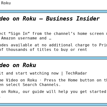
 Roku
deo on Roku – Business Insider
ect “Sign In” from the channel’s home screen 
 Amazon username and …
odes available at no additional charge to Pri
of thousands of titles to buy or rent
deo on Roku
it and start watching now | TechRadar
me Video on Roku · Press the Home button on t
en select Search Channels.
 on Roku, our guide will help you get started
.