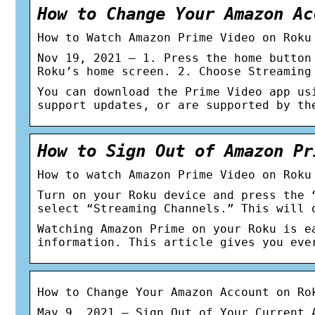
How to Change Your Amazon Ac
How to Watch Amazon Prime Video on Roku
Nov 19, 2021 — 1. Press the home button
Roku’s home screen. 2. Choose Streaming
You can download the Prime Video app us
support updates, or are supported by th
How to Sign Out of Amazon Pr
How to watch Amazon Prime Video on Roku
Turn on your Roku device and press the 
select “Streaming Channels.” This will 
Watching Amazon Prime on your Roku is e
information. This article gives you eve
How to Change Your Amazon Account on Ro
May 9, 2021 — Sign Out of Your Current 