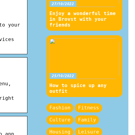
27/10/2022
Enjoy a wonderful time
in Brovst with your
to your
friends
vices
25/10/2022
enu,
How to spice up any
outfit
right
Fashion
Fitness
Culture
Family
Housing
Leisure
o app