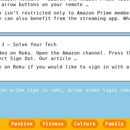
 arrow buttons on your remote …
o isn’t restricted only to Amazon Prime membe
e can also benefit from the streaming app. Wh
 3 – Solve Your Tech
deo on Roku. Open the Amazon channel. Press t
ect Sign Out. Our article …
e on Roku if you would like to sign in with a
zon prime sign in roku, prime video login rok
Fashion
Fitness
Culture
Family