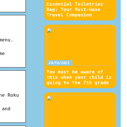
Essential Toiletries
Bag: Your Must-Have
Travel Companion
menu.
me
28/10/2022
You must be aware of
this when your child is
going to the 7th grade
he Roku
 and