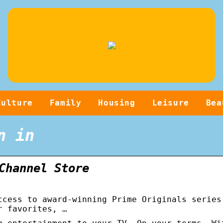
Culture
Family
Housing
Leisure
Bea
n in
Channel Store
ccess to award-winning Prime Originals series
r favorites, …