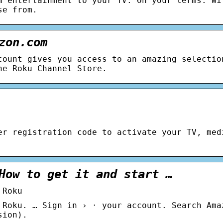
m entertainment to your TV. On your terms. Wi
se from.
zon.com
count gives you access to an amazing selectio
he Roku Channel Store.
er registration code to activate your TV, med
How to get it and start …
 Roku
 Roku. … Sign in › · your account. Search Ama
sion).