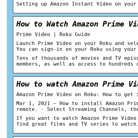
Setting up Amazon Instant Video on your
How to Watch Amazon Prime Vi
Prime Video | Roku Guide
Launch Prime Video on your Roku and sel
You can sign-in on your Roku using your
Tens of thousands of movies and TV epis
members, as well as access to hundreds 
How to watch Amazon Prime Vi
Amazon Prime Video on Roku: How to get 
Mar 1, 2021 — How to install Amazon Pri
remote. · Select Streaming Channels, th
If you want to watch Amazon Prime Video
find great films and TV series to watch