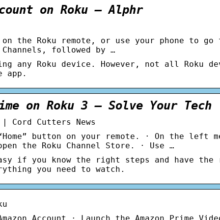
count on Roku – Alphr
 on the Roku remote, or use your phone to go 
 Channels, followed by …
ing any Roku device. However, not all Roku de
e app.
ime on Roku 3 – Solve Your Tech
 | Cord Cutters News
“Home” button on your remote. · On the left m
open the Roku Channel Store. · Use …
asy if you know the right steps and have the 
rything you need to watch.
ku
Amazon Account · Launch the Amazon Prime Vide