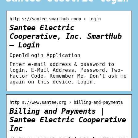
http s://santee.smarthub.coop › Login
Santee Electric
Cooperative, Inc. SmartHub
– Login
OpenIdLogin Application
Enter e-mail address & password to
login. E-Mail Address. Password. Two-
Factor Code. Remember Me. Don’t ask me
again on this device. Login.
http s://www.santee.org › billing-and-payments
Billing and Payments |
Santee Electric Cooperative
Inc