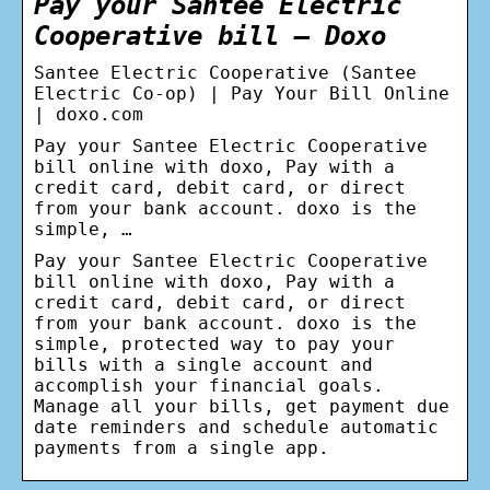
Pay your Santee Electric
Cooperative bill – Doxo
Santee Electric Cooperative (Santee
Electric Co-op) | Pay Your Bill Online
| doxo.com
Pay your Santee Electric Cooperative
bill online with doxo, Pay with a
credit card, debit card, or direct
from your bank account. doxo is the
simple, …
Pay your Santee Electric Cooperative
bill online with doxo, Pay with a
credit card, debit card, or direct
from your bank account. doxo is the
simple, protected way to pay your
bills with a single account and
accomplish your financial goals.
Manage all your bills, get payment due
date reminders and schedule automatic
payments from a single app.