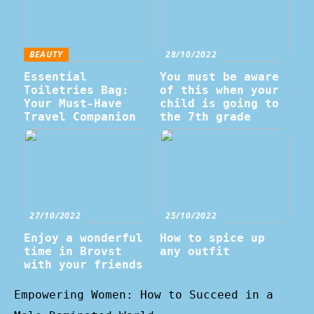
BEAUTY
28/10/2022
Essential
You must be aware
Toiletries Bag:
of this when your
Your Must-Have
child is going to
Travel Companion
the 7th grade
27/10/2022
25/10/2022
Enjoy a wonderful
How to spice up
time in Brovst
any outfit
with your friends
Empowering Women: How to Succeed in a