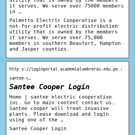
utility that is owned by the members
it serves. We serve over 75000 members
in …
Palmetto Electric Cooperative is a
not-for-profit electric distribution
utility that is owned by the members
it serves. We serve over 75,000
members in southern Beaufort, Hampton
and Jasper counties.
http s://loginportal.academialumbreras.edu.pe ›
santee-c…
Santee Cooper Login
Home | santee electric cooperative
inc. Go to main content contact us.
Santee cooper will treat invasive
plants. Please download and login
using one of the …
Santee Cooper Login