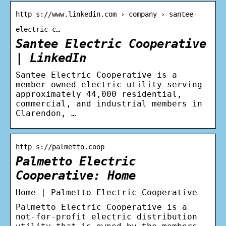
http s://www.linkedin.com › company › santee-
electric-c…
Santee Electric Cooperative
| LinkedIn
Santee Electric Cooperative is a
member-owned electric utility serving
approximately 44,000 residential,
commercial, and industrial members in
Clarendon, …
http s://palmetto.coop
Palmetto Electric
Cooperative: Home
Home | Palmetto Electric Cooperative
Palmetto Electric Cooperative is a
not-for-profit electric distribution