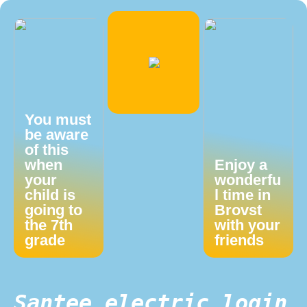
You must
be aware
of this
when
Enjoy a
your
wonderfu
child is
l time in
going to
Brovst
the 7th
with your
grade
friends
Santee electric login