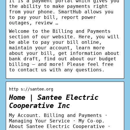
It is a payment portal which gives you
the ability to make payments right
from your phone. SmartHub allows you
to pay your bill, report power
outages, review …
Welcome to the Billing and Payments
section of our website. Here, you will
be able to pay your bill online,
maintain your account, learn more
about your bill, get information about
bank draft, find out about our budget
billing – and more! Please feel free
to contact us with any questions.
http s://santee.org
Home | Santee Electric
Cooperative Inc
My Account. Billing and Payments ·
Managing Your Service · My Co-op.
About Santee Electric Cooperative ·