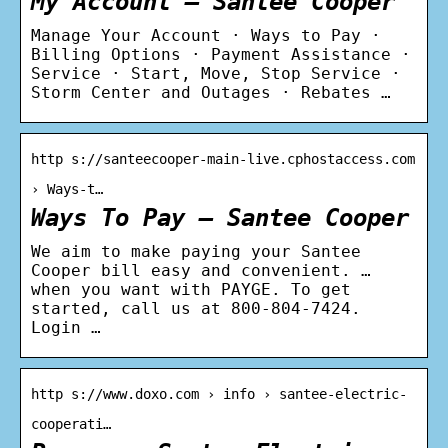
My Account – Santee Cooper
Manage Your Account · Ways to Pay ·
Billing Options · Payment Assistance ·
Service · Start, Move, Stop Service ·
Storm Center and Outages · Rebates …
http s://santeecooper-main-live.cphostaccess.com
› Ways-t…
Ways To Pay – Santee Cooper
We aim to make paying your Santee
Cooper bill easy and convenient. …
when you want with PAYGE. To get
started, call us at 800-804-7424.
Login …
http s://www.doxo.com › info › santee-electric-
cooperati…