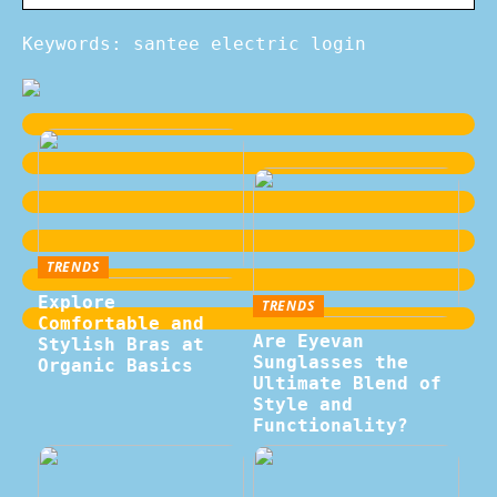
Keywords: santee electric login
TRENDS
Explore
TRENDS
Comfortable and
Are Eyevan
Stylish Bras at
Sunglasses the
Organic Basics
Ultimate Blend of
Style and
Functionality?