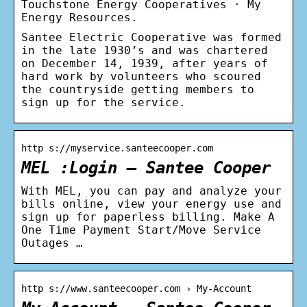
Touchstone Energy Cooperatives · My
Energy Resources.
Santee Electric Cooperative was formed
in the late 1930’s and was chartered
on December 14, 1939, after years of
hard work by volunteers who scoured
the countryside getting members to
sign up for the service.
http s://myservice.santeecooper.com
MEL :Login – Santee Cooper
With MEL, you can pay and analyze your
bills online, view your energy use and
sign up for paperless billing. Make A
One Time Payment Start/Move Service
Outages …
http s://www.santeecooper.com › My-Account