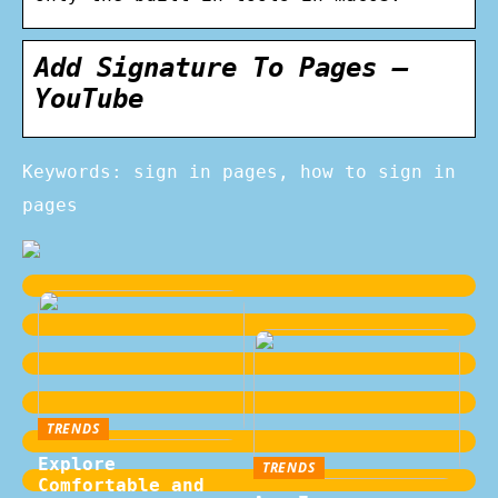
Add Signature To Pages –
YouTube
Keywords: sign in pages, how to sign in
pages
TRENDS
Explore
TRENDS
Comfortable and