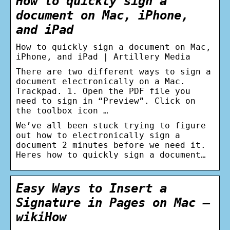
How to quickly sign a
document on Mac, iPhone,
and iPad
How to quickly sign a document on Mac,
iPhone, and iPad | Artillery Media
There are two different ways to sign a
document electronically on a Mac.
Trackpad. 1. Open the PDF file you
need to sign in “Preview”. Click on
the toolbox icon …
We’ve all been stuck trying to figure
out how to electronically sign a
document 2 minutes before we need it.
Heres how to quickly sign a document…
Easy Ways to Insert a
Signature in Pages on Mac –
wikiHow