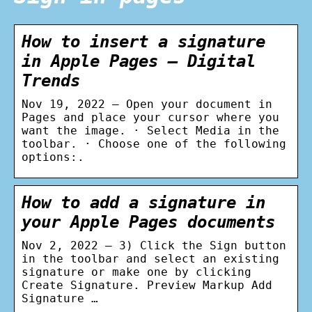
How to insert a signature
in Apple Pages – Digital
Trends
Nov 19, 2022 — Open your document in
Pages and place your cursor where you
want the image. · Select Media in the
toolbar. · Choose one of the following
options:.
How to add a signature in
your Apple Pages documents
Nov 2, 2022 — 3) Click the Sign button
in the toolbar and select an existing
signature or make one by clicking
Create Signature. Preview Markup Add
Signature …