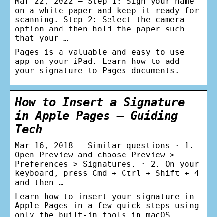
Mar 22, 2022 — Step 1: Sign your name
on a white paper and keep it ready for
scanning. Step 2: Select the camera
option and then hold the paper such
that your …
Pages is a valuable and easy to use
app on your iPad. Learn how to add
your signature to Pages documents.
How to Insert a Signature
in Apple Pages – Guiding
Tech
Mar 16, 2018 — Similar questions · 1.
Open Preview and choose Preview >
Preferences > Signatures. · 2. On your
keyboard, press Cmd + Ctrl + Shift + 4
and then …
Learn how to insert your signature in
Apple Pages in a few quick steps using
only the built-in tools in macOS.