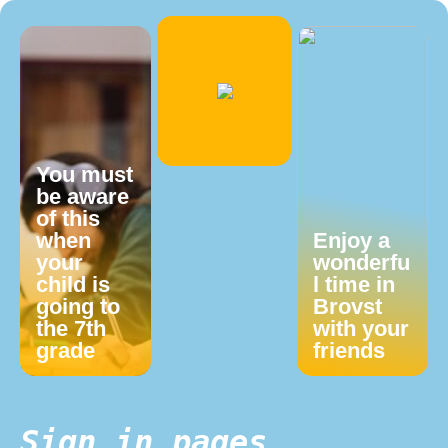
You must
be aware
of this
when
Enjoy a
your
wonderfu
child is
l time in
going to
Brovst
the 7th
with your
grade
friends
Sign in pages