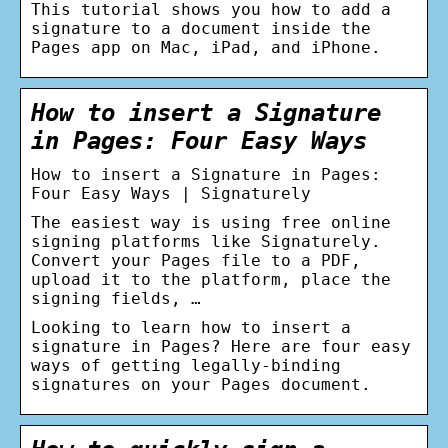
This tutorial shows you how to add a
signature to a document inside the
Pages app on Mac, iPad, and iPhone.
How to insert a Signature
in Pages: Four Easy Ways
How to insert a Signature in Pages:
Four Easy Ways | Signaturely
The easiest way is using free online
signing platforms like Signaturely.
Convert your Pages file to a PDF,
upload it to the platform, place the
signing fields, …
Looking to learn how to insert a
signature in Pages? Here are four easy
ways of getting legally-binding
signatures on your Pages document.