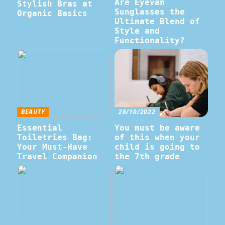
Are Eyevan
Stylish Bras at
Sunglasses the
Organic Basics
Ultimate Blend of
Style and
Functionality?
BEAUTY
28/10/2022
Essential
You must be aware
Toiletries Bag:
of this when your
Your Must-Have
child is going to
Travel Companion
the 7th grade