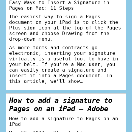
Easy Ways to Insert a Signature in
Pages on Mac: 11 Steps
The easiest way to sign a Pages
document on your iPad is to click the
Plus sign icon at the top of the Pages
screen and choose Drawing from the
drop-down menu.
As more forms and contracts go
electronic, inserting your signature
virtually is a useful tool to have in
your belt. If you’re a Mac user, you
can easily create a signature and
insert it into a Pages document. In
this article, we’ll show…
How to add a signature to
Pages on an iPad – Adobe
How to add a signature to Pages on an
iPad