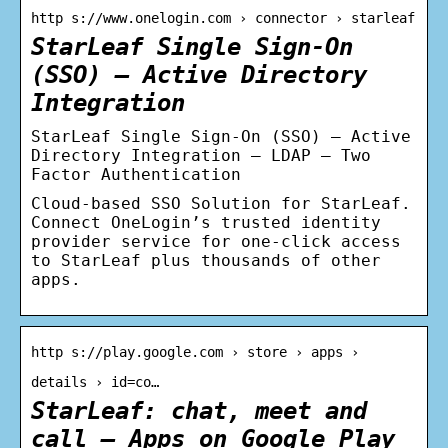
http s://www.onelogin.com › connector › starleaf
StarLeaf Single Sign-On
(SSO) – Active Directory
Integration
StarLeaf Single Sign-On (SSO) – Active
Directory Integration – LDAP – Two
Factor Authentication
Cloud-based SSO Solution for StarLeaf.
Connect OneLogin’s trusted identity
provider service for one-click access
to StarLeaf plus thousands of other
apps.
http s://play.google.com › store › apps ›
details › id=co…
StarLeaf: chat, meet and
call – Apps on Google Play