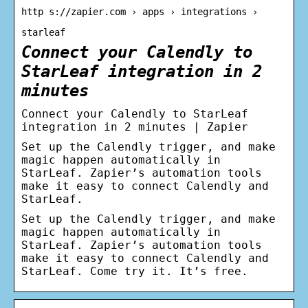
http s://zapier.com › apps › integrations ›
starleaf
Connect your Calendly to
StarLeaf integration in 2
minutes
Connect your Calendly to StarLeaf
integration in 2 minutes | Zapier
Set up the Calendly trigger, and make
magic happen automatically in
StarLeaf. Zapier’s automation tools
make it easy to connect Calendly and
StarLeaf.
Set up the Calendly trigger, and make
magic happen automatically in
StarLeaf. Zapier’s automation tools
make it easy to connect Calendly and
StarLeaf. Come try it. It’s free.