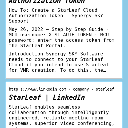
Authorization Token
How To: Create a StarLeaf Cloud
Authorization Token – Synergy SKY
Support
May 26, 2022 — Step by Step Guide ·
MCU username: X-SL-AUTH-TOKEN · MCU
password: enter the access token from
the StarLeaf Portal.
Introduction Synergy SKY Software
needs to connect to your StarLeaf
Cloud if you intend to use StarLeaf
for VMR creation. To do this, the…
http s://www.linkedin.com › company › starleaf
StarLeaf | LinkedIn
StarLeaf enables seamless
collaboration through intelligently
engineered, reliable meeting room
systems, superior video conferencing,