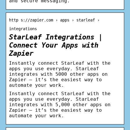
and secure messaging.
http s://zapier.com › apps › starleaf ›
integrations
StarLeaf Integrations |
Connect Your Apps with
Zapier
Instantly connect StarLeaf with the
apps you use everyday. StarLeaf
integrates with 5000 other apps on
Zapier – it’s the easiest way to
automate your work.
Instantly connect StarLeaf with the
apps you use everyday. StarLeaf
integrates with 5,000 other apps on
Zapier – it’s the easiest way to
automate your work.