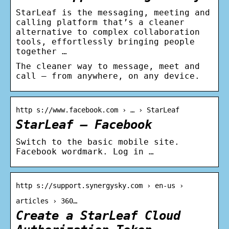
StarLeaf is the messaging, meeting and
calling platform that’s a cleaner
alternative to complex collaboration
tools, effortlessly bringing people
together …
The cleaner way to message, meet and
call – from anywhere, on any device.
http s://www.facebook.com › … › StarLeaf
StarLeaf – Facebook
Switch to the basic mobile site.
Facebook wordmark. Log in …
http s://support.synergysky.com › en-us ›
articles › 360…
Create a StarLeaf Cloud