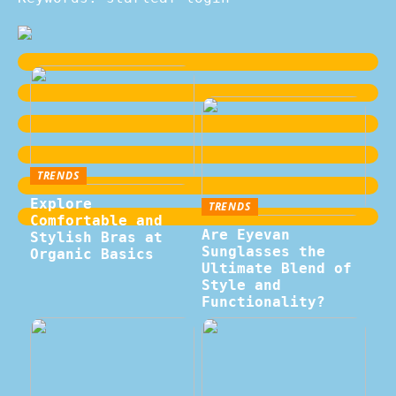
TRENDS
Explore
TRENDS
Comfortable and
Are Eyevan
Stylish Bras at
Sunglasses the
Organic Basics
Ultimate Blend of
Style and
Functionality?