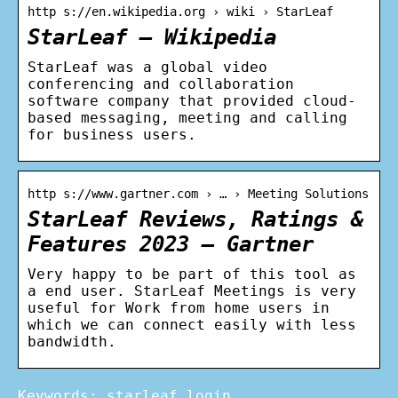
http s://en.wikipedia.org › wiki › StarLeaf
StarLeaf – Wikipedia
StarLeaf was a global video
conferencing and collaboration
software company that provided cloud-
based messaging, meeting and calling
for business users.
http s://www.gartner.com › … › Meeting Solutions
StarLeaf Reviews, Ratings &
Features 2023 – Gartner
Very happy to be part of this tool as
a end user. StarLeaf Meetings is very
useful for Work from home users in
which we can connect easily with less
bandwidth.
Keywords: starleaf login