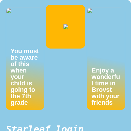
You must
be aware
of this
when
Enjoy a
your
wonderfu
child is
l time in
going to
Brovst
the 7th
with your
grade
friends
Starleaf login