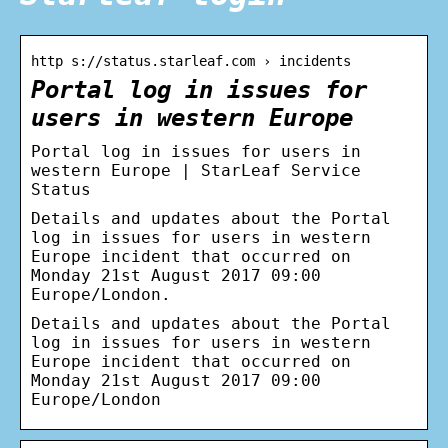
http s://status.starleaf.com › incidents
Portal log in issues for
users in western Europe
Portal log in issues for users in
western Europe | StarLeaf Service
Status
Details and updates about the Portal
log in issues for users in western
Europe incident that occurred on
Monday 21st August 2017 09:00
Europe/London.
Details and updates about the Portal
log in issues for users in western
Europe incident that occurred on
Monday 21st August 2017 09:00
Europe/London