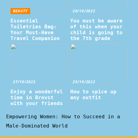
BEAUTY
28/10/2022
Essential
You must be aware
Toiletries Bag:
of this when your
Your Must-Have
child is going to
Travel Companion
the 7th grade
27/10/2022
25/10/2022
Enjoy a wonderful
How to spice up
time in Brovst
any outfit
with your friends
Empowering Women: How to Succeed in a
Male-Dominated World