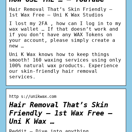
Hair Removal That’s Skin Friendly –
1st Wax Free – Uni K Wax Studios
I lost my 2FA , how can I log in to my
wax wallet … If that doesn’t work and
if you don’t have any WAX Tokens on
your account, please simply create a
new …
Uni K Wax knows how to keep things
smooth! 160 waxing services using only
100% natural wax products. Experience
our skin-friendly hair removal
services.
http s://unikwax.com
Hair Removal That’s Skin
Friendly – 1st Wax Free –
Uni K Wax …
Reddit – Dive into anything