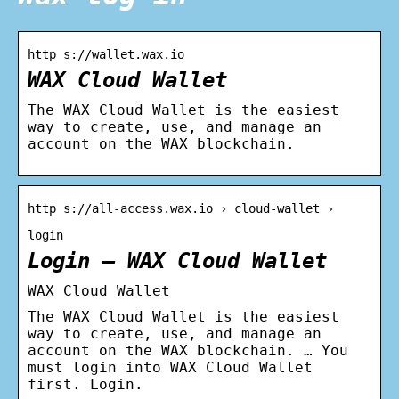
http s://wallet.wax.io
WAX Cloud Wallet
The WAX Cloud Wallet is the easiest
way to create, use, and manage an
account on the WAX blockchain.
http s://all-access.wax.io › cloud-wallet ›
login
Login – WAX Cloud Wallet
WAX Cloud Wallet
The WAX Cloud Wallet is the easiest
way to create, use, and manage an
account on the WAX blockchain. … You
must login into WAX Cloud Wallet
first. Login.