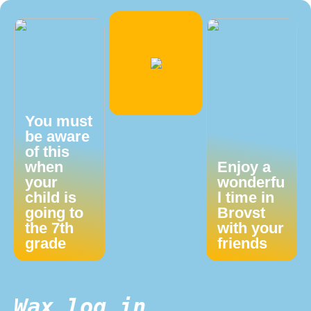
You must
be aware
of this
when
Enjoy a
your
wonderfu
child is
l time in
going to
Brovst
the 7th
with your
grade
friends
Wax log in