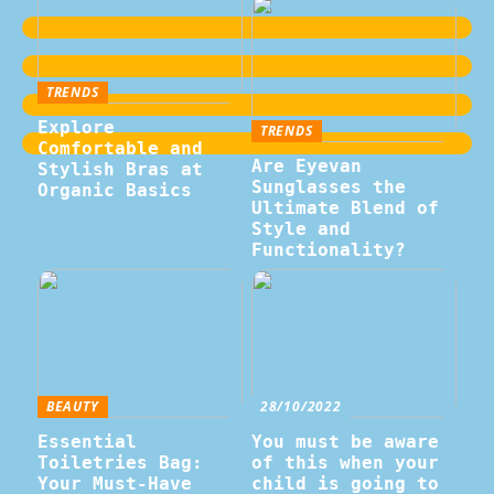
TRENDS
Explore
TRENDS
Comfortable and
Are Eyevan
Stylish Bras at
Sunglasses the
Organic Basics
Ultimate Blend of
Style and
Functionality?
BEAUTY
28/10/2022
Essential
You must be aware
Toiletries Bag:
of this when your
Your Must-Have
child is going to