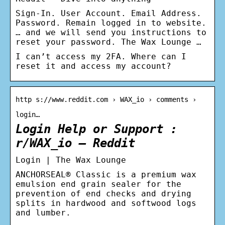
Sign-In. User Account. Email Address.
Password. Remain logged in to website.
… and we will send you instructions to
reset your password. The Wax Lounge …
I can’t access my 2FA. Where can I
reset it and access my account?
http s://www.reddit.com › WAX_io › comments ›
login…
Login Help or Support :
r/WAX_io – Reddit
Login | The Wax Lounge
ANCHORSEAL® Classic is a premium wax
emulsion end grain sealer for the
prevention of end checks and drying
splits in hardwood and softwood logs
and lumber.