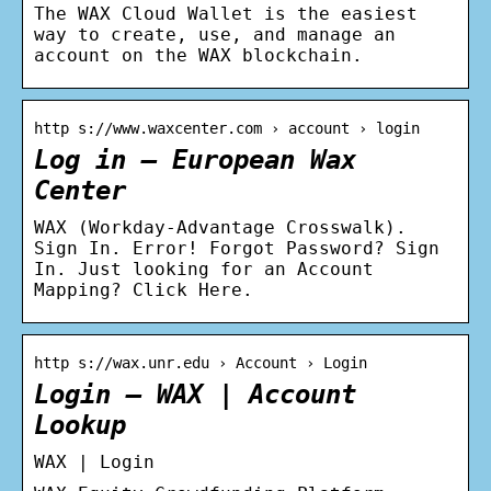
The WAX Cloud Wallet is the easiest
way to create, use, and manage an
account on the WAX blockchain.
http s://www.waxcenter.com › account › login
Log in – European Wax
Center
WAX (Workday-Advantage Crosswalk).
Sign In. Error! Forgot Password? Sign
In. Just looking for an Account
Mapping? Click Here.
http s://wax.unr.edu › Account › Login
Login – WAX | Account
Lookup
WAX | Login