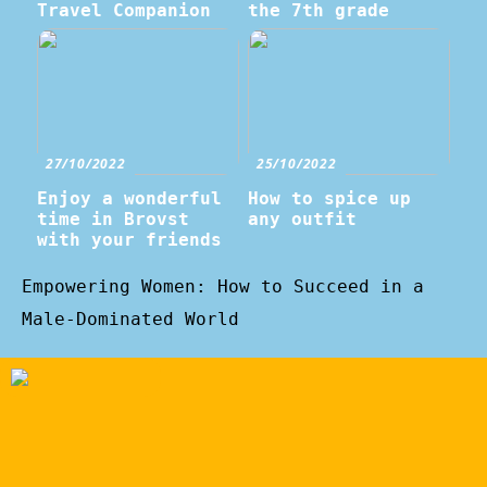
Travel Companion
the 7th grade
27/10/2022
25/10/2022
Enjoy a wonderful
How to spice up
time in Brovst
any outfit
with your friends
Empowering Women: How to Succeed in a
Male-Dominated World