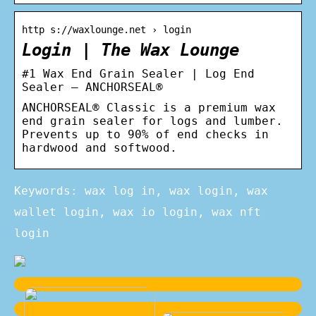
http s://waxlounge.net › login
Login | The Wax Lounge
#1 Wax End Grain Sealer | Log End
Sealer – ANCHORSEAL®
ANCHORSEAL® Classic is a premium wax
end grain sealer for logs and lumber.
Prevents up to 90% of end checks in
hardwood and softwood.
Keywords: wax log in, wax login, wax
wallet login, wax io login, wax nft
login