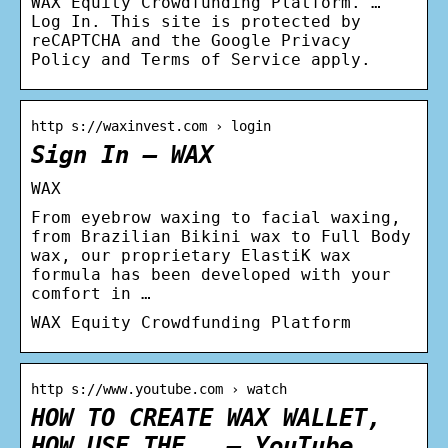
WAX Equity Crowdfunding Platform. …
Log In. This site is protected by
reCAPTCHA and the Google Privacy
Policy and Terms of Service apply.
http s://waxinvest.com › login
Sign In – WAX
WAX
From eyebrow waxing to facial waxing,
from Brazilian Bikini wax to Full Body
wax, our proprietary ElastiK wax
formula has been developed with your
comfort in …
WAX Equity Crowdfunding Platform
http s://www.youtube.com › watch
HOW TO CREATE WAX WALLET,
HOW USE THE … – YouTube