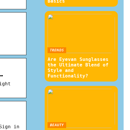
Basics
TRENDS
Are Eyevan Sunglasses
the Ultimate Blend of
Style and
…
Functionality?
ight
BEAUTY
Sign in