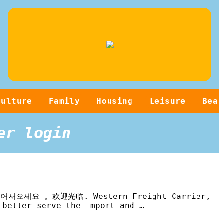
Culture
Family
Housing
Leisure
Bea
er login
E 。어서오세요 。欢迎光临. Western Freight Carrier,
 better serve the import and …