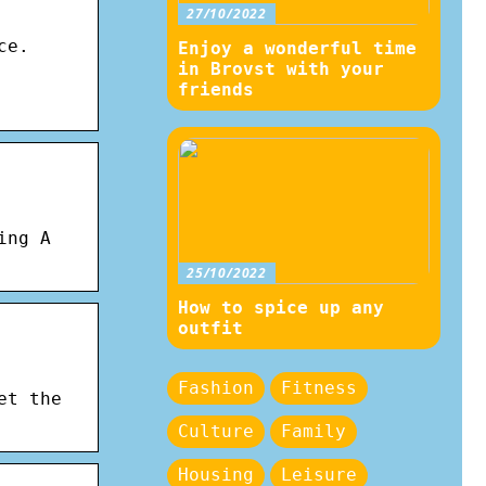
27/10/2022
ce.
Enjoy a wonderful time
in Brovst with your
friends
ing A
25/10/2022
How to spice up any
outfit
Fashion
Fitness
et the
Culture
Family
Housing
Leisure