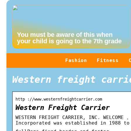
You must be aware of this when
your child is going to the 7th grade
Fashion
Fitness
Western freight carri
http ://www.westernfreightcarrier.com
Western Freight Carrier
WESTERN FREIGHT CARRIER, INC. WELCOM
Incorporated was established in 1988 to