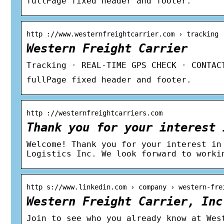
fullPage fixed header and footer.
http ://www.westernfreightcarrier.com › tracking
Western Freight Carrier
Tracking · REAL-TIME GPS CHECK · CONTAC
fullPage fixed header and footer.
http ://westernfreightcarriers.com
Thank you for your interest 
Welcome! Thank you for your interest in
Logistics Inc. We look forward to worki
http s://www.linkedin.com › company › western-fre
Western Freight Carrier, Inc
Join to see who you already know at Wes