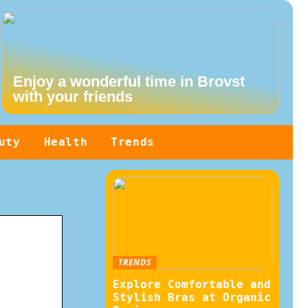
Enjoy a wonderful time in Brovst
with your friends
uty
Health
Trends
TRENDS
Explore Comfortable and
Stylish Bras at Organic