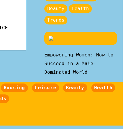
Beauty
Health
Trends
ICE
Empowering Women: How to
Succeed in a Male-
Dominated World
Housing
Leisure
Beauty
Health
nds