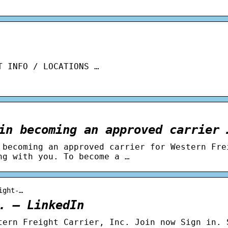
T INFO / LOCATIONS …
in becoming an approved carrier 
 becoming an approved carrier for Western Fre
ng with you. To become a …
ight-…
. – LinkedIn
tern Freight Carrier, Inc. Join now Sign in. 