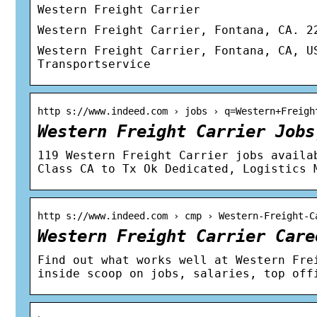
Western Freight Carrier
Western Freight Carrier, Fontana, CA. 2
Western Freight Carrier, Fontana, CA, U
Transportservice
http s://www.indeed.com › jobs › q=Western+Freigh
Western Freight Carrier Jobs
119 Western Freight Carrier jobs availa
Class CA to Tx Ok Dedicated, Logistics 
http s://www.indeed.com › cmp › Western-Freight-C
Western Freight Carrier Care
Find out what works well at Western Fre
inside scoop on jobs, salaries, top off