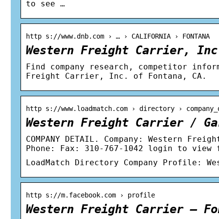
to see …
http s://www.dnb.com › … › CALIFORNIA › FONTANA
Western Freight Carrier, Inc
Find company research, competitor infor
Freight Carrier, Inc. of Fontana, CA.
http s://www.loadmatch.com › directory › company_
Western Freight Carrier / Ga
COMPANY DETAIL. Company: Western Freigh
Phone: Fax: 310-767-1042 login to view 
LoadMatch Directory Company Profile: We
http s://m.facebook.com › profile
Western Freight Carrier – Fo