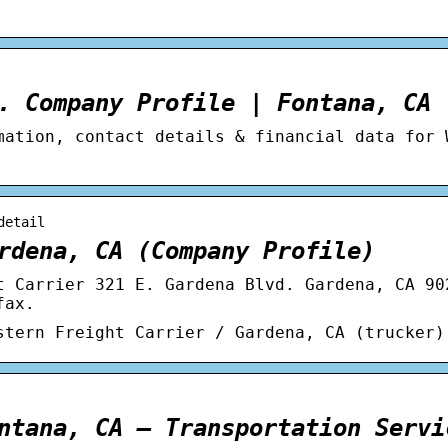
. Company Profile | Fontana, CA
mation, contact details & financial data for 
detail
rdena, CA (Company Profile)
t Carrier 321 E. Gardena Blvd. Gardena, CA 90
fax.
stern Freight Carrier / Gardena, CA (trucker)
ntana, CA – Transportation Servi