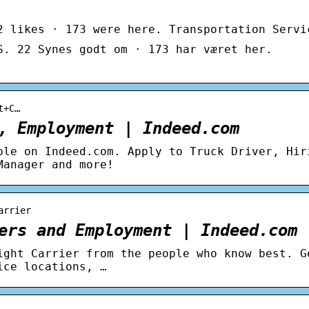
2 likes · 173 were here. Transportation Servi
S. 22 Synes godt om · 173 har været her.
t+C…
, Employment | Indeed.com
ble on Indeed.com. Apply to Truck Driver, Hir
Manager and more!
arrier
ers and Employment | Indeed.com
ight Carrier from the people who know best. G
ice locations, …