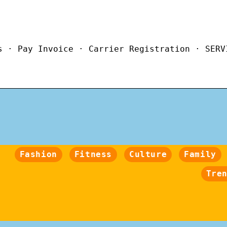
s · Pay Invoice · Carrier Registration · SERV
Fashion
Fitness
Culture
Family
Tre