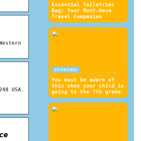
Essential Toiletries
Bag: Your Must-Have
Travel Companion
Western
28/10/2022
You must be aware of
this when your child is
248 USA.
going to the 7th grade
ce