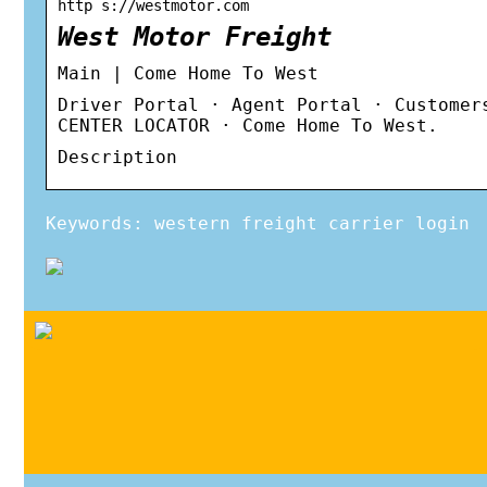
http s://westmotor.com
West Motor Freight
Main | Come Home To West
Driver Portal · Agent Portal · Customer
CENTER LOCATOR · Come Home To West.
Description
Keywords: western freight carrier login