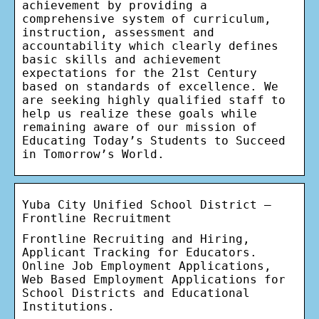
achievement by providing a
comprehensive system of curriculum,
instruction, assessment and
accountability which clearly defines
basic skills and achievement
expectations for the 21st Century
based on standards of excellence. We
are seeking highly qualified staff to
help us realize these goals while
remaining aware of our mission of
Educating Today’s Students to Succeed
in Tomorrow’s World.
Yuba City Unified School District –
Frontline Recruitment
Frontline Recruiting and Hiring,
Applicant Tracking for Educators.
Online Job Employment Applications,
Web Based Employment Applications for
School Districts and Educational
Institutions.