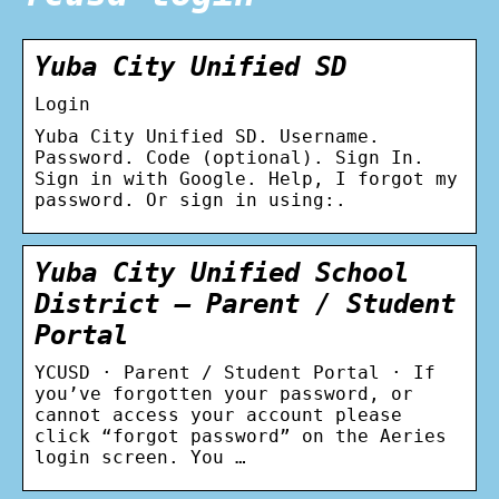
Yuba City Unified SD
Login
Yuba City Unified SD. Username.
Password. Code (optional). Sign In.
Sign in with Google. Help, I forgot my
password. Or sign in using:.
Yuba City Unified School
District – Parent / Student
Portal
YCUSD · Parent / Student Portal · If
you’ve forgotten your password, or
cannot access your account please
click “forgot password” on the Aeries
login screen. You …