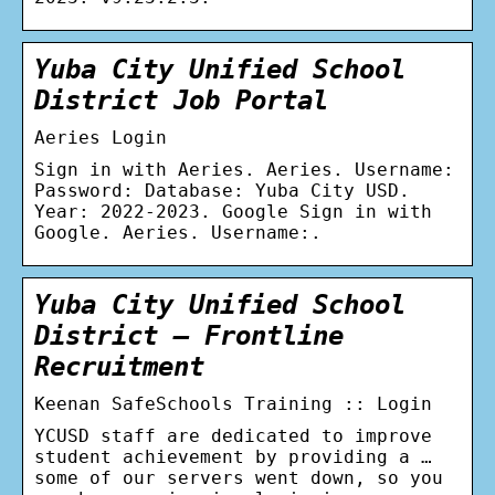
Yuba City Unified School
District Job Portal
Aeries Login
Sign in with Aeries. Aeries. Username:
Password: Database: Yuba City USD.
Year: 2022-2023. Google Sign in with
Google. Aeries. Username:.
Yuba City Unified School
District – Frontline
Recruitment
Keenan SafeSchools Training :: Login
YCUSD staff are dedicated to improve
student achievement by providing a …
some of our servers went down, so you