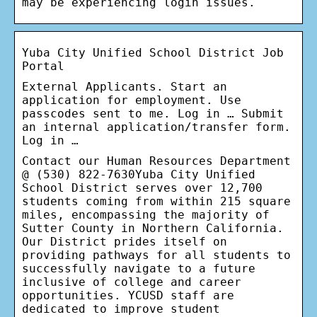
may be experiencing login issues.
Yuba City Unified School District Job
Portal
External Applicants. Start an
application for employment. Use
passcodes sent to me. Log in … Submit
an internal application/transfer form.
Log in …
Contact our Human Resources Department
@ (530) 822-7630Yuba City Unified
School District serves over 12,700
students coming from within 215 square
miles, encompassing the majority of
Sutter County in Northern California.
Our District prides itself on
providing pathways for all students to
successfully navigate to a future
inclusive of college and career
opportunities. YCUSD staff are
dedicated to improve student