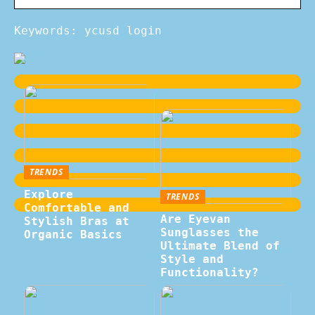
Keywords: ycusd login
TRENDS
Explore
TRENDS
Comfortable and
Are Eyevan
Stylish Bras at
Sunglasses the
Organic Basics
Ultimate Blend of
Style and
Functionality?