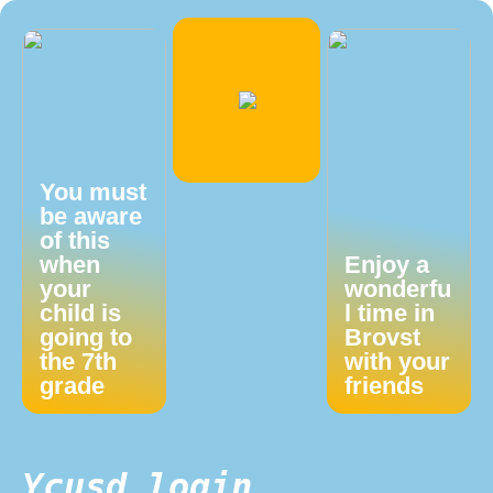
You must
be aware
of this
when
Enjoy a
your
wonderfu
child is
l time in
going to
Brovst
the 7th
with your
grade
friends
Ycusd login