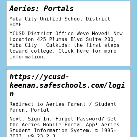
Aeries: Portals
Yuba City Unified School District –
HOME
YCUSD District Office Weve Moved! New
Location 425 Plumas Blvd Suite 200,
Yuba City · Calkids: the first steps
toward college. Click here for more
information.
https://ycusd-
keenan.safeschools.com/logi
n
Redirect to Aeries Parent / Student
Parent Portal
Next. Sign In. Forgot Password? Get
the Aeries Mobile Portal App! Aeries
Student Information System. © 1995-
2023. v9.23.2.3.