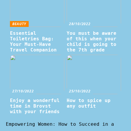
BEAUTY
28/10/2022
Essential
You must be aware
Toiletries Bag:
of this when your
Your Must-Have
child is going to
Travel Companion
the 7th grade
27/10/2022
25/10/2022
Enjoy a wonderful
How to spice up
time in Brovst
any outfit
with your friends
Empowering Women: How to Succeed in a