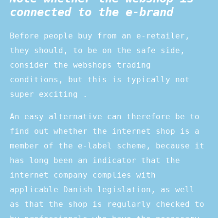
connected to the e-brand
Before people buy from an e-retailer,
they should, to be on the safe side,
consider the webshops trading
conditions, but this is typically not
super exciting .
An easy alternative can therefore be to
find out whether the internet shop is a
member of the e-label scheme, because it
has long been an indicator that the
internet company complies with
applicable Danish legislation, as well
as that the shop is regularly checked to