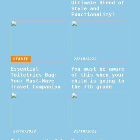
Ultimate Blend of
Style and
Functionality?
BEAUTY
28/10/2022
Essential
You must be aware
Toiletries Bag:
of this when your
Your Must-Have
child is going to
Travel Companion
the 7th grade
27/10/2022
25/10/2022