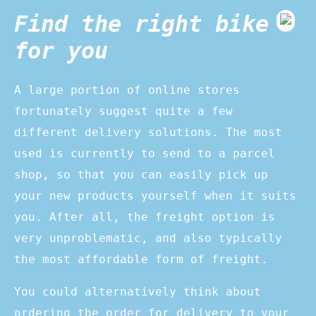
Find the right bike
for you
A large portion of online stores
fortunately suggest quite a few
different delivery solutions. The most
used is currently to send to a parcel
shop, so that you can easily pick up
your new products yourself when it suits
you. After all, the freight option is
very unproblematic, and also typically
the most affordable form of freight.
You could alternatively think about
ordering the order for delivery to your