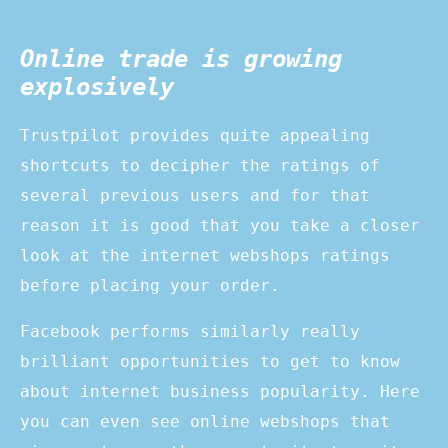
Online trade is growing
explosively
Trustpilot provides quite appealing
shortcuts to decipher the ratings of
several previous users and for that
reason it is good that you take a closer
look at the internet webshops ratings
before placing your order.
Facebook performs similarly really
brilliant opportunities to get to know
about internet business popularity. Here
you can even see online webshops that