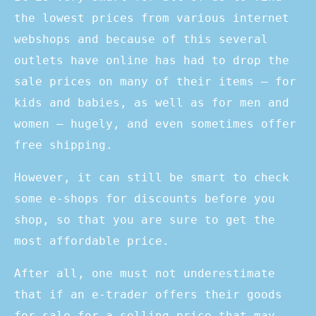
the lowest prices from various internet
webshops and because of this several
outlets have online has had to drop the
sale prices on many of their items – for
kids and babies, as well as for men and
women – hugely, and even sometimes offer
free shipping.
However, it can still be smart to check
some e-shops for discounts before you
shop, so that you are sure to get the
most affordable price.
After all, one must not underestimate
that if an e-trader offers their goods
for sale for a selling price that may