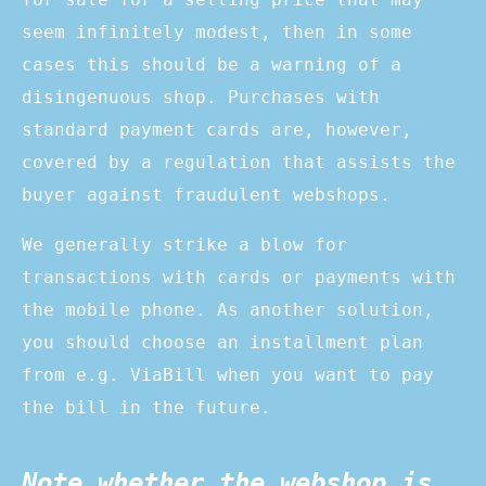
seem infinitely modest, then in some
cases this should be a warning of a
disingenuous shop. Purchases with
standard payment cards are, however,
covered by a regulation that assists the
buyer against fraudulent webshops.
We generally strike a blow for
transactions with cards or payments with
the mobile phone. As another solution,
you should choose an installment plan
from e.g. ViaBill when you want to pay
the bill in the future.
Note whether the webshop is