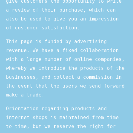
give customers the opportunity to write
a review of their purchase, which can
also be used to give you an impression
of customer satisfaction.
This page is funded by advertising
revenue. We have a fixed collaboration
with a large number of online companies,
whereby we introduce the products of the
businesses, and collect a commission in
the event that the users we send forward
make a trade.
Orientation regarding products and
internet shops is maintained from time
to time, but we reserve the right for