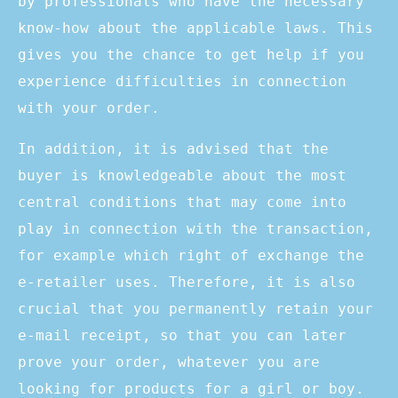
by professionals who have the necessary
know-how about the applicable laws. This
gives you the chance to get help if you
experience difficulties in connection
with your order.
In addition, it is advised that the
buyer is knowledgeable about the most
central conditions that may come into
play in connection with the transaction,
for example which right of exchange the
e-retailer uses. Therefore, it is also
crucial that you permanently retain your
e-mail receipt, so that you can later
prove your order, whatever you are
looking for products for a girl or boy.