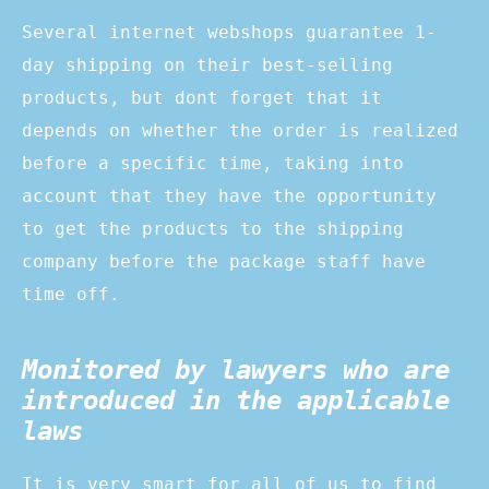
Several internet webshops guarantee 1-
day shipping on their best-selling
products, but dont forget that it
depends on whether the order is realized
before a specific time, taking into
account that they have the opportunity
to get the products to the shipping
company before the package staff have
time off.
Monitored by lawyers who are
introduced in the applicable
laws
It is very smart for all of us to find