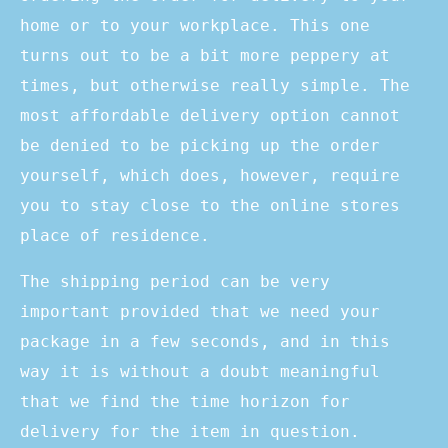
home or to your workplace. This one
turns out to be a bit more peppery at
times, but otherwise really simple. The
most affordable delivery option cannot
be denied to be picking up the order
yourself, which does, however, require
you to stay close to the online stores
place of residence.
The shipping period can be very
important provided that we need your
package in a few seconds, and in this
way it is without a doubt meaningful
that we find the time horizon for
delivery for the item in question.