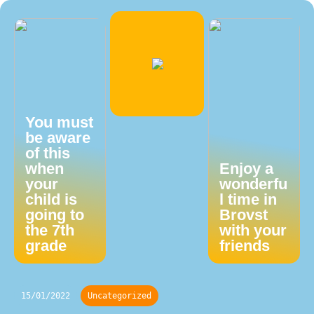
You must
be aware
of this
when
Enjoy a
your
wonderfu
child is
l time in
going to
Brovst
the 7th
with your
grade
friends
15/01/2022
Uncategorized