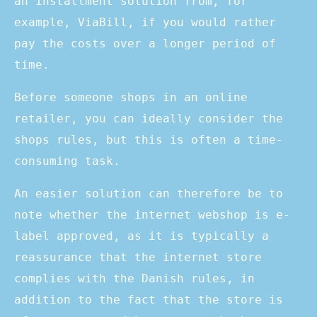
an installment solution from, for
example, ViaBill, if you would rather
pay the costs over a longer period of
time.
Before someone shops in an online
retailer, you can ideally consider the
shops rules, but this is often a time-
consuming task.
An easier solution can therefore be to
note whether the internet webshop is e-
label approved, as it is typically a
reassurance that the internet store
complies with the Danish rules, in
addition to the fact that the store is