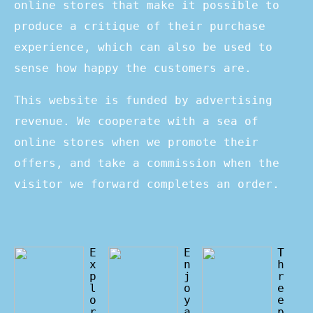
online stores that make it possible to
produce a critique of their purchase
experience, which can also be used to
sense how happy the customers are.
This website is funded by advertising
revenue. We cooperate with a sea of
online stores when we promote their
offers, and take a commission when the
visitor we forward completes an order.
E
E
T
x
n
h
p
j
r
l
o
e
o
y
e
r
a
p