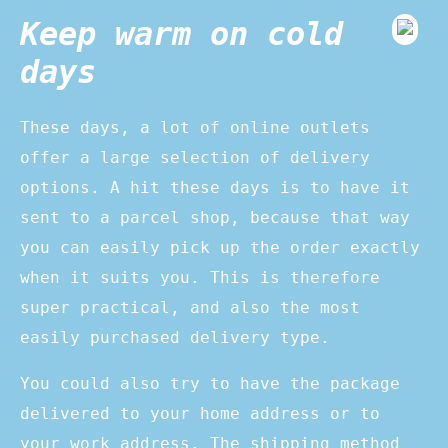
Keep warm on cold
days
These days, a lot of online outlets
offer a large selection of delivery
options. A hit these days is to have it
sent to a parcel shop, because that way
you can easily pick up the order exactly
when it suits you. This is therefore
super practical, and also the most
easily purchased delivery type.
You could also try to have the package
delivered to your home address or to
your work address. The shipping method