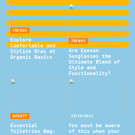
TRENDS
Explore
TRENDS
Comfortable and
Are Eyevan
Stylish Bras at
Sunglasses the
Organic Basics
Ultimate Blend of
Style and
Functionality?
BEAUTY
28/10/2022
Essential
You must be aware
Toiletries Bag:
of this when your