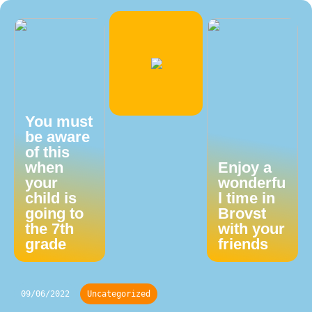
You must
be aware
of this
when
Enjoy a
your
wonderfu
child is
l time in
going to
Brovst
the 7th
with your
grade
friends
09/06/2022
Uncategorized