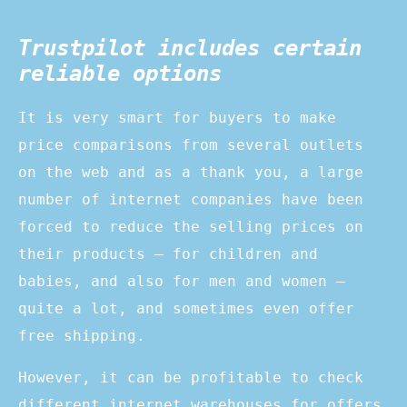
Trustpilot includes certain
reliable options
It is very smart for buyers to make
price comparisons from several outlets
on the web and as a thank you, a large
number of internet companies have been
forced to reduce the selling prices on
their products – for children and
babies, and also for men and women –
quite a lot, and sometimes even offer
free shipping.
However, it can be profitable to check
different internet warehouses for offers