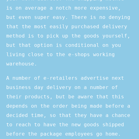
is on average a notch more expensive,
but even super easy. There is no denying
that the most easily purchased delivery
method is to pick up the goods yourself,
but that option is conditional on you
living close to the e-shops working
warehouse.
A number of e-retailers advertise next
business day delivery on a number of
their products, but be aware that this
depends on the order being made before a
decided time, so that they have a chance
to reach to have the new goods shipped
before the package employees go home.