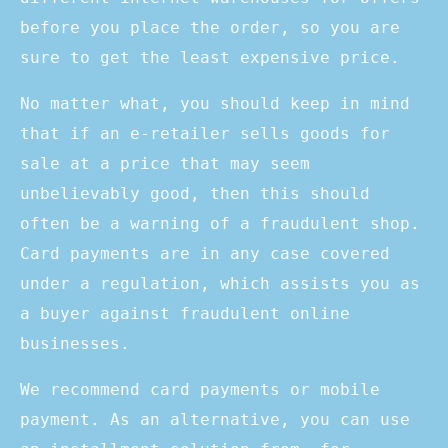
before you place the order, so you are
sure to get the least expensive price.
No matter what, you should keep in mind
that if an e-retailer sells goods for
sale at a price that may seem
unbelievably good, then this should
often be a warning of a fraudulent shop.
Card payments are in any case covered
under a regulation, which assists you as
a buyer against fraudulent online
businesses.
We recommend card payments or mobile
payment. As an alternative, you can use