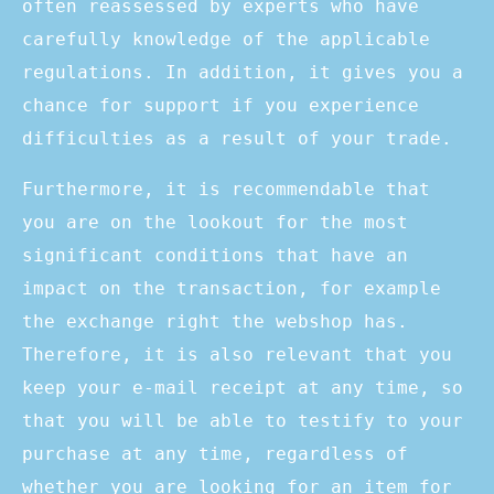
often reassessed by experts who have
carefully knowledge of the applicable
regulations. In addition, it gives you a
chance for support if you experience
difficulties as a result of your trade.
Furthermore, it is recommendable that
you are on the lookout for the most
significant conditions that have an
impact on the transaction, for example
the exchange right the webshop has.
Therefore, it is also relevant that you
keep your e-mail receipt at any time, so
that you will be able to testify to your
purchase at any time, regardless of
whether you are looking for an item for