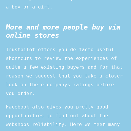
a boy or a girl.
More and more people buy via
online stores
Trustpilot offers you de facto useful
shortcuts to review the experiences of
quite a few existing buyers and for that
reason we suggest that you take a closer
look on the e-companys ratings before
you order.
Facebook also gives you pretty good
opportunities to find out about the
webshops reliability. Here we meet many