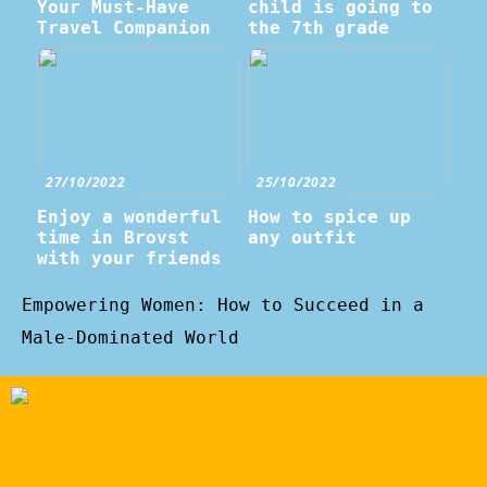
Your Must-Have
child is going to
Travel Companion
the 7th grade
27/10/2022
25/10/2022
Enjoy a wonderful
How to spice up
time in Brovst
any outfit
with your friends
Empowering Women: How to Succeed in a
Male-Dominated World