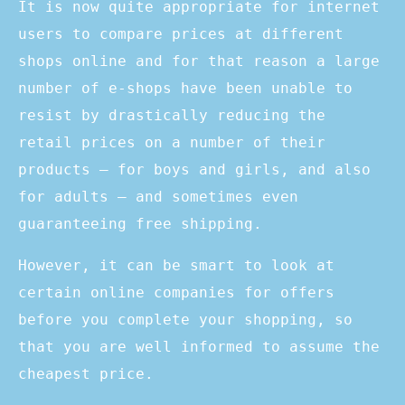
It is now quite appropriate for internet
users to compare prices at different
shops online and for that reason a large
number of e-shops have been unable to
resist by drastically reducing the
retail prices on a number of their
products – for boys and girls, and also
for adults – and sometimes even
guaranteeing free shipping.
However, it can be smart to look at
certain online companies for offers
before you complete your shopping, so
that you are well informed to assume the
cheapest price.