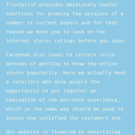
Trustpilot provides absolutely useful
shortcuts for probing the opinions of a
number of current buyers and for that
reason we beat you to look on the
internet stores ratings before you shop.
Facebook also leads to certain solid
methods of getting to know the online
stores popularity. Here we actually meet
e-retailers who give people the
opportunity to put together an
evaluation of the purchase experience,
which in the same way should be used to
assess how satisfied the customers are.
Our website is financed by advertising.