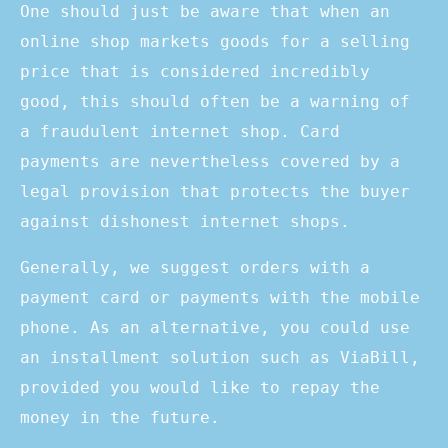
One should just be aware that when an
online shop markets goods for a selling
price that is considered incredibly
good, this should often be a warning of
a fraudulent internet shop. Card
payments are nevertheless covered by a
legal provision that protects the buyer
against dishonest internet shops.
Generally, we suggest orders with a
payment card or payments with the mobile
phone. As an alternative, you could use
an installment solution such as ViaBill,
provided you would like to repay the
money in the future.