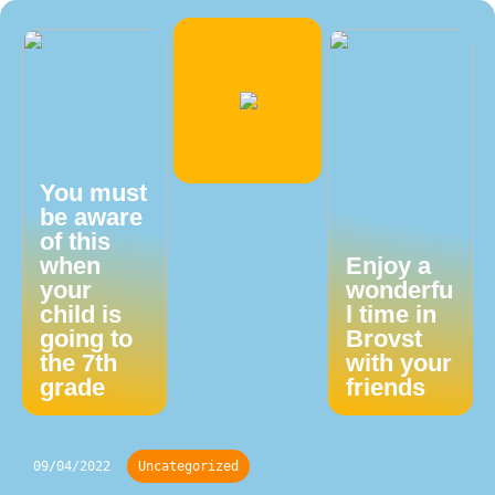
You must
be aware
of this
when
Enjoy a
your
wonderfu
child is
l time in
going to
Brovst
the 7th
with your
grade
friends
09/04/2022
Uncategorized