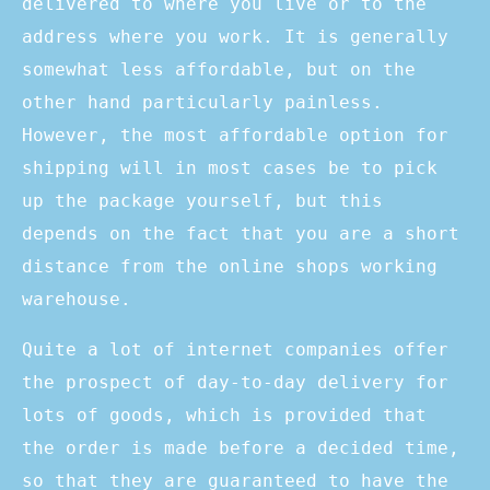
delivered to where you live or to the
address where you work. It is generally
somewhat less affordable, but on the
other hand particularly painless.
However, the most affordable option for
shipping will in most cases be to pick
up the package yourself, but this
depends on the fact that you are a short
distance from the online shops working
warehouse.
Quite a lot of internet companies offer
the prospect of day-to-day delivery for
lots of goods, which is provided that
the order is made before a decided time,
so that they are guaranteed to have the