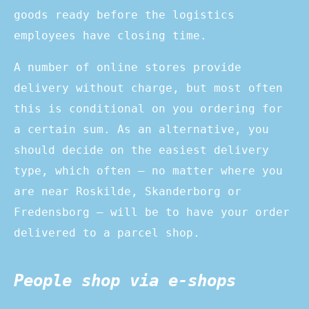
goods ready before the logistics
employees have closing time.
A number of online stores provide
delivery without charge, but most often
this is conditional on you ordering for
a certain sum. As an alternative, you
should decide on the easiest delivery
type, which often – no matter where you
are near Roskilde, Skanderborg or
Fredensborg – will be to have your order
delivered to a parcel shop.
People shop via e-shops