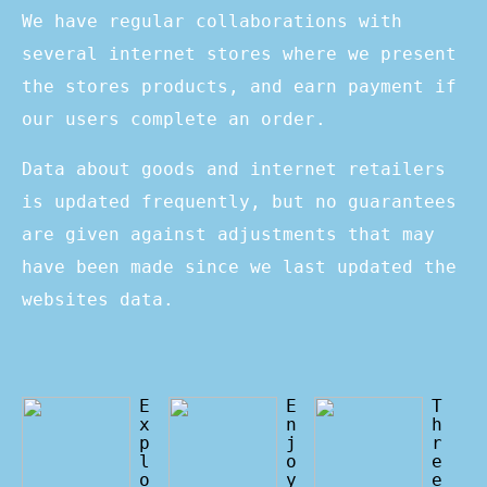
We have regular collaborations with
several internet stores where we present
the stores products, and earn payment if
our users complete an order.
Data about goods and internet retailers
is updated frequently, but no guarantees
are given against adjustments that may
have been made since we last updated the
websites data.
E
E
T
x
n
h
p
j
r
l
o
e
o
y
e