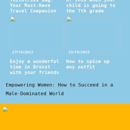
Your Must-Have
child is going to
Travel Companion
the 7th grade
27/10/2022
25/10/2022
Enjoy a wonderful
How to spice up
time in Brovst
any outfit
with your friends
Empowering Women: How to Succeed in a
Male-Dominated World