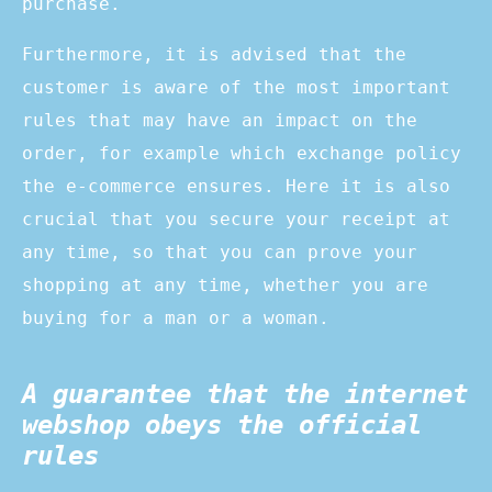
purchase.
Furthermore, it is advised that the
customer is aware of the most important
rules that may have an impact on the
order, for example which exchange policy
the e-commerce ensures. Here it is also
crucial that you secure your receipt at
any time, so that you can prove your
shopping at any time, whether you are
buying for a man or a woman.
A guarantee that the internet
webshop obeys the official
rules