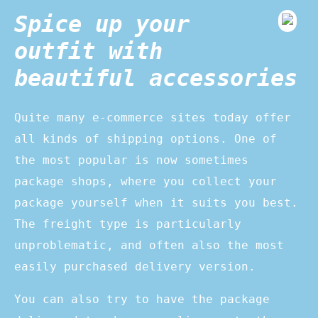
Spice up your
outfit with
beautiful accessories
Quite many e-commerce sites today offer
all kinds of shipping options. One of
the most popular is now sometimes
package shops, where you collect your
package yourself when it suits you best.
The freight type is particularly
unproblematic, and often also the most
easily purchased delivery version.
You can also try to have the package