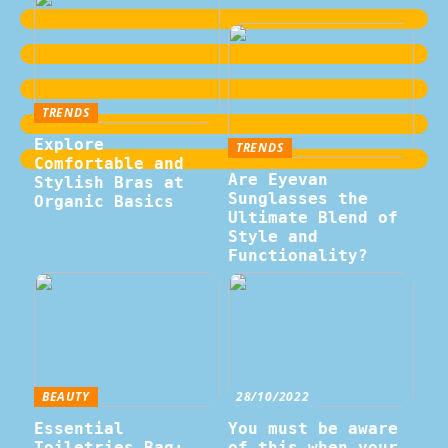
TRENDS
Explore
TRENDS
Comfortable and
Are Eyevan
Stylish Bras at
Sunglasses the
Organic Basics
Ultimate Blend of
Style and
Functionality?
BEAUTY
28/10/2022
Essential
You must be aware
Toiletries Bag:
of this when your