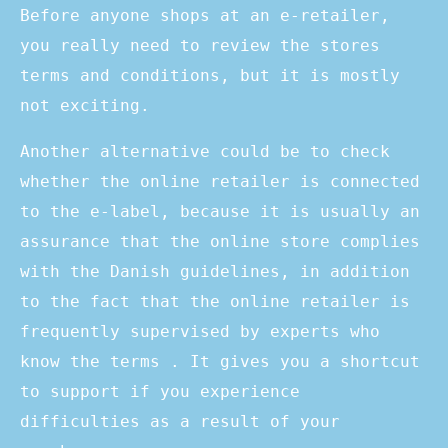
Before anyone shops at an e-retailer,
you really need to review the stores
terms and conditions, but it is mostly
not exciting.
Another alternative could be to check
whether the online retailer is connected
to the e-label, because it is usually an
assurance that the online store complies
with the Danish guidelines, in addition
to the fact that the online retailer is
frequently supervised by experts who
know the terms . It gives you a shortcut
to support if you experience
difficulties as a result of your