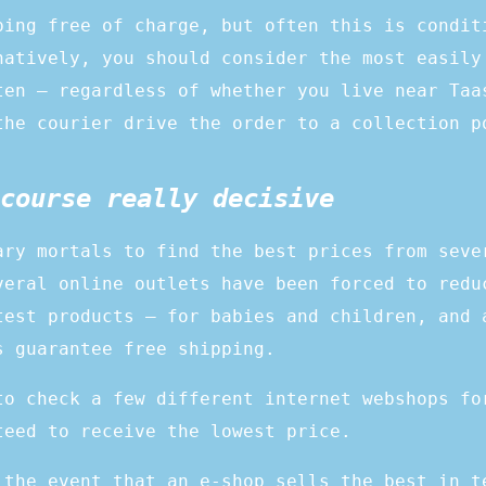
ping free of charge, but often this is condit
natively, you should consider the most easily
ten – regardless of whether you live near Taa
the courier drive the order to a collection p
course really decisive
ary mortals to find the best prices from seve
veral online outlets have been forced to redu
test products – for babies and children, and 
s guarantee free shipping.
to check a few different internet webshops fo
teed to receive the lowest price.
 the event that an e-shop sells the best in t