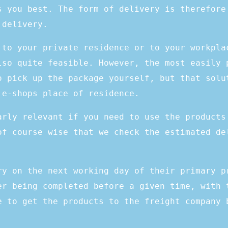
s you best. The form of delivery is therefore
 delivery.
 to your private residence or to your workpla
lso quite feasible. However, the most easily 
o pick up the package yourself, but that solu
 e-shops place of residence.
arly relevant if you need to use the products
of course wise that we check the estimated de
ry on the next working day of their primary p
er being completed before a given time, with 
e to get the products to the freight company 