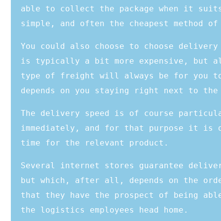
able to collect the package when it suit
simple, and often the cheapest method of
You could also choose to choose delivery
is typically a bit more expensive, but a
type of freight will always be for you t
depends on you staying right next to the
The delivery speed is of course particul
immediately, and for that purpose it is 
time for the relevant product.
Several internet stores guarantee delive
but which, after all, depends on the ord
that they have the prospect of being abl
the logistics employees head home.