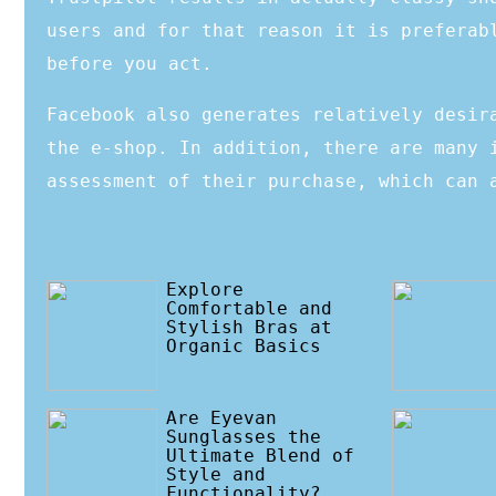
users and for that reason it is preferab
before you act.
Facebook also generates relatively desir
the e-shop. In addition, there are many 
assessment of their purchase, which can 
Explore
Comfortable and
Stylish Bras at
Organic Basics
Are Eyevan
Sunglasses the
Ultimate Blend of
Style and
Functionality?