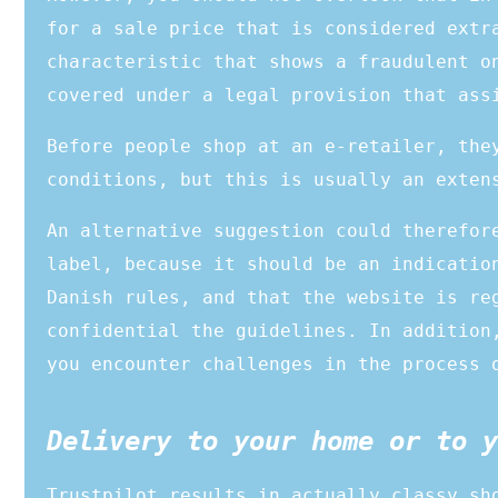
for a sale price that is considered extr
characteristic that shows a fraudulent o
covered under a legal provision that ass
Before people shop at an e-retailer, the
conditions, but this is usually an exten
An alternative suggestion could therefor
label, because it should be an indicatio
Danish rules, and that the website is re
confidential the guidelines. In addition
you encounter challenges in the process 
Delivery to your home or to y
Trustpilot results in actually classy sh