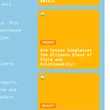
Basics
 very
ce. This
purchased
tion
TRENDS
Are Eyevan Sunglasses
the Ultimate Blend of
Style and
livery
Functionality?
roducts,
the aim
before
BEAUTY