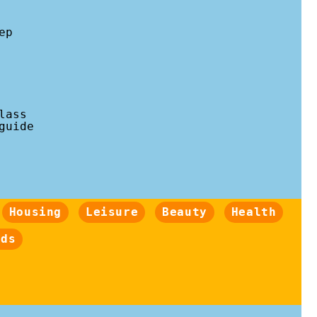
ep
lass
guide
Housing
Leisure
Beauty
Health
nds