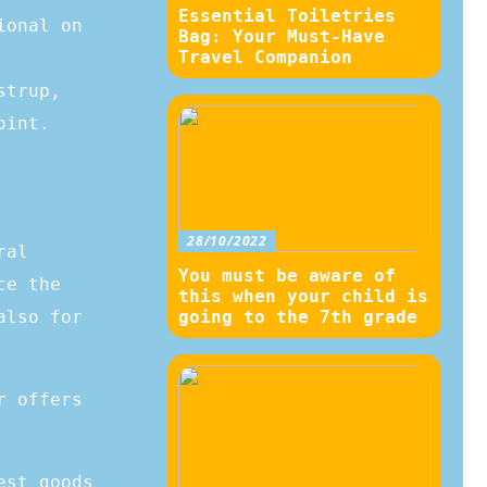
Essential Toiletries
ional on
Bag: Your Must-Have
Travel Companion
strup,
oint.
28/10/2022
ral
You must be aware of
ce the
this when your child is
also for
going to the 7th grade
r offers
est goods