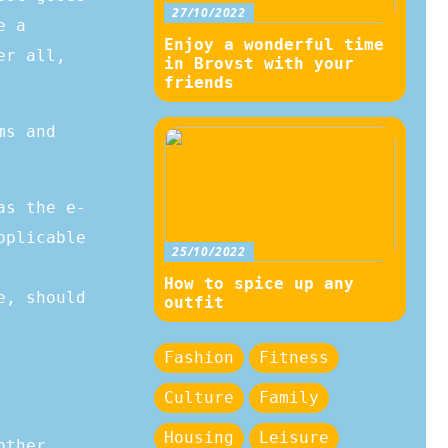
27/10/2022
e a
Enjoy a wonderful time
er all,
in Brovst with your
friends
ms and
as the e-
pplicable
25/10/2022
How to spice up any
e, should
outfit
Fashion
Fitness
Culture
Family
Housing
Leisure
other