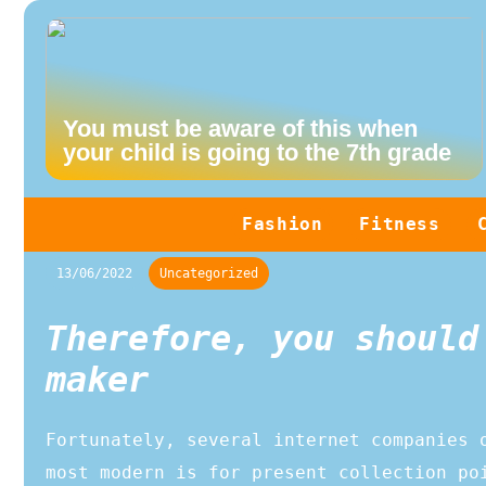
You must be aware of this when
your child is going to the 7th grade
Fashion
Fitness
13/06/2022
Uncategorized
Therefore, you should
maker
Fortunately, several internet companies 
most modern is for present collection po