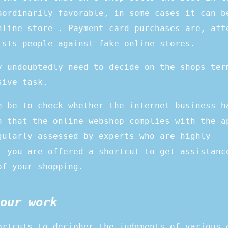
aordinarily favorable, in some cases it can b
nline store . Payment card purchases are, aft
ists people against fake online stores.
y undoubtedly need to decide on the shops ter
sive task.
e be to check whether the internet business h
n that the online webshop complies with the a
gularly assessed by experts who are highly
, you are offered a shortcut to get assistanc
of your shopping.
our work
ortcuts to decipher the judgments of various 