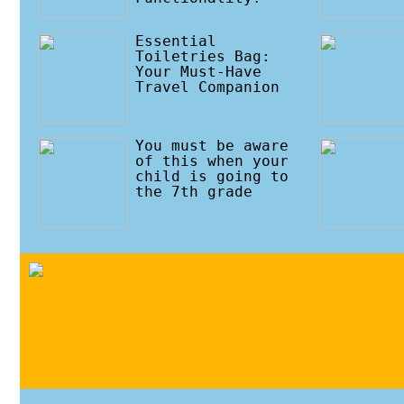
Essential
Toiletries Bag:
Your Must-Have
Travel Companion
You must be aware
of this when your
child is going to
the 7th grade