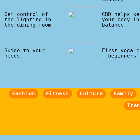
Get control of
CBD helps ke
the lighting in
your body in
the dining room
balance
Guide to your
First yoga c
needs
– beginners 
Fashion
Fitness
Culture
Family
Tre