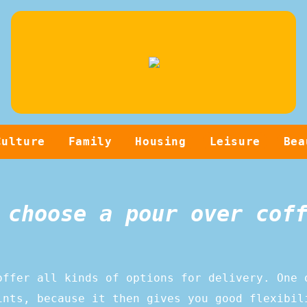
Culture
Family
Housing
Leisure
Bea
 choose a pour over cof
offer all kinds of options for delivery. One 
ints, because it then gives you good flexibil