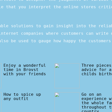
le that you interpret the online stores criti
able solutions to gain insight into the relia
internet companies where customers can write 
also be used to gauge how happy the customers
Enjoy a wonderful
Three pieces
time in Brovst
advice for a
with your friends
childs birth
How to spice up
Go on an
any outfit
experience w
the whole fa
throughout t
country