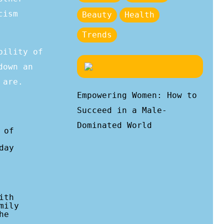
cism
Beauty
Health
Trends
bility of
down an
 are.
Empowering Women: How to
Succeed in a Male-
Dominated World
 of
day
ith
mily
he