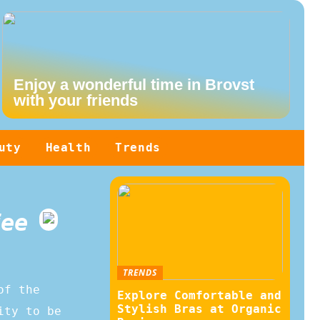
Enjoy a wonderful time in Brovst
with your friends
uty
Health
Trends
fee
TRENDS
of the
Explore Comfortable and
Stylish Bras at Organic
ity to be