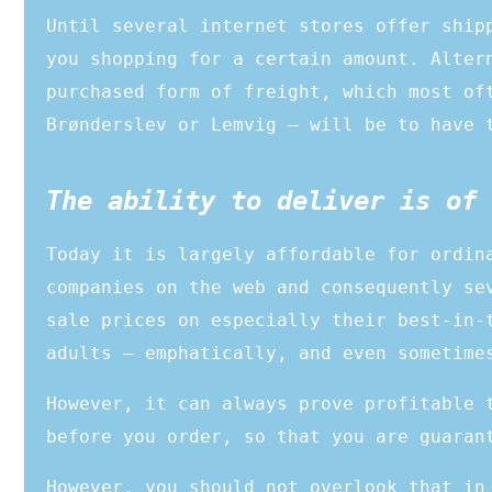
Until several internet stores offer ship
you shopping for a certain amount. Alter
purchased form of freight, which most of
Brønderslev or Lemvig – will be to have 
The ability to deliver is of 
Today it is largely affordable for ordin
companies on the web and consequently se
sale prices on especially their best-in-
adults – emphatically, and even sometime
However, it can always prove profitable 
before you order, so that you are guaran
However, you should not overlook that in