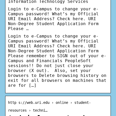
Information Technology Services
Login to e-Campus to change your e-
Campus password! What’s my Official
URI Email Address? Check here. URI
Non-Degree Student Application Form
Please …
Login to e-Campus to change your e-
Campus password! What’s my Official
URI Email Address? Check here. URI
Non-Degree Student Application Form
Please remember to SIGN out of your e-
Campus and Financials PeopleSoft
sessions!! Do not just close your
browser (X out). Also, set your
browsers to Delete browsing history on
exit for all browsers on machines that
are for […]
http s://web.uri.edu › online › student-
resources › techni…