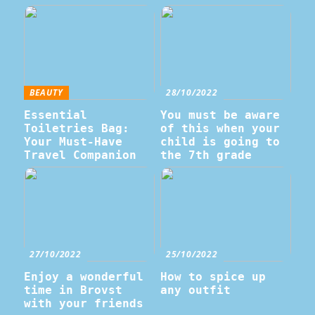
BEAUTY
28/10/2022
Essential
You must be aware
Toiletries Bag:
of this when your
Your Must-Have
child is going to
Travel Companion
the 7th grade
27/10/2022
25/10/2022
Enjoy a wonderful
How to spice up
time in Brovst
any outfit
with your friends