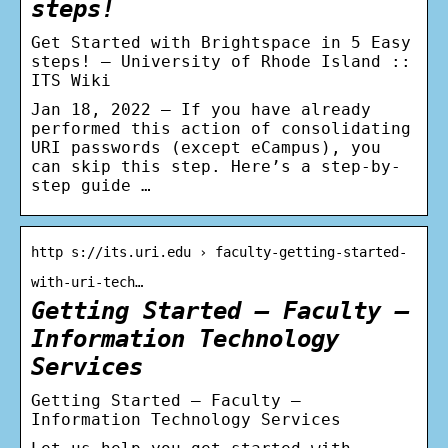
steps!
Get Started with Brightspace in 5 Easy
steps! – University of Rhode Island ::
ITS Wiki
Jan 18, 2022 — If you have already
performed this action of consolidating
URI passwords (except eCampus), you
can skip this step. Here’s a step-by-
step guide …
http s://its.uri.edu › faculty-getting-started-
with-uri-tech…
Getting Started – Faculty –
Information Technology
Services
Getting Started – Faculty –
Information Technology Services