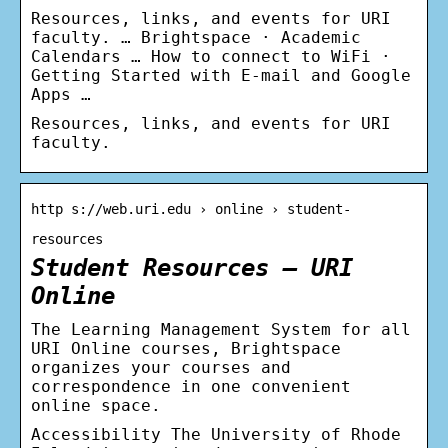
Resources, links, and events for URI
faculty. … Brightspace · Academic
Calendars … How to connect to WiFi ·
Getting Started with E-mail and Google
Apps …
Resources, links, and events for URI
faculty.
http s://web.uri.edu › online › student-
resources
Student Resources – URI
Online
The Learning Management System for all
URI Online courses, Brightspace
organizes your courses and
correspondence in one convenient
online space.
Accessibility The University of Rhode