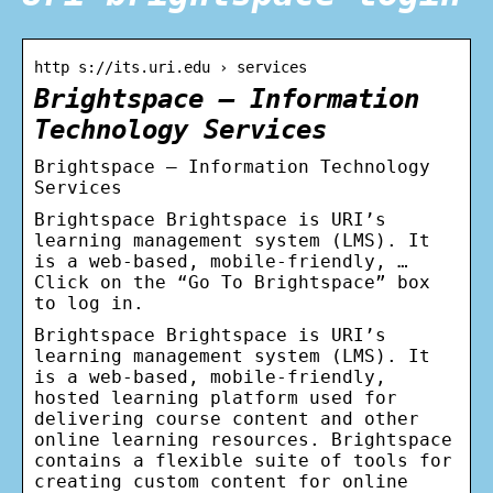
http s://its.uri.edu › services
Brightspace – Information
Technology Services
Brightspace – Information Technology
Services
Brightspace Brightspace is URI’s
learning management system (LMS). It
is a web-based, mobile-friendly, …
Click on the “Go To Brightspace” box
to log in.
Brightspace Brightspace is URI’s
learning management system (LMS). It
is a web-based, mobile-friendly,
hosted learning platform used for
delivering course content and other
online learning resources. Brightspace
contains a flexible suite of tools for
creating custom content for online