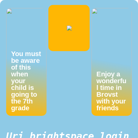
You must
be aware
of this
when
Enjoy a
your
wonderfu
child is
l time in
going to
Brovst
the 7th
with your
grade
friends
Uri brightspace login