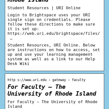
Student Resources | URI Online
Login to Brightspace uses your URI
single sign on credentials. Please
follow these directions to make sure
it is set up:
https://web.uri.edu/brightspace/files/
…
Student Resources, URI Online. Below
are instructions on how to access, set
up and use your learning management
system as well as a link to our Help
Desk Wiki
http s://www.uri.edu › gateway › faculty
For Faculty – The
University of Rhode Island
For Faculty – The University of Rhode
Island