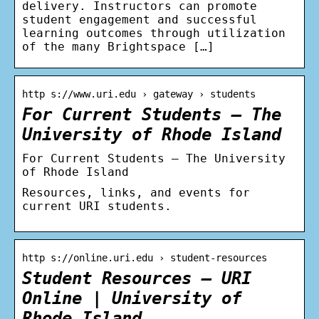
delivery. Instructors can promote
student engagement and successful
learning outcomes through utilization
of the many Brightspace […]
http s://www.uri.edu › gateway › students
For Current Students – The
University of Rhode Island
For Current Students – The University
of Rhode Island
Resources, links, and events for
current URI students.
http s://online.uri.edu › student-resources
Student Resources – URI
Online | University of
Rhode Island