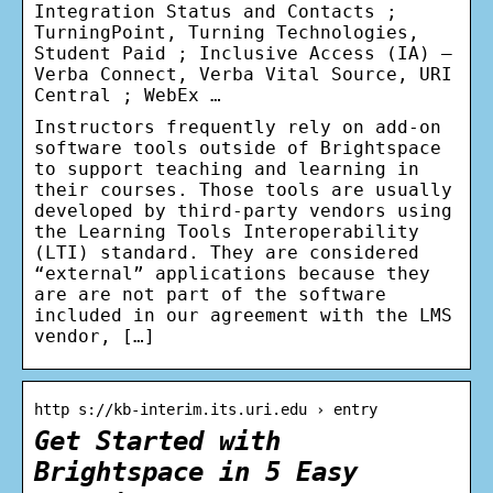
Integration Status and Contacts ;
TurningPoint, Turning Technologies,
Student Paid ; Inclusive Access (IA) –
Verba Connect, Verba Vital Source, URI
Central ; WebEx …
Instructors frequently rely on add-on
software tools outside of Brightspace
to support teaching and learning in
their courses. Those tools are usually
developed by third-party vendors using
the Learning Tools Interoperability
(LTI) standard. They are considered
“external” applications because they
are are not part of the software
included in our agreement with the LMS
vendor, […]
http s://kb-interim.its.uri.edu › entry
Get Started with
Brightspace in 5 Easy