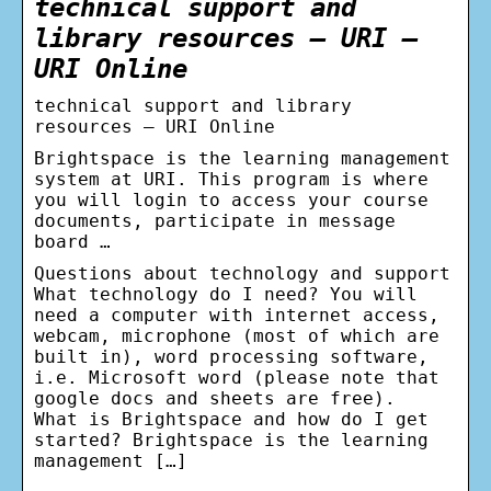
technical support and
library resources – URI –
URI Online
technical support and library
resources – URI Online
Brightspace is the learning management
system at URI. This program is where
you will login to access your course
documents, participate in message
board …
Questions about technology and support
What technology do I need? You will
need a computer with internet access,
webcam, microphone (most of which are
built in), word processing software,
i.e. Microsoft word (please note that
google docs and sheets are free).
What is Brightspace and how do I get
started? Brightspace is the learning
management […]