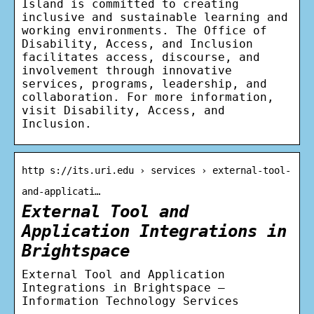
Island is committed to creating
inclusive and sustainable learning and
working environments. The Office of
Disability, Access, and Inclusion
facilitates access, discourse, and
involvement through innovative
services, programs, leadership, and
collaboration. For more information,
visit Disability, Access, and
Inclusion.
http s://its.uri.edu › services › external-tool-
and-applicati…
External Tool and
Application Integrations in
Brightspace
External Tool and Application
Integrations in Brightspace –
Information Technology Services