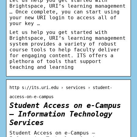
Let us help you get started with
Brightspace, URI’s learning management
… Once complete, you can start using
your new URI login to access all of
your key …
Let us help you get started with
Brightspace, URI’s learning management
system provides a variety of robust
course tools to help faculty deliver
for engaging content. ITS offers a
plethora of tools that support
teaching and learning
http s://its.uri.edu › services › student-
access-on-e-campus
Student Access on e-Campus
– Information Technology
Services
Student Access on e-Campus –