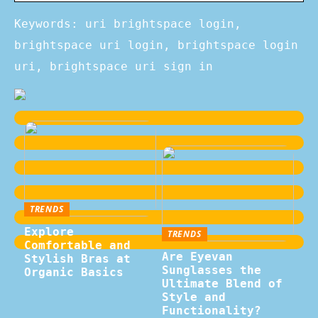
Keywords: uri brightspace login,
brightspace uri login, brightspace login
uri, brightspace uri sign in
TRENDS
Explore
TRENDS
Comfortable and
Are Eyevan
Stylish Bras at
Sunglasses the
Organic Basics
Ultimate Blend of
Style and
Functionality?